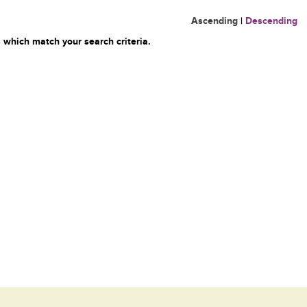
Ascending
|
Descending
 which match your search criteria.