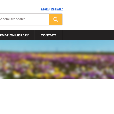
Login
|
Register
RMATION LIBRARY
CONTACT