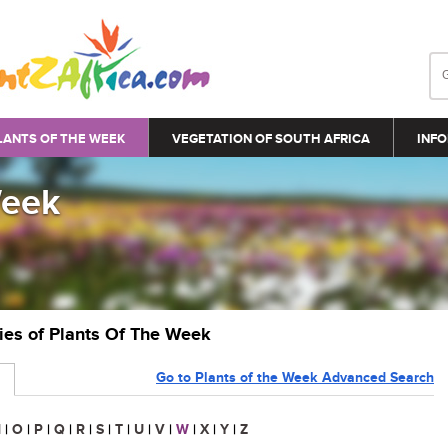
LANTS OF THE WEEK
VEGETATION OF SOUTH AFRICA
INFO
Week
ries of Plants Of The Week
Go to Plants of the Week Advanced Search
N
|
O
|
P
|
Q
|
R
|
S
|
T
|
U
|
V
|
W
|
X
|
Y
|
Z