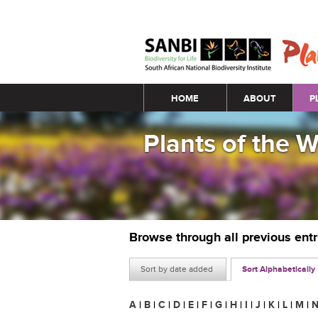
Main menu
HOME
ABOUT
P
Plants of the 
Browse through all previous ent
Sort by date added
Sort Alphabetically
A
|
B
|
C
|
D
|
E
|
F
|
G
|
H
|
I
|
J
|
K
|
L
|
M
|