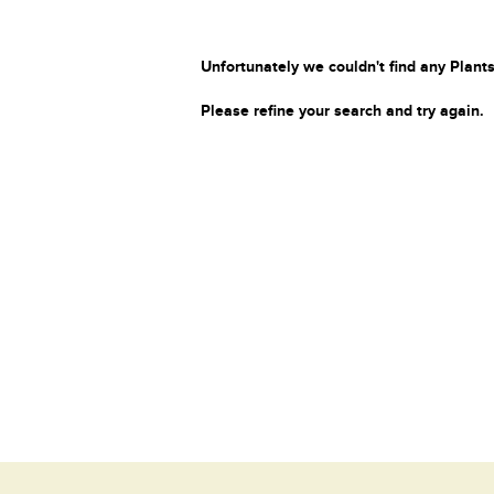
Unfortunately we couldn't find any Plants
Please refine your search and try again.