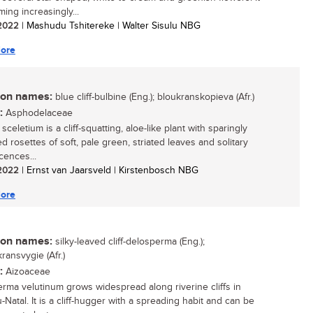
ing increasingly...
/ 2022
| Mashudu Tshitereke | Walter Sisulu NBG
ore
n names:
blue cliff-bulbine (Eng.); bloukranskopieva (Afr.)
:
Asphodelaceae
sceletium is a cliff-squatting, aloe-like plant with sparingly
d rosettes of soft, pale green, striated leaves and solitary
cences...
/ 2022
| Ernst van Jaarsveld | Kirstenbosch NBG
ore
n names:
silky-leaved cliff-delosperma (Eng.);
ransvygie (Afr.)
:
Aizoaceae
rma velutinum grows widespread along riverine cliffs in
Natal. It is a cliff-hugger with a spreading habit and can be