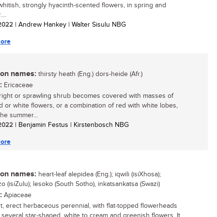
whitish, strongly hyacinth-scented flowers, in spring and
...
/ 2022
| Andrew Hankey | Walter Sisulu NBG
ore
n names:
thirsty heath (Eng.) dors-heide (Afr.)
:
Ericaceae
right or sprawling shrub becomes covered with masses of
ed or white flowers, or a combination of red with white lobes,
the summer...
/ 2022
| Benjamin Festus | Kirstenbosch NBG
ore
n names:
heart-leaf alepidea (Eng.); iqwili (isiXhosa);
o (isiZulu); lesoko (South Sotho), inkatsankatsa (Swazi)
:
Apiaceae
t, erect herbaceous perennial, with flat-topped flowerheads
 several star-shaped, white to cream and greenish flowers. It