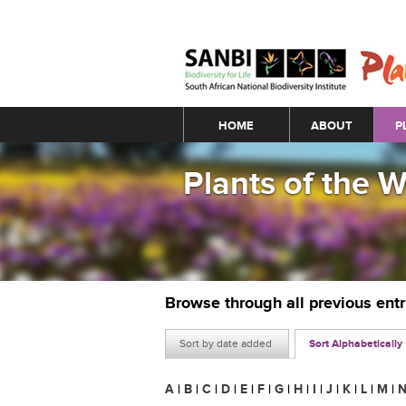
Main menu
HOME
ABOUT
P
Plants of the 
Browse through all previous ent
Sort by date added
Sort Alphabetically
A
|
B
|
C
|
D
|
E
|
F
|
G
|
H
|
I
|
J
|
K
|
L
|
M
|