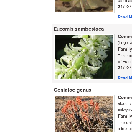
used as 
24 / 10 
Read M
Eucomis zambesiaca
Commo
(Eng.); 
Family
This st
of Euco
24 / 10 
Read M
Gonialoe genus
Commo
aloes, 
aalwyne 
Family
The uni
miniatu