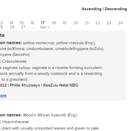
Ascending
|
Descending
13
14
15
16
17
18
19
20
21
22
23
24
25
26
27
…
last »
ta
n names:
yellow stonecrop, yellow crassula (Eng.),
ka (isiXhosa), umdumbukane, umakhulefingqana (isiZulu),
enyane (Sesotho)
:
Crassulaceae
a vaginata subsp. vaginata is a rosette-forming succulent,
routs annually from a woody rootstock and is a rewarding
 to a grassland...
 2022
| Philile Khuzwayo | KwaZulu-Natal NBG
ore
n names:
Wood’s African hyacinth (Eng.)
:
Hyacinthaceae
 plant with usually unspotted leaves and green to pale