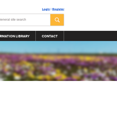
Login
|
Register
RMATION LIBRARY
CONTACT