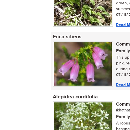
green, 
summer.
07 / 11 
Read M
Erica sitiens
Commo
Family
This up
pink, r
during 
07 / 11 
Read M
Alepidea cordifolia
Commo
ikhathaz
Family
A robus
bearing