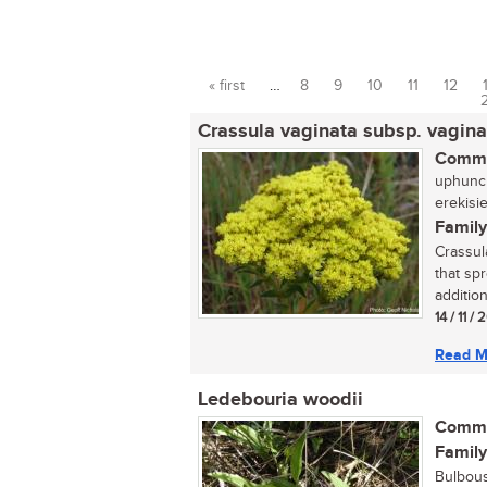
« first
…
8
9
10
11
12
Pages
Crassula vaginata subsp. vagina
Commo
uphuncu
erekisi
Family
Crassul
that sp
addition
14 / 11 /
Read M
Ledebouria woodii
Commo
Family
Bulbous