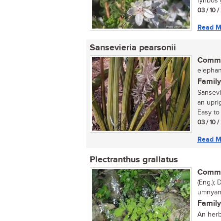
fynbos g
03 / 10 
Read M
Sansevieria pearsonii
Commo
elephan
Family
Sansevi
an uprig
Easy to 
03 / 10 
Read M
Plectranthus grallatus
Commo
(Eng.); 
umnyam
Family
An herb