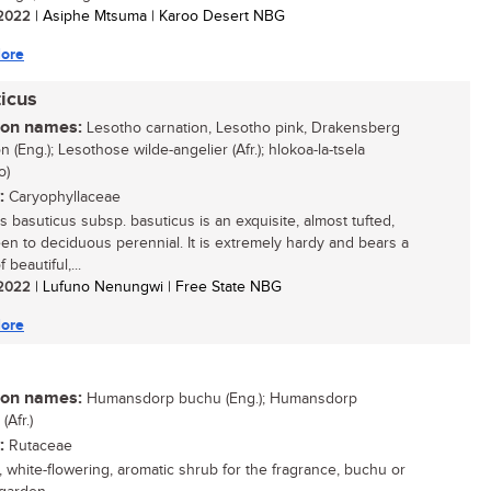
/ 2022
| Asiphe Mtsuma | Karoo Desert NBG
ore
icus
n names:
Lesotho carnation, Lesotho pink, Drakensberg
n (Eng.); Lesothose wilde-angelier (Afr.); hlokoa-la-tsela
o)
:
Caryophyllaceae
s basuticus subsp. basuticus is an exquisite, almost tufted,
en to deciduous perennial. It is extremely hardy and bears a
 beautiful,...
/ 2022
| Lufuno Nenungwi | Free State NBG
ore
n names:
Humansdorp buchu (Eng.); Humansdorp
Afr.)
:
Rutaceae
, white-flowering, aromatic shrub for the fragrance, buchu or