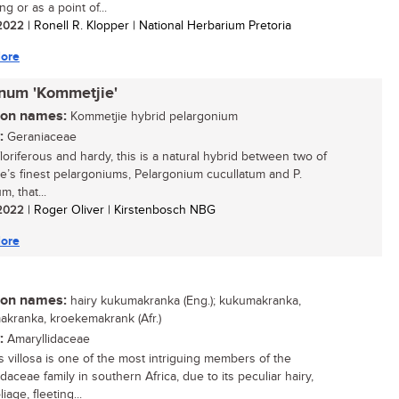
g or as a point of...
/ 2022
| Ronell R. Klopper | National Herbarium Pretoria
ore
inum 'Kommetjie'
n names:
Kommetjie hybrid pelargonium
:
Geraniaceae
floriferous and hardy, this is a natural hybrid between two of
e’s finest pelargoniums, Pelargonium cucullatum and P.
m, that...
/ 2022
| Roger Oliver | Kirstenbosch NBG
ore
n names:
hairy kukumakranka (Eng.); kukumakranka,
kranka, kroekemakrank (Afr.)
:
Amaryllidaceae
is villosa is one of the most intriguing members of the
daceae family in southern Africa, due to its peculiar hairy,
liage, fleeting...