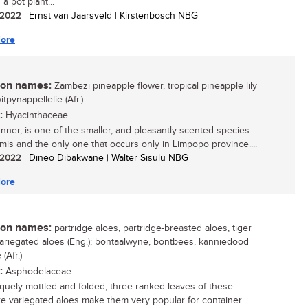
a pot plant...
/ 2022
| Ernst van Jaarsveld | Kirstenbosch NBG
ore
n names:
Zambezi pineapple flower, tropical pineapple lily
witpynappellelie (Afr.)
:
Hyacinthaceae
unner, is one of the smaller, and pleasantly scented species
mis and the only one that occurs only in Limpopo province....
/ 2022
| Dineo Dibakwane | Walter Sisulu NBG
ore
n names:
partridge aloes, partridge-breasted aloes, tiger
variegated aloes (Eng.); bontaalwyne, bontbees, kanniedood
(Afr.)
:
Asphodelaceae
quely mottled and folded, three-ranked leaves of these
re variegated aloes make them very popular for container