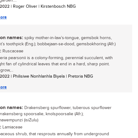
arden....
/ 2022
| Roger Oliver | Kirstenbosch NBG
ore
n names:
spiky mother-in-law’s-tongue, gemsbok horns,
t’s toothpick (Eng.); bobbejaan-se-dood, gemsbokhoring (Afr.)
:
Ruscaceae
eria pearsonii is a colony-forming, perennial succulent, with
ht fan of cylindrical leaves that end in a hard, sharp point.
grow,...
/ 2022
| Philisiwe Nonhlanhla Biyela | Pretoria NBG
ore
n names:
Drakensberg spurflower, tuberous spurflower
Drakensberg spoorsalie, knolspoorsalie (Afr.);
awempunzi (isiZulu)
:
Lamiaceae
aceous shrub, that resprouts annually from underground