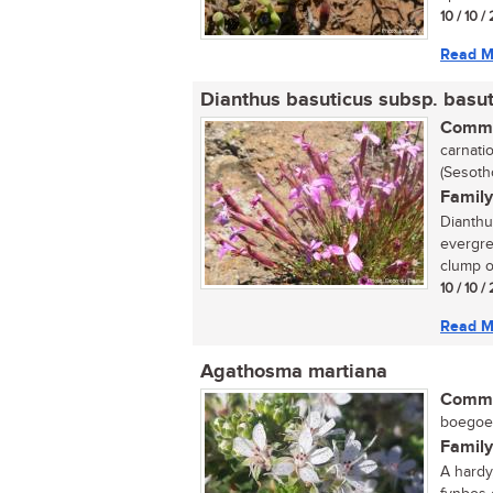
10 / 10 
Read M
Dianthus basuticus subsp. basut
Commo
carnatio
(Sesoth
Family
Dianthu
evergre
clump of
10 / 10 
Read M
Agathosma martiana
Commo
boegoe (
Family
A hardy