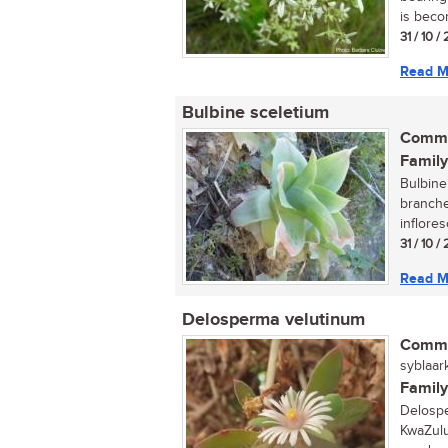
is becom
31 / 10 
Read M
Bulbine sceletium
Commo
Family
Bulbine 
branche
inflores
31 / 10 
Read M
Delosperma velutinum
Commo
syblaark
Family
Delospe
KwaZulu-