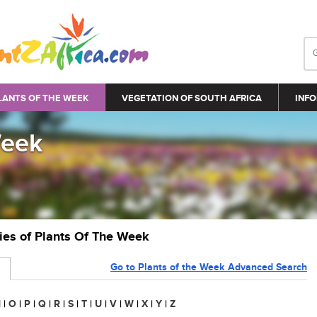
LANTS OF THE WEEK
VEGETATION OF SOUTH AFRICA
INFO
Week
ries of Plants Of The Week
Go to Plants of the Week Advanced Search
N
|
O
|
P
|
Q
|
R
|
S
|
T
|
U
|
V
|
W
|
X
|
Y
|
Z