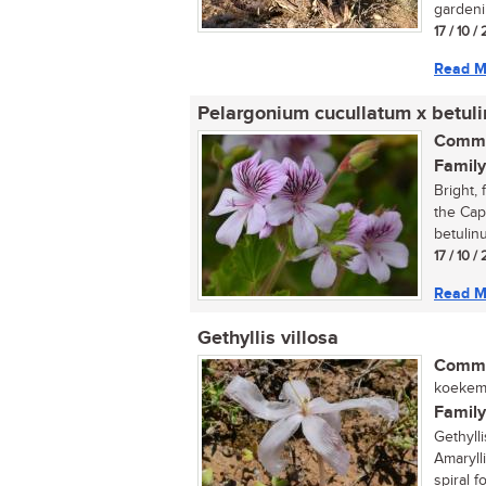
gardenin
17 / 10 
Read M
Pelargonium cucullatum x betul
Commo
Family
Bright, 
the Cap
betulinu
17 / 10 
Read M
Gethyllis villosa
Commo
koekema
Family
Gethyll
Amarylli
spiral fo