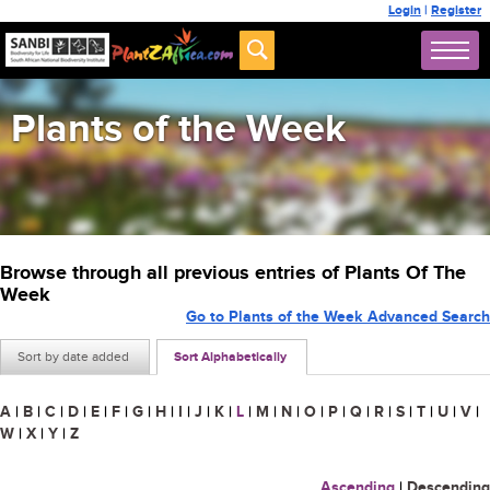
Login
|
Register
Plants of the Week
Browse through all previous entries of Plants Of The
Week
Go to Plants of the Week Advanced Search
Sort by date added
Sort Alphabetically
A
|
B
|
C
|
D
|
E
|
F
|
G
|
H
|
I
|
J
|
K
|
L
|
M
|
N
|
O
|
P
|
Q
|
R
|
S
|
T
|
U
|
V
|
W
|
X
|
Y
|
Z
Ascending
|
Descending