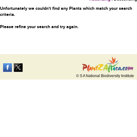
Unfortunately we couldn't find any Plants which match your search
criteria.
Please refine your search and try again.
© S A National Biodiversity Institute