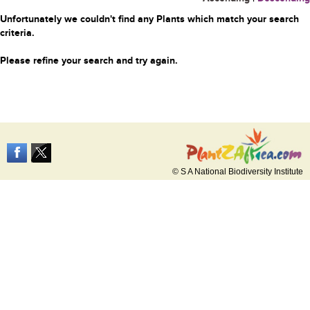
Unfortunately we couldn't find any Plants which match your search
criteria.
Please refine your search and try again.
© S A National Biodiversity Institute