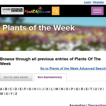
Login
|
Register
Plants of the Week
Browse through all previous entries of Plants Of The
Week
Go to Plants of the Week Advanced Search
Sort by date added
Sort Alphabetically
A
|
B
|
C
|
D
|
E
|
F
|
G
|
H
|
I
|
J
|
K
|
L
|
M
|
N
|
O
|
P
|
Q
|
R
|
S
|
T
|
U
|
V
|
W
|
X
|
Y
|
Z
Ascending
|
Descending