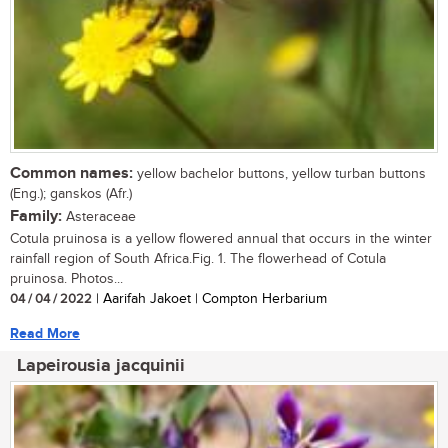
Common names:
yellow bachelor buttons, yellow turban buttons
(Eng.); ganskos (Afr.)
Family:
Asteraceae
Cotula pruinosa is a yellow flowered annual that occurs in the winter
rainfall region of South Africa.Fig. 1. The flowerhead of Cotula
pruinosa. Photos...
04 / 04 / 2022
| Aarifah Jakoet | Compton Herbarium
Read More
Lapeirousia jacquinii