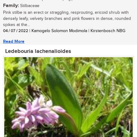
Family:
Stilbaceae
Pink stilbe is an erect or straggling, resprouting, ericoid shrub with
densely leafy, velvety branches and pink flowers in dense, rounded
spikes at the...
04 / 07 / 2022
| Kamogelo Solomon Modimola | Kirstenbosch NBG
Read More
Ledebouria lachenalioides