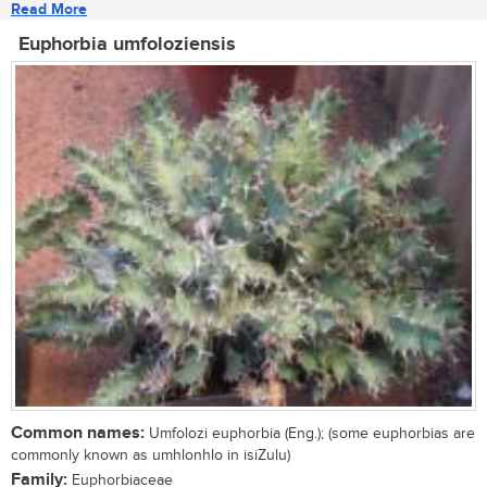
Read More
Euphorbia umfoloziensis
Common names:
Umfolozi euphorbia (Eng.); (some euphorbias are
commonly known as umhlonhlo in isiZulu)
Family:
Euphorbiaceae