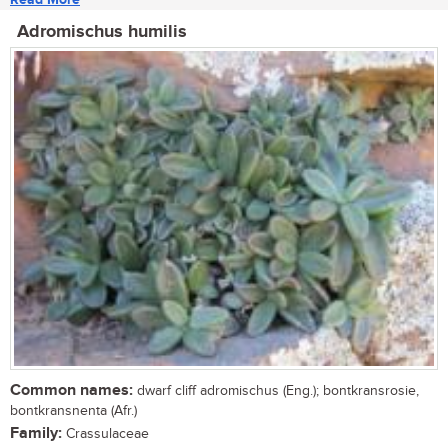
Adromischus humilis
Common names:
dwarf cliff adromischus (Eng.); bontkransrosie,
bontkransnenta (Afr.)
Family:
Crassulaceae