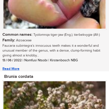
Common names:
Tyolomnqa tiger-jaw (Eng.); tierbekvygie (Afr.)
Family:
Aizoaceae
Faucaria subintegra’s innocuous teeth makes it a wonderful and
unusual member of the genus, with a dense, clump-forming habit
giving almost a knobby...
13 / 06 / 2022
| Nomfusi Ntsobi | Kirstenbosch NBG
Read More
Brunia cordata