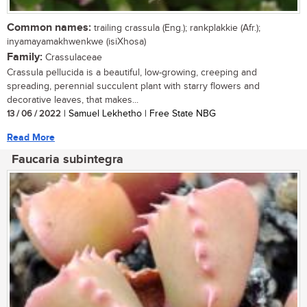
Common names:
trailing crassula (Eng.); rankplakkie (Afr.);
inyamayamakhwenkwe (isiXhosa)
Family:
Crassulaceae
Crassula pellucida is a beautiful, low-growing, creeping and
spreading, perennial succulent plant with starry flowers and
decorative leaves, that makes...
13 / 06 / 2022
| Samuel Lekhetho | Free State NBG
Read More
Faucaria subintegra