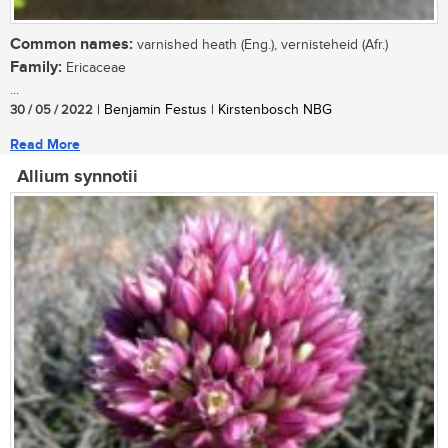
Common names:
varnished heath (Eng.), vernisteheid (Afr.)
Family:
Ericaceae
...
30 / 05 / 2022
| Benjamin Festus | Kirstenbosch NBG
Read More
Allium synnotii