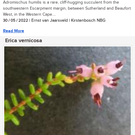
Adromischus humilis is a rare, cliff-hugging succulent from the
southwestern Escarpment margin, between Sutherland and Beaufort
West, in the Western Cape....
30 / 05 / 2022
| Ernst van Jaarsveld | Kirstenbosch NBG
Read More
Erica vernicosa