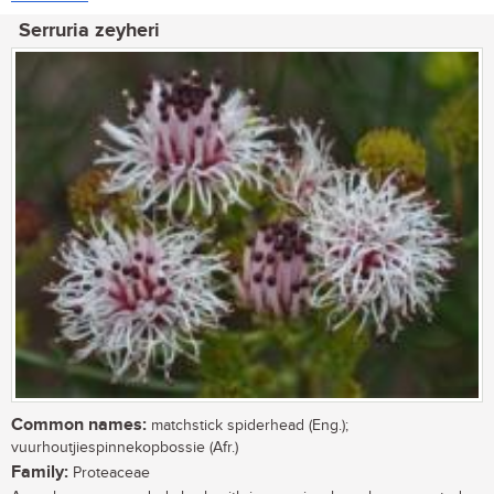
Serruria zeyheri
Common names:
matchstick spiderhead (Eng.);
vuurhoutjiespinnekopbossie (Afr.)
Family:
Proteaceae