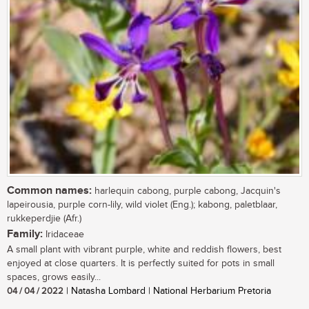
Common names:
harlequin cabong, purple cabong, Jacquin's
lapeirousia, purple corn-lily, wild violet (Eng.); kabong, paletblaar,
rukkeperdjie (Afr.)
Family:
Iridaceae
A small plant with vibrant purple, white and reddish flowers, best
enjoyed at close quarters. It is perfectly suited for pots in small
spaces, grows easily...
04 / 04 / 2022
| Natasha Lombard | National Herbarium Pretoria