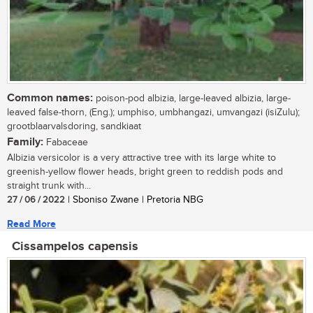
Common names:
poison-pod albizia, large-leaved albizia, large-
leaved false-thorn, (Eng.); umphiso, umbhangazi, umvangazi (isiZulu);
grootblaarvalsdoring, sandkiaat
Family:
Fabaceae
Albizia versicolor is a very attractive tree with its large white to
greenish-yellow flower heads, bright green to reddish pods and
straight trunk with...
27 / 06 / 2022
| Sboniso Zwane | Pretoria NBG
Read More
Cissampelos capensis