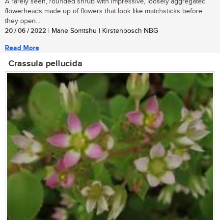
A rarely seen, rounded shrub with impressive, loosely aggregated
flowerheads made up of flowers that look like matchsticks before
they open....
20 / 06 / 2022
| Mane Somtshu | Kirstenbosch NBG
Read More
Crassula pellucida