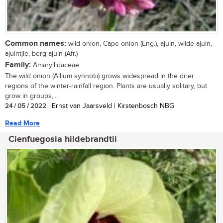
Common names:
wild onion, Cape onion (Eng.), ajuin, wilde-ajuin,
ajuintjie, berg-ajuin (Afr.)
Family:
Amaryllidaceae
The wild onion (Allium synnotii) grows widespread in the drier
regions of the winter-rainfall region. Plants are usually solitary, but
grow in groups,...
24 / 05 / 2022
| Ernst van Jaarsveld | Kirstenbosch NBG
Read More
Cienfuegosia hildebrandtii