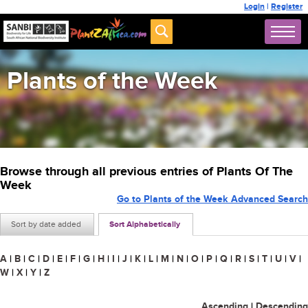
Login
|
Register
Plants of the Week
Browse through all previous entries of Plants Of The
Week
Go to Plants of the Week Advanced Search
Sort by date added
Sort Alphabetically
A
|
B
|
C
|
D
|
E
|
F
|
G
|
H
|
I
|
J
|
K
|
L
|
M
|
N
|
O
|
P
|
Q
|
R
|
S
|
T
|
U
|
V
|
W
|
X
|
Y
|
Z
Ascending
|
Descending