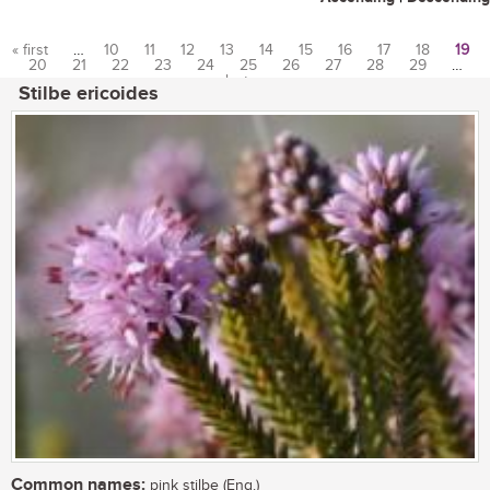
« first
…
10
11
12
13
14
15
16
17
18
19
20
21
22
23
24
25
26
27
28
29
…
Pages
last »
Stilbe ericoides
Common names:
pink stilbe (Eng.)