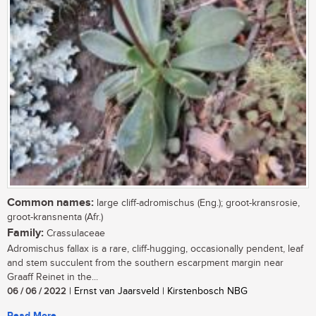
Common names:
large cliff-adromischus (Eng.); groot-kransrosie,
groot-kransnenta (Afr.)
Family:
Crassulaceae
Adromischus fallax is a rare, cliff-hugging, occasionally pendent, leaf
and stem succulent from the southern escarpment margin near
Graaff Reinet in the...
06 / 06 / 2022
| Ernst van Jaarsveld | Kirstenbosch NBG
Read More