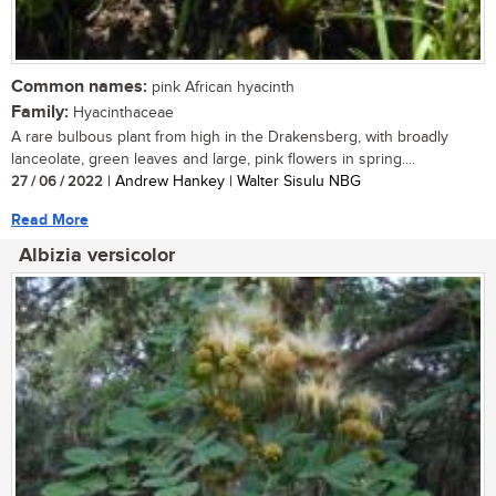
Common names:
pink African hyacinth
Family:
Hyacinthaceae
A rare bulbous plant from high in the Drakensberg, with broadly
lanceolate, green leaves and large, pink flowers in spring....
27 / 06 / 2022
| Andrew Hankey | Walter Sisulu NBG
Read More
Albizia versicolor