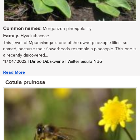
Common names:
Morgenzon pineapple lily
Family:
Hyacinthaceae
This jewel of Mpumalanga is one of the dwarf pineapple lilies, so
named, because their flowerheads resemble a pineapple. This one is
a recently discovered...
11 / 04 / 2022
| Dineo Dibakwane | Walter Sisulu NBG
Read More
Cotula pruinosa