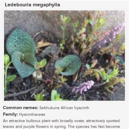
Ledebouria megaphylla
Common names:
Sekhukune African hyacinth
Family:
Hyacinthaceae
An attractive bulbous plant with broadly ovate, attractively spotted
leaves and purple flowers in spring. The species has fast become