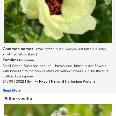
Common names:
small cotton bush, wedge-leaf false-hibiscus,
small fly-mallow (Eng.)
Family:
Malvaceae
Small Cotton Bush has beautiful, bicoloured, hibiscus-like flowers,
with bold red to maroon centres on yellow flowers. Unlike the true
Cotton, Gossypium...
24 / 05 / 2022
| Swinky Nkosi | National Herbarium Pretoria
Read More
Stilbe vestita