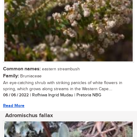
Common names:
eastern streambush
Family:
Bruniaceae
An eye-catching shrub with striking panicles of white flowers in
spring, which grows along streams in the Western Cape....
06 / 06 / 2022
| Rofhiwa Ingrid Mudau | Pretoria NBG
Read More
Adromischus fallax