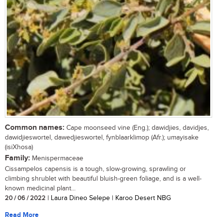
Common names:
Cape moonseed vine (Eng.); dawidjies, davidjes,
dawidjieswortel, dawedjieswortel, fynblaarklimop (Afr.); umayisake
(isiXhosa)
Family:
Menispermaceae
Cissampelos capensis is a tough, slow-growing, sprawling or
climbing shrublet with beautiful bluish-green foliage, and is a well-
known medicinal plant...
20 / 06 / 2022
| Laura Dineo Selepe | Karoo Desert NBG
Read More