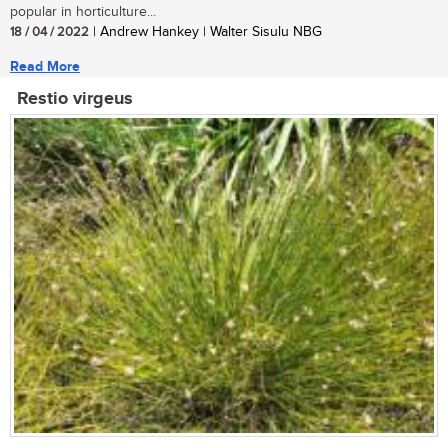
popular in horticulture...
18 / 04 / 2022
| Andrew Hankey | Walter Sisulu NBG
Read More
Restio virgeus