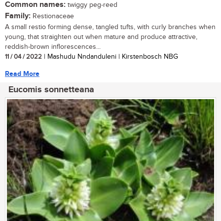
Common names:
twiggy peg-reed
Family:
Restionaceae
A small restio forming dense, tangled tufts, with curly branches when
young, that straighten out when mature and produce attractive,
reddish-brown inflorescences...
11 / 04 / 2022
| Mashudu Nndanduleni | Kirstenbosch NBG
Read More
Eucomis sonnetteana