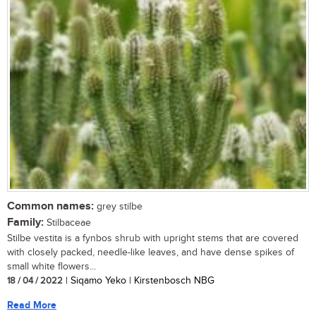
Common names:
grey stilbe
Family:
Stilbaceae
Stilbe vestita is a fynbos shrub with upright stems that are covered
with closely packed, needle-like leaves, and have dense spikes of
small white flowers...
18 / 04 / 2022
| Siqamo Yeko | Kirstenbosch NBG
Read More