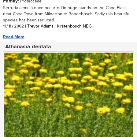
Family:
Proteaceae
Serruria aemula once occurred in huge stands on the Cape Flats
near Cape Town from Milnerton to Rondebosch. Sadly this beautiful
species has been reduced...
11 / 11 / 2002
| Trevor Adams | Kirstenbosch NBG
Read More
Athanasia dentata