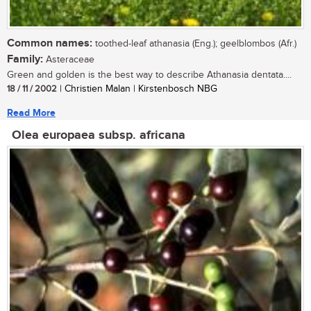
Common names:
toothed-leaf athanasia (Eng.); geelblombos (Afr.)
Family:
Asteraceae
Green and golden is the best way to describe Athanasia dentata....
18 / 11 / 2002
| Christien Malan | Kirstenbosch NBG
Read More
Olea europaea subsp. africana