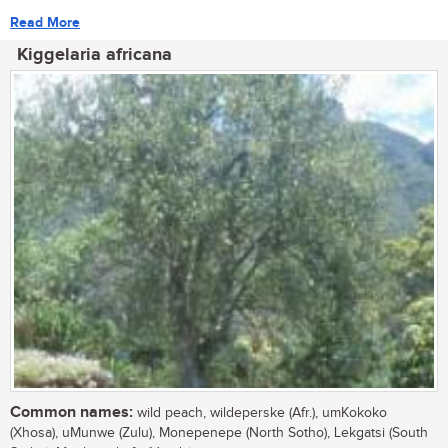
Read More
Kiggelaria africana
Common names:
wild peach, wildeperske (Afr.), umKokoko
(Xhosa), uMunwe (Zulu), Monepenepe (North Sotho), Lekgatsi (South