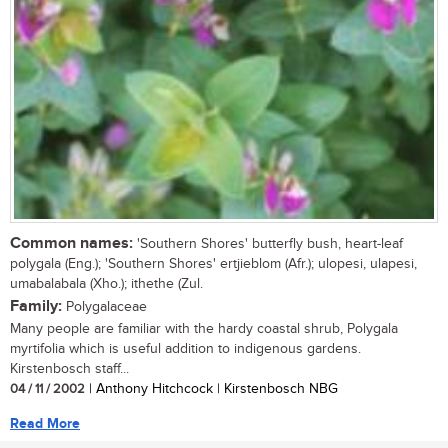
Common names:
'Southern Shores' butterfly bush, heart-leaf
polygala (Eng.); 'Southern Shores' ertjieblom (Afr.); ulopesi, ulapesi,
umabalabala (Xho.); ithethe (Zul.
Family:
Polygalaceae
Many people are familiar with the hardy coastal shrub, Polygala
myrtifolia which is useful addition to indigenous gardens.
Kirstenbosch staff...
04 / 11 / 2002
| Anthony Hitchcock | Kirstenbosch NBG
Read More