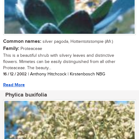
Common names:
silver pagoda, Hottentotstompie (Afr.)
Family:
Proteaceae
This is a beautiful shrub with silvery leaves and distinctive
flowers. Mimetes can be easily distinguished from all other
Proteaceae. The beauty...
16 / 12 / 2002
| Anthony Hitchcock | Kirstenbosch NBG
Read More
Phylica buxifolia