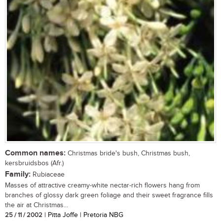
Common names:
Christmas bride's bush, Christmas bush,
kersbruidsbos (Afr.)
Family:
Rubiaceae
Masses of attractive creamy-white nectar-rich flowers hang from
branches of glossy dark green foliage and their sweet fragrance fills
the air at Christmas...
25 / 11 / 2002
| Pitta Joffe | Pretoria NBG