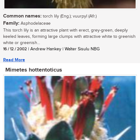
Common names:
torch lily (Eng.); vuurpyl (Afr.)
Family:
Asphodelaceae
This torch lily is an attractive plant with erect, grey-green, deeply
keeled leaves, forming large clumps with attractive white to greenish
white or greenish...
16 / 12 / 2002
| Andrew Hankey | Walter Sisulu NBG
Read More
Mimetes hottentoticus