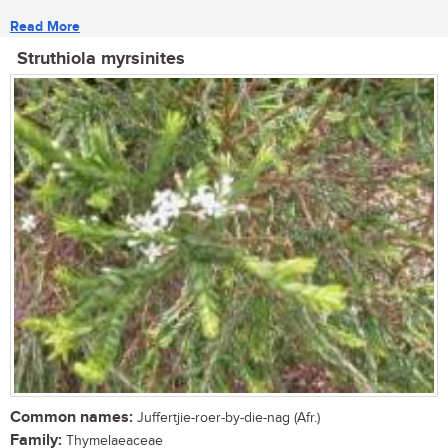
Read More
Struthiola myrsinites
Common names:
Juffertjie-roer-by-die-nag (Afr.)
Family:
Thymelaeaceae