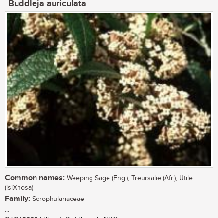
Buddleja auriculata
Common names:
Weeping Sage (Eng.), Treursalie (Afr.), Utile
(isiXhosa)
Family:
Scrophulariaceae
...