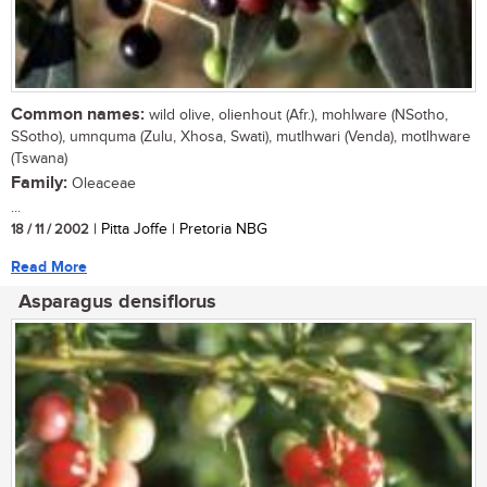
Common names:
wild olive, olienhout (Afr.), mohlware (NSotho,
SSotho), umnquma (Zulu, Xhosa, Swati), mutlhwari (Venda), motlhware
(Tswana)
Family:
Oleaceae
...
18 / 11 / 2002
| Pitta Joffe | Pretoria NBG
Read More
Asparagus densiflorus