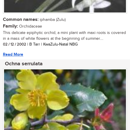
Common names:
iphamba (Zulu)
Family:
Orchidaceae
This delicate epiphytic orchid, a mini plant with maxi roots is covered
in a mass of white flowers at the beginning of summer....
02 / 12 / 2002
| B Tarr | KwaZulu-Natal NBG
Read More
Ochna serrulata