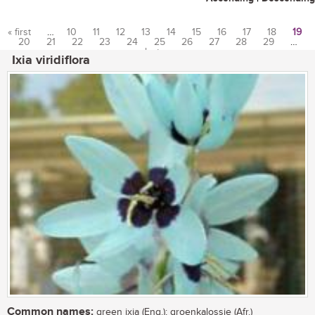
« first
…
10
11
12
13
14
15
16
17
18
19
20
21
22
23
24
25
26
27
28
29
…
Pages
last »
Ixia viridiflora
Common names:
green ixia (Eng.); groenkalossie (Afr.)