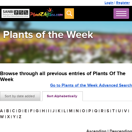
Login
|
Register
Plants of the Week
Browse through all previous entries of Plants Of The
Week
Go to Plants of the Week Advanced Search
Sort by date added
Sort Alphabetically
A
|
B
|
C
|
D
|
E
|
F
|
G
|
H
|
I
|
J
|
K
|
L
|
M
|
N
|
O
|
P
|
Q
|
R
|
S
|
T
|
U
|
V
|
W
|
X
|
Y
|
Z
Ascending
|
Descending