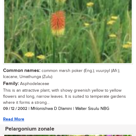
Common names:
common marsh poker (Eng.); vuurpyl (Afr.);
Icacane, Umathunga (Zulu)
Family:
Asphodelaceae
This is an attractive plant, with showy greenish yellow to yellow
flowers and long, narrow leaves. It is suited to temperate gardens
where it forms a strong...
09 / 12 / 2002
| Mhlonishwa D Dlamini | Walter Sisulu NBG
Read More
Pelargonium zonale