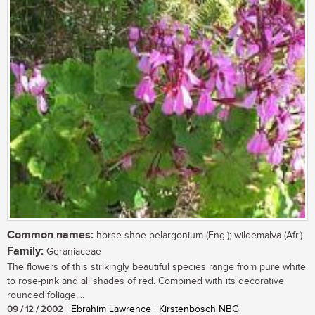
Common names:
horse-shoe pelargonium (Eng.); wildemalva (Afr.)
Family:
Geraniaceae
The flowers of this strikingly beautiful species range from pure white
to rose-pink and all shades of red. Combined with its decorative
rounded foliage,...
09 / 12 / 2002
| Ebrahim Lawrence | Kirstenbosch NBG