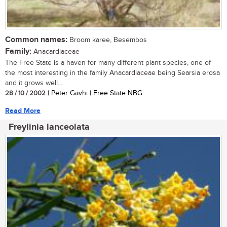
Common names:
Broom karee, Besembos
Family:
Anacardiaceae
The Free State is a haven for many different plant species, one of
the most interesting in the family Anacardiaceae being Searsia erosa
and it grows well...
28 / 10 / 2002
| Peter Gavhi | Free State NBG
Read More
Freylinia lanceolata