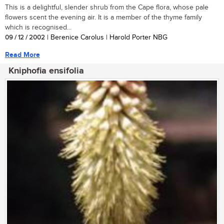
This is a delightful, slender shrub from the Cape flora, whose pale
flowers scent the evening air. It is a member of the thyme family
which is recognised...
09 / 12 / 2002
| Berenice Carolus | Harold Porter NBG
Read More
Kniphofia ensifolia