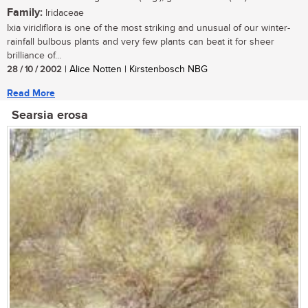
Family:
Iridaceae
Ixia viridiflora is one of the most striking and unusual of our winter-
rainfall bulbous plants and very few plants can beat it for sheer
brilliance of...
28 / 10 / 2002
| Alice Notten | Kirstenbosch NBG
Read More
Searsia erosa