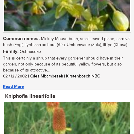
Common names:
Mickey Mouse bush, small-leaved plane, carnival
bush (Eng.); fynblaarrooihout (Afr.); Umbomvane (Zulu); iliTye (Xhosa)
Family:
Ochnaceae
This is certainly a shrub that every gardener should have in their
garden, not only because of its beautiful yellow flowers, but also
because of its attractive...
02 / 12 / 2002
| Giles Mbambezeli | Kirstenbosch NBG
Read More
Kniphofia linearifolia