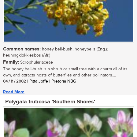
Common names:
honey bell-bush, honeybells (Eng.);
heuningklokkiesbos (Afr.)
Family:
Scrophulariaceae
The honey bell-bush is a shrub or small tree with a charm all of its
own, and attracts hosts of butterflies and other pollinators....
04 / 11 / 2002
| Pitta Joffe | Pretoria NBG
Read More
Polygala fruticosa 'Southern Shores'