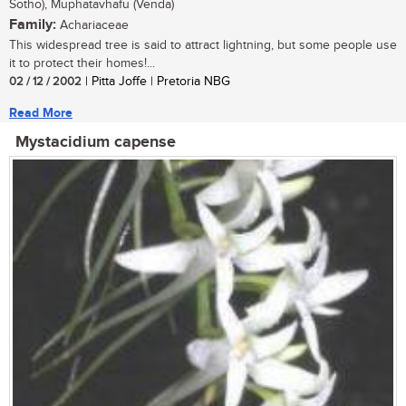
Sotho), Muphatavhafu (Venda)
Family:
Achariaceae
This widespread tree is said to attract lightning, but some people use
it to protect their homes!...
02 / 12 / 2002
| Pitta Joffe | Pretoria NBG
Read More
Mystacidium capense