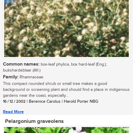
Common names:
box-leaf phylica, box hard-leaf (Eng.);
bukshardeblaar (Afr.)
Family:
Rhamnaceae
This compact rounded shrub or small tree makes a good
background or screening plant and should find a place in indigenous
gardens near the coast, especially...
16 / 12 / 2002
| Berenice Carolus | Harold Porter NBG
Read More
Pelargonium graveolens