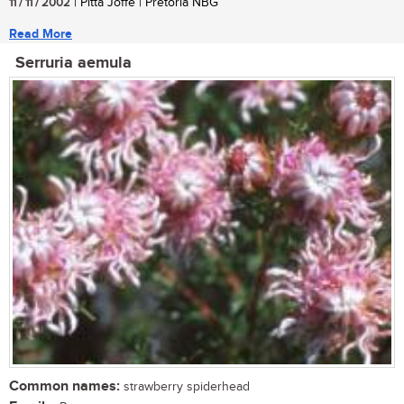
11 / 11 / 2002
| Pitta Joffe | Pretoria NBG
Read More
Serruria aemula
Common names:
strawberry spiderhead