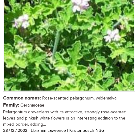
Common names:
Rose-scented pelargonium, wildemalva
Family:
Geraniaceae
Pelargonium graveolens with its attractive, strongly rose-scented
leaves and pinkish white flowers is an interesting addition to the
mixed border, adding...
23 / 12 / 2002
| Ebrahim Lawrence | Kirstenbosch NBG