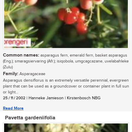
Common names:
asparagus fern, emerald fern, basket asparagus
(Eng.); smaragsiervaring (Afr.); isiqobola, umgcagcazane, uvelabahleke
(Zulu)
Family:
Asparagaceae
Asparagus densiflorus is an extremely versatile perennial, evergreen
plant that can be used as a groundcover or container plant in full sun
or light...
25 / 11 / 2002
| Hanneke Jamieson | Kirstenbosch NBG
Read More
Pavetta gardeniifolia