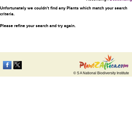
Unfortunately we couldn't find any Plants which match your search
criteria.
Please refine your search and try again.
© S A National Biodiversity Institute