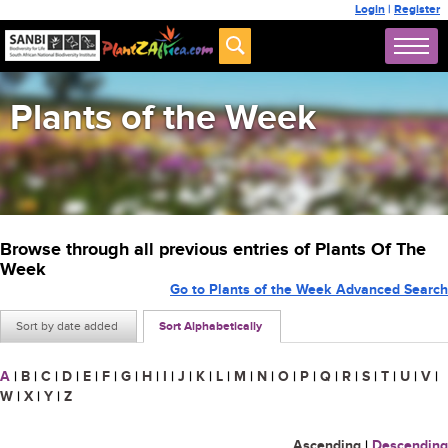
Login
|
Register
Plants of the Week
Browse through all previous entries of Plants Of The
Week
Go to Plants of the Week Advanced Search
Sort by date added
Sort Alphabetically
A
|
B
|
C
|
D
|
E
|
F
|
G
|
H
|
I
|
J
|
K
|
L
|
M
|
N
|
O
|
P
|
Q
|
R
|
S
|
T
|
U
|
V
|
W
|
X
|
Y
|
Z
Ascending
|
Descending