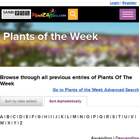
Login
|
Register
Plants of the Week
Browse through all previous entries of Plants Of The
Week
Go to Plants of the Week Advanced Search
Sort by date added
Sort Alphabetically
A
|
B
|
C
|
D
|
E
|
F
|
G
|
H
|
I
|
J
|
K
|
L
|
M
|
N
|
O
|
P
|
Q
|
R
|
S
|
T
|
U
|
V
|
W
|
X
|
Y
|
Z
Ascending
|
Descending