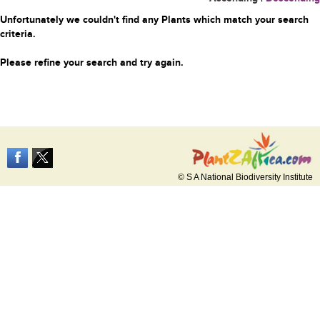
Unfortunately we couldn't find any Plants which match your search
criteria.
Please refine your search and try again.
© S A National Biodiversity Institute