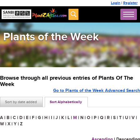
Login
|
Register
Plants of the Week
Browse through all previous entries of Plants Of The
Week
Go to Plants of the Week Advanced Search
Sort by date added
Sort Alphabetically
A
|
B
|
C
|
D
|
E
|
F
|
G
|
H
|
I
|
J
|
K
|
L
|
M
|
N
|
O
|
P
|
Q
|
R
|
S
|
T
|
U
|
V
|
W
|
X
|
Y
|
Z
Ascending
|
Descending