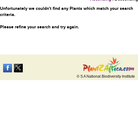
Unfortunately we couldn't find any Plants which match your search
criteria.
Please refine your search and try again.
© S A National Biodiversity Institute