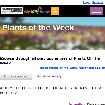
Login
|
Register
Plants of the Week
Browse through all previous entries of Plants Of The
Week
Go to Plants of the Week Advanced Search
Sort by date added
Sort Alphabetically
A
|
B
|
C
|
D
|
E
|
F
|
G
|
H
|
I
|
J
|
K
|
L
|
M
|
N
|
O
|
P
|
Q
|
R
|
S
|
T
|
U
|
V
|
W
|
X
|
Y
|
Z
Ascending
|
Descending