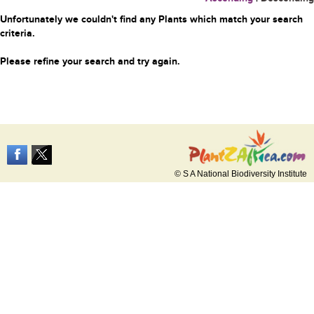
Unfortunately we couldn't find any Plants which match your search
criteria.
Please refine your search and try again.
© S A National Biodiversity Institute