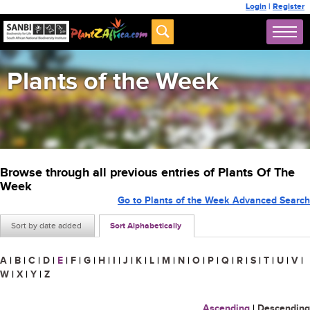
Login
|
Register
Plants of the Week
Browse through all previous entries of Plants Of The
Week
Go to Plants of the Week Advanced Search
Sort by date added
Sort Alphabetically
A
|
B
|
C
|
D
|
E
|
F
|
G
|
H
|
I
|
J
|
K
|
L
|
M
|
N
|
O
|
P
|
Q
|
R
|
S
|
T
|
U
|
V
|
W
|
X
|
Y
|
Z
Ascending
|
Descending