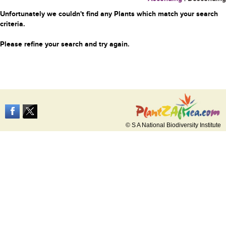
Unfortunately we couldn't find any Plants which match your search
criteria.
Please refine your search and try again.
© S A National Biodiversity Institute