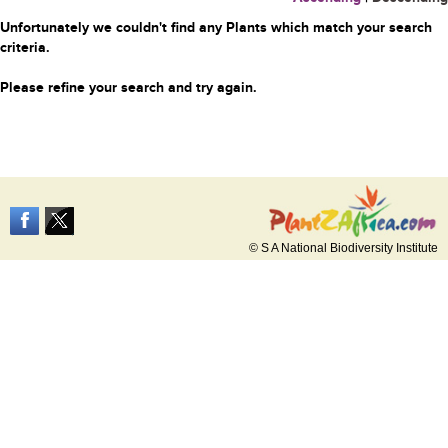
Unfortunately we couldn't find any Plants which match your search
criteria.
Please refine your search and try again.
© S A National Biodiversity Institute