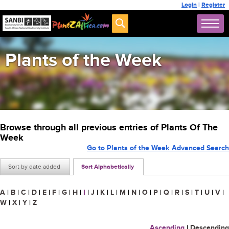
Login
|
Register
Plants of the Week
Browse through all previous entries of Plants Of The
Week
Go to Plants of the Week Advanced Search
Sort by date added
Sort Alphabetically
A
|
B
|
C
|
D
|
E
|
F
|
G
|
H
|
I
|
J
|
K
|
L
|
M
|
N
|
O
|
P
|
Q
|
R
|
S
|
T
|
U
|
V
|
W
|
X
|
Y
|
Z
Ascending
|
Descending