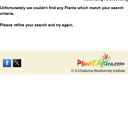
Unfortunately we couldn't find any Plants which match your search
criteria.
Please refine your search and try again.
© S A National Biodiversity Institute