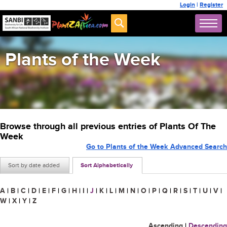
Login
|
Register
Plants of the Week
Browse through all previous entries of Plants Of The
Week
Go to Plants of the Week Advanced Search
Sort by date added
Sort Alphabetically
A
|
B
|
C
|
D
|
E
|
F
|
G
|
H
|
I
|
J
|
K
|
L
|
M
|
N
|
O
|
P
|
Q
|
R
|
S
|
T
|
U
|
V
|
W
|
X
|
Y
|
Z
Ascending
|
Descending