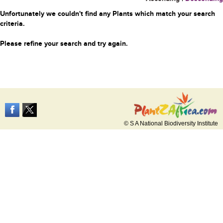
Unfortunately we couldn't find any Plants which match your search
criteria.
Please refine your search and try again.
© S A National Biodiversity Institute