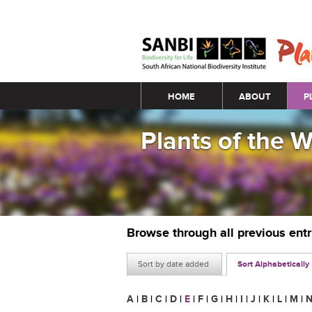
Main menu
HOME
ABOUT
P
Plants of the 
Browse through all previous ent
Sort by date added
Sort Alphabetically
A
|
B
|
C
|
D
|
E
|
F
|
G
|
H
|
I
|
J
|
K
|
L
|
M
|