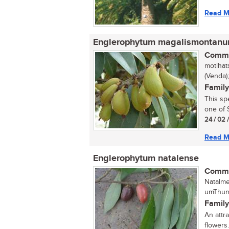
Read M
Englerophytum magalismontan
Commo
motlhat
(Venda)
Family
This sp
one of S
24 / 02 
Read M
Englerophytum natalense
Commo
Natalme
umThung
Family
An attra
flowers..