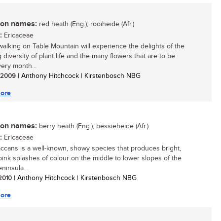
n names:
red heath (Eng.); rooiheide (Afr.)
:
Ericaceae
walking on Table Mountain will experience the delights of the
 diversity of plant life and the many flowers that are to be
ery month...
/ 2009
| Anthony Hitchcock | Kirstenbosch NBG
ore
n names:
berry heath (Eng.); bessieheide (Afr.)
:
Ericaceae
accans is a well-known, showy species that produces bright,
pink splashes of colour on the middle to lower slopes of the
insula....
 2010
| Anthony Hitchcock | Kirstenbosch NBG
ore