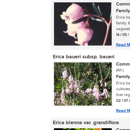
Commo
Family
Erica b
family. 
vegetati
14 / 05 
Read M
Erica baueri subsp. baueri
Commo
(Afr.)
Family
Erica b
cultivat
that regu
02 / 07 
Read M
Erica blenna var. grandiflora