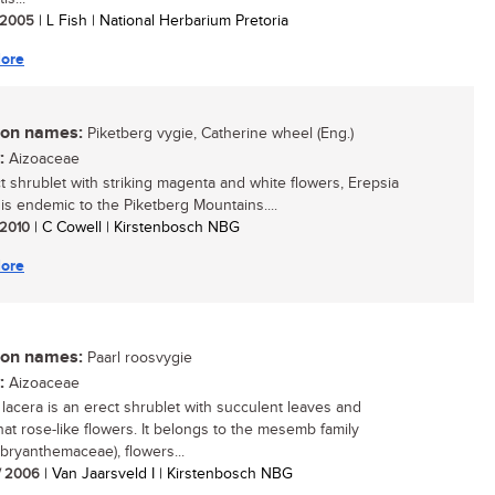
/ 2005
| L Fish | National Herbarium Pretoria
ore
n names:
Piketberg vygie, Catherine wheel (Eng.)
:
Aizoaceae
t shrublet with striking magenta and white flowers, Erepsia
i is endemic to the Piketberg Mountains....
/ 2010
| C Cowell | Kirstenbosch NBG
ore
n names:
Paarl roosvygie
:
Aizoaceae
 lacera is an erect shrublet with succulent leaves and
t rose-like flowers. It belongs to the mesemb family
ryanthemaceae), flowers...
/ 2006
| Van Jaarsveld I | Kirstenbosch NBG