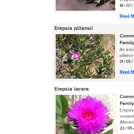
18 / 07 
Read M
Erepsia pillansii
Commo
Family
An erec
pillansi
31 / 05 
Read M
Erepsia lacera
Commo
Family
Erepsia
somewha
(Mesemb
22 / 05 