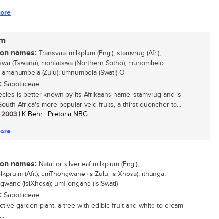
ore
um
n names:
Transvaal milkplum (Eng.); stamvrug (Afr.),
swa (Tswana); mohlatswa (Northern Sotho); munombelo
; amanumbela (Zulu); umnumbela (Swati) O
:
Sapotaceae
ecies is better known by its Afrikaans name, stamvrug and is
outh Africa's more popular veld fruits, a thirst quencher to...
/ 2003
| K Behr | Pretoria NBG
ore
n names:
Natal or silverleaf milkplum (Eng.);
lkpruim (Afr.); umThongwane (isiZulu, isiXhosa); ithunga,
wane (isiXhosa); umTjongane (isiSwati)
:
Sapotaceae
ctive garden plant, a tree with edible fruit and white-to-cream
..