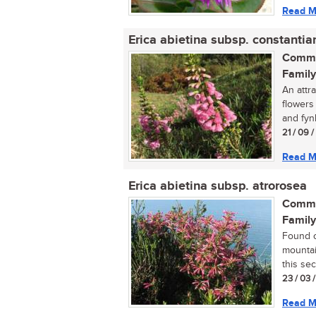
Read M
Erica abietina subsp. constantia
Commo
Family
An attr
flowers 
and fyn
21 / 09 
Read M
Erica abietina subsp. atrorosea
Commo
Family
Found o
mountai
this sect
23 / 03 
Read M