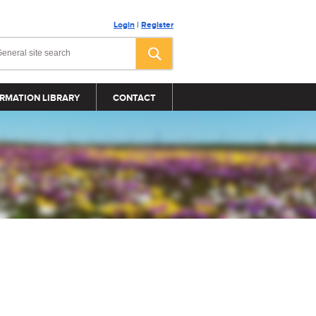
Login
|
Register
RMATION LIBRARY
CONTACT