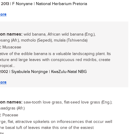
/ 2013
| F Nonyane | National Herbarium Pretoria
ore
n names:
wild banana, African wild banana (Eng.),
sang (Afr.), motholo (Sepedi), mulala (Tshivenda)
:
Musaceae
ative of the edible banana is a valuable landscaping plant. Its
exture and large leaves with conspicuous red midribs, create
ropical...
/ 2002
| Siyabulela Nonjinge | KwaZulu-Natal NBG
ore
n names:
saw-tooth love grass, flat-seed love grass (Eng.);
aadgras (Afr.)
:
Poaceae
e, flat, attractive spikelets on inflorescences that occur well
he basal tuft of leaves make this one of the easiest
is...