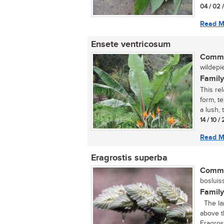
04 / 02 
Read M
Ensete ventricosum
Commo
wildepie
Family
This rel
form, t
a lush, t
14 / 10 
Read M
Eragrostis superba
Commo
bosluiss
Family
The larg
above t
Eragrost