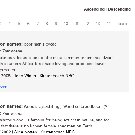
Ascending
|
Descending
3
4
5
6
7
8
9
10
11
12
13
14
last »
n names:
poor man's cycad
:
Zamiaceae
lartos villosus is one of the most common ornamental dwarf
in southern Africa. It is shade-loving and produces leaves
pread out...
/ 2005
| John Winter | Kirstenbosch NBG
ore
n names:
Wood's Cycad (Eng.); Wood-se-broodboom (Afr.)
:
Zamiaceae
lartos woodii is famous for being extinct in nature, and for
t that there is no known female specimen on Earth....
/ 2002
| Alice Notten | Kirstenbosch NBG