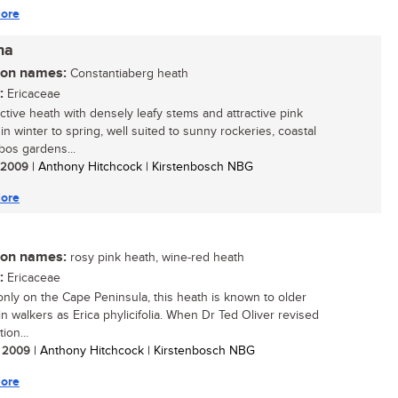
ore
na
n names:
Constantiaberg heath
:
Ericaceae
active heath with densely leafy stems and attractive pink
in winter to spring, well suited to sunny rockeries, coastal
bos gardens...
/ 2009
| Anthony Hitchcock | Kirstenbosch NBG
ore
n names:
rosy pink heath, wine-red heath
:
Ericaceae
nly on the Cape Peninsula, this heath is known to older
n walkers as Erica phylicifolia. When Dr Ted Oliver revised
ion...
/ 2009
| Anthony Hitchcock | Kirstenbosch NBG
ore