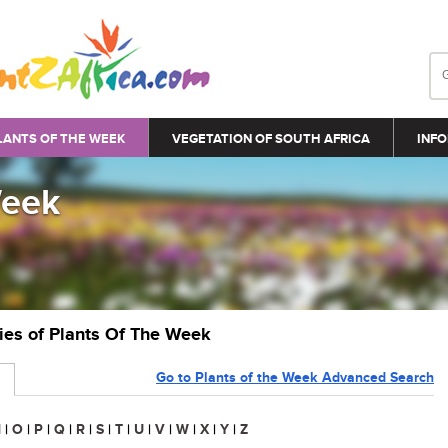
LANTS OF THE WEEK
VEGETATION OF SOUTH AFRICA
INFO
Week
ries of Plants Of The Week
Go to Plants of the Week Advanced Search
N
|
O
|
P
|
Q
|
R
|
S
|
T
|
U
|
V
|
W
|
X
|
Y
|
Z