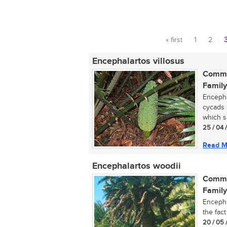
« first
1
2
Pages
Encephalartos villosus
Commo
Family
Encepha
cycads 
which s
25 / 04 
Read M
Encephalartos woodii
Commo
Family
Encepha
the fac
20 / 05 