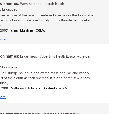
n names:
Wemmershoek marsh heath
:
Ericaceae
akeri is one of the most threatened species in the Ericaceae
It is only known from one locality that is threatened by alien
on,...
/ 2007
| Ismail Ebrahim | CREW
ore
n names:
bridal heath, Albertinia heath (Eng.); witheide
:
Ericaceae
aueri subsp. baueri is one of the most popular and widely
ed of the South African species. It is one of the few ericas
larly...
/ 2001
| Anthony Hitchcock | Kirstenbosch NBG
ore