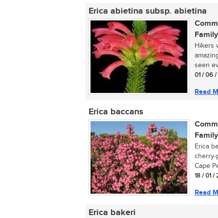
Erica abietina subsp. abietina
Commo
Family
Hikers 
amazing
seen ev
01 / 06 
Read M
Erica baccans
Commo
Family
Erica b
cherry-
Cape Pen
18 / 01 /
Read M
Erica bakeri