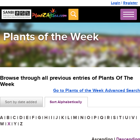
Login
|
Register
Plants of the Week
Browse through all previous entries of Plants Of The
Week
Go to Plants of the Week Advanced Search
Sort by date added
Sort Alphabetically
A
|
B
|
C
|
D
|
E
|
F
|
G
|
H
|
I
|
J
|
K
|
L
|
M
|
N
|
O
|
P
|
Q
|
R
|
S
|
T
|
U
|
V
|
W
|
X
|
Y
|
Z
Ascending
|
Descending