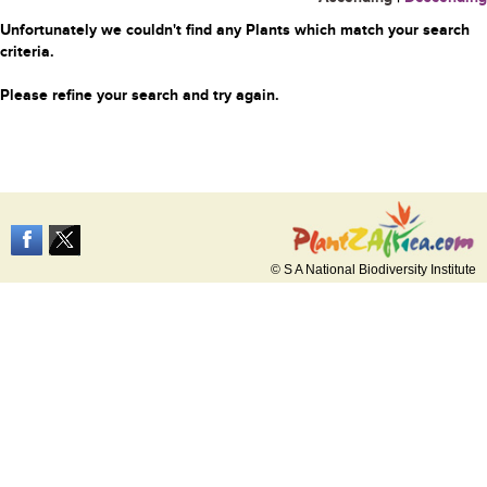
Unfortunately we couldn't find any Plants which match your search
criteria.
Please refine your search and try again.
© S A National Biodiversity Institute