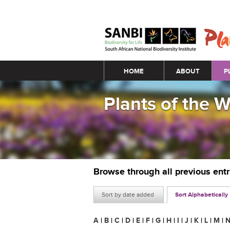
Main menu
HOME
ABOUT
P
Plants of the 
Browse through all previous ent
Sort by date added
Sort Alphabetically
A
|
B
|
C
|
D
|
E
|
F
|
G
|
H
|
I
|
J
|
K
|
L
|
M
|