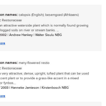
n names:
calopsis (English); besemgoed (Afrikaans)
:
Restionaceae
 an attractive waterside plant which is normally found growing
logged soils on river or stream banks. ...
/ 2002
| Andrew Hankey | Walter Sisulu NBG
ore
n names:
many-flowered restio
:
Restionaceae
a very attractive, dense, upright, tufted plant that can be used
ccent plant or to provide a grass-like accent in a mixed
r fynbos...
/ 2003
| Hanneke Jamieson | Kirstenbosch NBG
ore