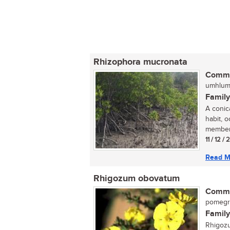
Rhizophora mucronata
Commo
umhlume
Family
A conic
habit, 
member 
11 / 12 / 
Read M
Rhigozum obovatum
Commo
pomegra
Family
Rhigozu