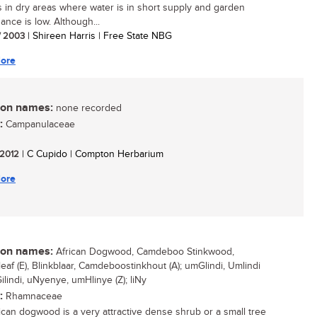
 in dry areas where water is in short supply and garden
ance is low. Although...
/ 2003
| Shireen Harris | Free State NBG
ore
n names:
none recorded
:
Campanulaceae
/ 2012
| C Cupido | Compton Herbarium
ore
n names:
African Dogwood, Camdeboo Stinkwood,
leaf (E), Blinkblaar, Camdeboostinkhout (A); umGlindi, Umlindi
ilindi, uNyenye, umHlinye (Z); liNy
:
Rhamnaceae
ican dogwood is a very attractive dense shrub or a small tree