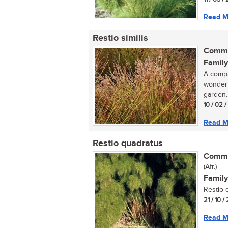
Read M
Restio similis
Commo
Family
A compa
wonderf
garden..
10 / 02 
Read M
Restio quadratus
Commo
(Afr.)
Family
Restio q
21 / 10 
Read M