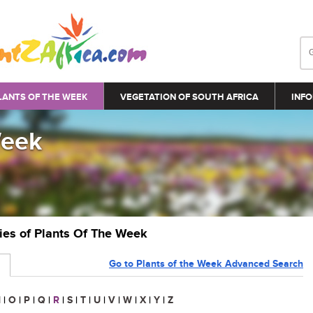
LANTS OF THE WEEK
VEGETATION OF SOUTH AFRICA
INFO
Week
ries of Plants Of The Week
Go to Plants of the Week Advanced Search
N
|
O
|
P
|
Q
|
R
|
S
|
T
|
U
|
V
|
W
|
X
|
Y
|
Z