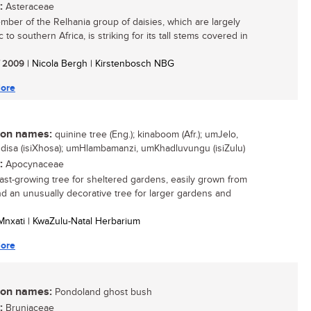
:
Asteraceae
mber of the Relhania group of daisies, which are largely
to southern Africa, is striking for its tall stems covered in
/ 2009
| Nicola Bergh | Kirstenbosch NBG
ore
n names:
quinine tree (Eng.); kinaboom (Afr.); umJelo,
isa (isiXhosa); umHlambamanzi, umKhadluvungu (isiZulu)
:
Apocynaceae
 fast-growing tree for sheltered gardens, easily grown from
d an unusually decorative tree for larger gardens and
o Mnxati | KwaZulu-Natal Herbarium
ore
n names:
Pondoland ghost bush
:
Bruniaceae