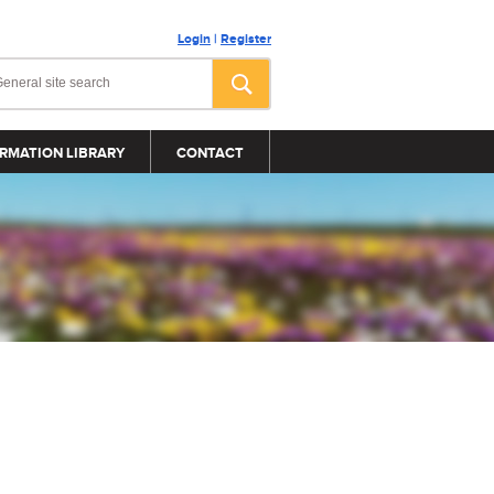
Login
|
Register
RMATION LIBRARY
CONTACT