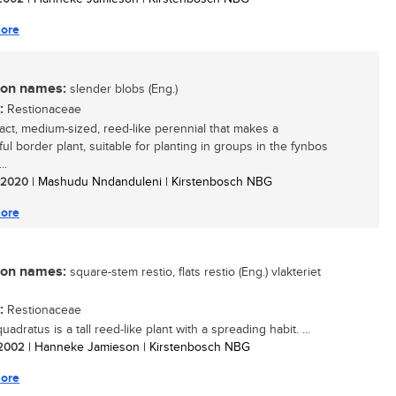
ore
n names:
slender blobs (Eng.)
:
Restionaceae
ct, medium-sized, reed-like perennial that makes a
ul border plant, suitable for planting in groups in the fynbos
..
/ 2020
| Mashudu Nndanduleni | Kirstenbosch NBG
ore
n names:
square-stem restio, flats restio (Eng.) vlakteriet
:
Restionaceae
uadratus is a tall reed-like plant with a spreading habit. ...
/ 2002
| Hanneke Jamieson | Kirstenbosch NBG
ore