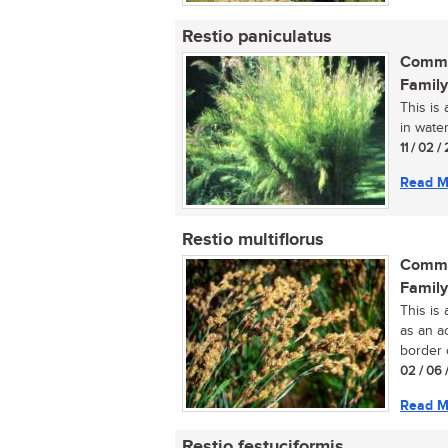
Restio paniculatus
Commo
Family
This is
in water
11 / 02 
Read M
Restio multiflorus
Commo
Family
This is 
as an a
border o
02 / 06 
Read M
Restio festuciformis