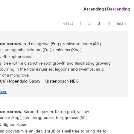
Ascending
|
Descending
« first
1
2
3
4
last »
Pages
n names:
red mangrove (Eng.); rooiwortelboom (Afr.);
, umngombamkhonto (Zul.); umhluma (Xho.)
:
Rhizophoraceae
al tree with a distinctive root growth and fascinating growing
occurring in the tidal estuaries, lagoons and swamps, as a
of a mangrove...
2017
| Mpendulo Gabayi | Kirstenbosch NBG
ore
n names:
Karoo rhigozum, Karoo gold, yellow
nate (Eng.); geelberggranaat, berggranaat (Afr.)
:
Bignoniaceae
m obovatum is an ideal shrub or small tree to bring life to