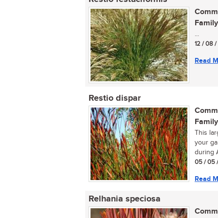
Commo
Family
...
12 / 08 
Read M
Restio dispar
Commo
Family
This la
your ga
during A
05 / 05 
Read M
Relhania speciosa
Commo