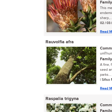
Family
This me
endemic 
sharp,...
02 / 03 
Read M
Rauvolfia afra
Commo
umThund
Family
A fine,
seed an
parks....
| Sifis
Read M
Raspalia trigyna
Commo
Family