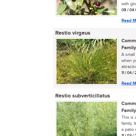
with glo
08 / 04 
Read M
Restio virgeus
Commo
Family
A small
when yo
attracti
11 / 04 
Read M
Restio subverticillatus
Commo
Family
This is
family. 
a patio 
11 / 03 