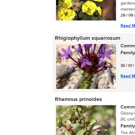
gardens
mainten
29 / 09 
Read M
Rhigiophyllum squarrosum
Commo
Family
...
30 / 01 
Read M
Rhamnus prinoides
Commo
Glossy-
(X); umG
Family
The Afr