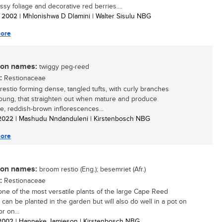
ssy foliage and decorative red berries....
/ 2002
| Mhlonishwa D Dlamini | Walter Sisulu NBG
ore
n names:
twiggy peg-reed
:
Restionaceae
 restio forming dense, tangled tufts, with curly branches
ung, that straighten out when mature and produce
ve, reddish-brown inflorescences...
/ 2022
| Mashudu Nndanduleni | Kirstenbosch NBG
ore
n names:
broom restio (Eng.); besemriet (Afr.)
:
Restionaceae
 one of the most versatile plants of the large Cape Reed
It can be planted in the garden but will also do well in a pot on
or on...
/ 2002
| Hanneke Jamieson | Kirstenbosch NBG