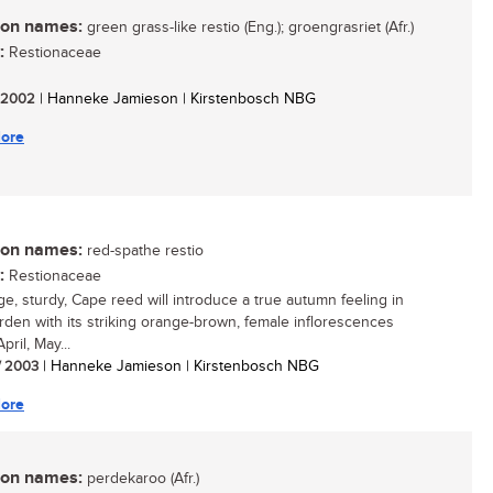
n names:
green grass-like restio (Eng.); groengrasriet (Afr.)
:
Restionaceae
/ 2002
| Hanneke Jamieson | Kirstenbosch NBG
ore
n names:
red-spathe restio
:
Restionaceae
rge, sturdy, Cape reed will introduce a true autumn feeling in
rden with its striking orange-brown, female inflorescences
pril, May...
/ 2003
| Hanneke Jamieson | Kirstenbosch NBG
ore
n names:
perdekaroo (Afr.)