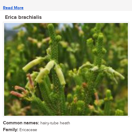
Read More
Erica brachialis
Common names:
hairy-tube heath
Family:
Ericaceae