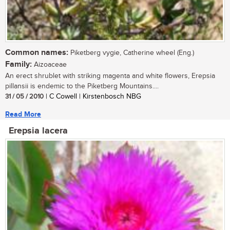
Common names:
Piketberg vygie, Catherine wheel (Eng.)
Family:
Aizoaceae
An erect shrublet with striking magenta and white flowers, Erepsia
pillansii is endemic to the Piketberg Mountains....
31 / 05 / 2010
| C Cowell | Kirstenbosch NBG
Read More
Erepsia lacera