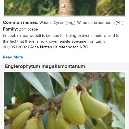
Common names:
Wood's Cycad (Eng.); Wood-se-broodboom (Afr.)
Family:
Zamiaceae
Encephalartos woodii is famous for being extinct in nature, and for
the fact that there is no known female specimen on Earth....
20 / 05 / 2002
| Alice Notten | Kirstenbosch NBG
Read More
Englerophytum magalismontanum