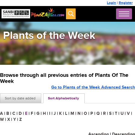
Login
|
Register
Plants of the Week
Browse through all previous entries of Plants Of The
Week
Go to Plants of the Week Advanced Search
Sort by date added
Sort Alphabetically
A
|
B
|
C
|
D
|
E
|
F
|
G
|
H
|
I
|
J
|
K
|
L
|
M
|
N
|
O
|
P
|
Q
|
R
|
S
|
T
|
U
|
V
|
W
|
X
|
Y
|
Z
Ascending
|
Descending