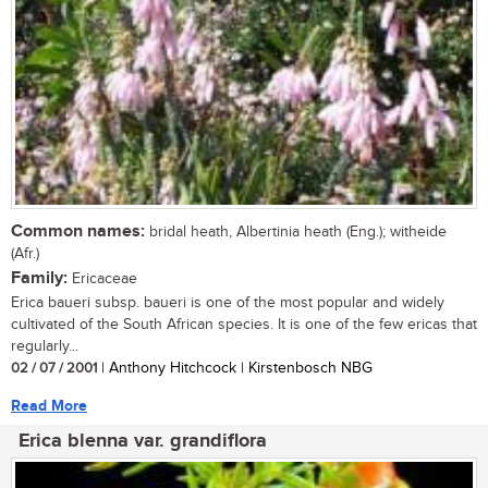
Common names:
bridal heath, Albertinia heath (Eng.); witheide
(Afr.)
Family:
Ericaceae
Erica baueri subsp. baueri is one of the most popular and widely
cultivated of the South African species. It is one of the few ericas that
regularly...
02 / 07 / 2001
| Anthony Hitchcock | Kirstenbosch NBG
Read More
Erica blenna var. grandiflora