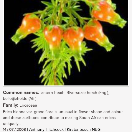
Common names:
lantern heath, Riversdale heath (Eng.);
belletjieheide (Afr.)
Family:
Ericaceae
Erica blenna var. grandiflora is unusual in flower shape and colour
and these attributes contribute to making South African ericas
uniquely...
14 / 07 / 2008
| Anthony Hitchcock | Kirstenbosch NBG