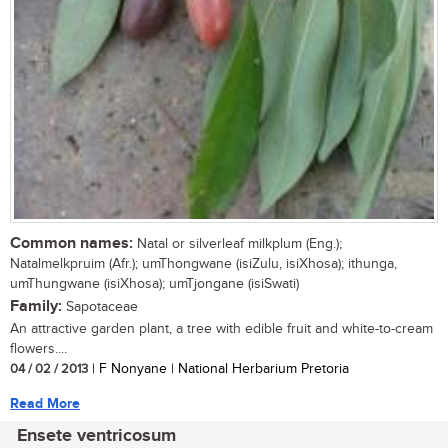
Common names:
Natal or silverleaf milkplum (Eng.);
Natalmelkpruim (Afr.); umThongwane (isiZulu, isiXhosa); ithunga,
umThungwane (isiXhosa); umTjongane (isiSwati)
Family:
Sapotaceae
An attractive garden plant, a tree with edible fruit and white-to-cream
flowers....
04 / 02 / 2013
| F Nonyane | National Herbarium Pretoria
Read More
Ensete ventricosum