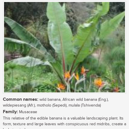
Common names:
wild banana, African wild banana (Eng.),
wildepiesang (Afr.), motholo (Sepedi), mulala (Tshivenda)
Family:
Musaceae
This relative of the edible banana is a valuable landscaping plant. Its
form, texture and large leaves with conspicuous red midribs, create a