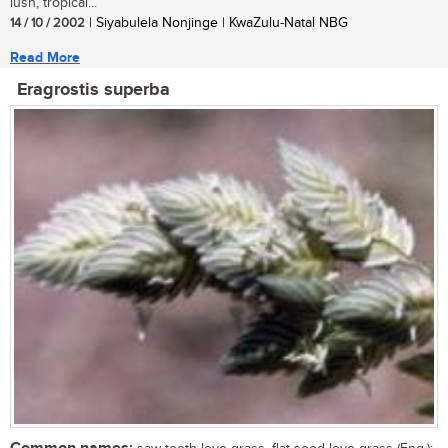
lush, tropical...
14 / 10 / 2002
| Siyabulela Nonjinge | KwaZulu-Natal NBG
Read More
Eragrostis superba