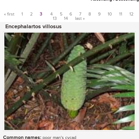
« first
1
2
3
4
5
6
7
8
9
10
11
12
13
14
last »
Pages
Encephalartos villosus
Common names:
poor man's cycad