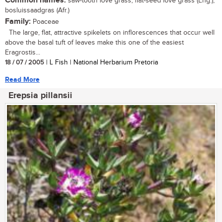
Common names:
saw-tooth love grass, flat-seed love grass (Eng.);
bosluissaadgras (Afr.)
Family:
Poaceae
The large, flat, attractive spikelets on inflorescences that occur well
above the basal tuft of leaves make this one of the easiest
Eragrostis...
18 / 07 / 2005
| L Fish | National Herbarium Pretoria
Read More
Erepsia pillansii