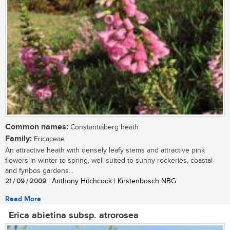
Common names:
Constantiaberg heath
Family:
Ericaceae
An attractive heath with densely leafy stems and attractive pink
flowers in winter to spring, well suited to sunny rockeries, coastal
and fynbos gardens...
21 / 09 / 2009
| Anthony Hitchcock | Kirstenbosch NBG
Read More
Erica abietina subsp. atrorosea