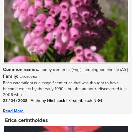
Common names:
honey tree erica (Eng.); heuningboomheide (Afr.)
Family:
Ericaceae
Erica caterviflora is a magnificent erica that was thought to have
become extinct by the early 1990s, but the author rediscovered it in
2006 while...
28 / 04 / 2008
| Anthony Hitchcock | Kirstenbosch NBG
Read More
Erica cerinthoides