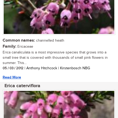
Common names:
channelled heath
Family:
Ericaceae
Erica canaliculata is a most impressive species that grows into a
small tree that is covered with thousands of small pink flowers in
summer. This...
05 / 03 / 2012
| Anthony Hitchcock | Kirstenbosch NBG
Read More
Erica caterviflora