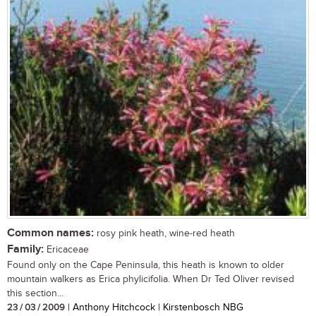
Common names:
rosy pink heath, wine-red heath
Family:
Ericaceae
Found only on the Cape Peninsula, this heath is known to older
mountain walkers as Erica phylicifolia. When Dr Ted Oliver revised
this section...
23 / 03 / 2009
| Anthony Hitchcock | Kirstenbosch NBG