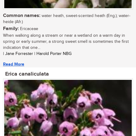
Common names:
water heath, sweet-scented heath (Eng.); water-
heide (Afr.)
Family:
Ericaceae
When walking along a stream or near a wetland on a warm day in
spring or early summer, a strong sweet smell is sometimes the first
indication that one...
| Jane Forrester | Harold Porter NBG
Read More
Erica canaliculata