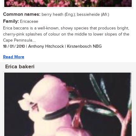
Common names:
berry heath (Eng.); bessieheide (Afr.)
Family:
Ericaceae
Erica baccans is a well-known, showy species that produces bright,
cherry-pink splashes of colour on the middle to lower slopes of the
Cape Peninsula....
18 / 01 / 2010
| Anthony Hitchcock | Kirstenbosch NBG
Read More
Erica bakeri