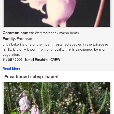
Common names:
Wemmershoek marsh heath
Family:
Ericaceae
Erica bakeri is one of the most threatened species in the Ericaceae
family. It is only known from one locality that is threatened by alien
vegetation,...
14 / 05 / 2007
| Ismail Ebrahim | CREW
Read More
Erica baueri subsp. baueri