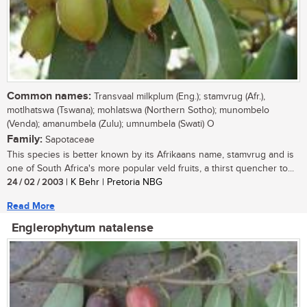
Common names:
Transvaal milkplum (Eng.); stamvrug (Afr.),
motlhatswa (Tswana); mohlatswa (Northern Sotho); munombelo
(Venda); amanumbela (Zulu); umnumbela (Swati) O
Family:
Sapotaceae
This species is better known by its Afrikaans name, stamvrug and is
one of South Africa's more popular veld fruits, a thirst quencher to...
24 / 02 / 2003
| K Behr | Pretoria NBG
Read More
Englerophytum natalense