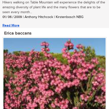
Hikers walking on Table Mountain will experience the delights of the
amazing diversity of plant life and the many flowers that are to be
seen every month...
01 / 06 / 2009
| Anthony Hitchcock | Kirstenbosch NBG
Read More
Erica baccans