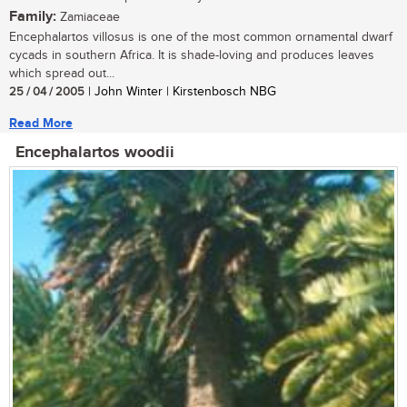
Family:
Zamiaceae
Encephalartos villosus is one of the most common ornamental dwarf
cycads in southern Africa. It is shade-loving and produces leaves
which spread out...
25 / 04 / 2005
| John Winter | Kirstenbosch NBG
Read More
Encephalartos woodii