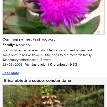
Common names:
Paarl roosvygie
Family:
Aizoaceae
Erepsia lacera is an erect shrublet with succulent leaves and
somewhat rose-like flowers. It belongs to the mesemb family
(Mesembryanthemaceae), flowers...
22 / 05 / 2006
| Van Jaarsveld I | Kirstenbosch NBG
Read More
Erica abietina subsp. constantiana