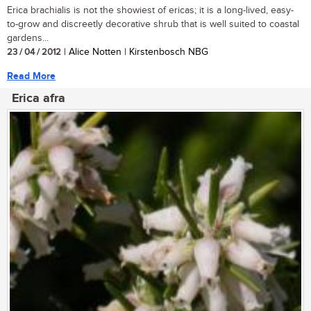
Erica brachialis is not the showiest of ericas; it is a long-lived, easy-
to-grow and discreetly decorative shrub that is well suited to coastal
gardens...
23 / 04 / 2012
| Alice Notten | Kirstenbosch NBG
Read More
Erica afra