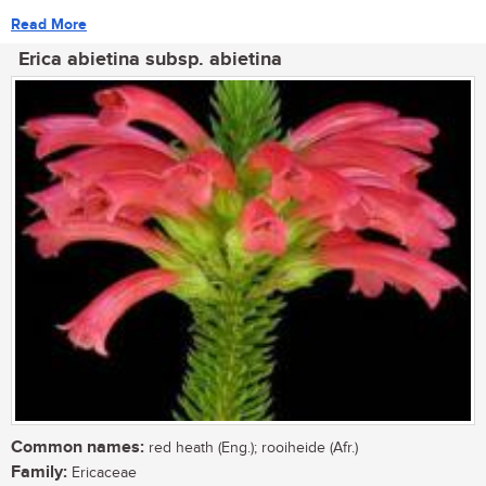
Read More
Erica abietina subsp. abietina
Common names:
red heath (Eng.); rooiheide (Afr.)
Family:
Ericaceae