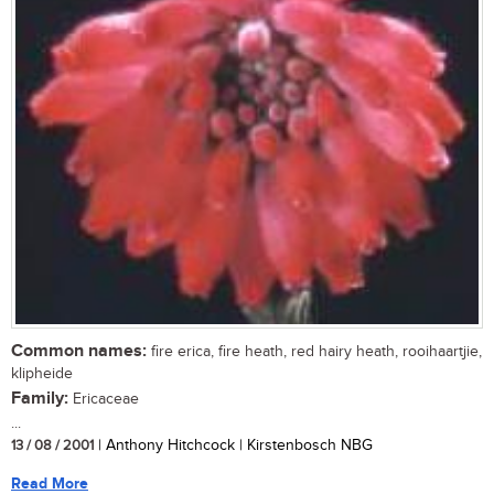
Common names:
fire erica, fire heath, red hairy heath, rooihaartjie,
klipheide
Family:
Ericaceae
...
13 / 08 / 2001
| Anthony Hitchcock | Kirstenbosch NBG
Read More