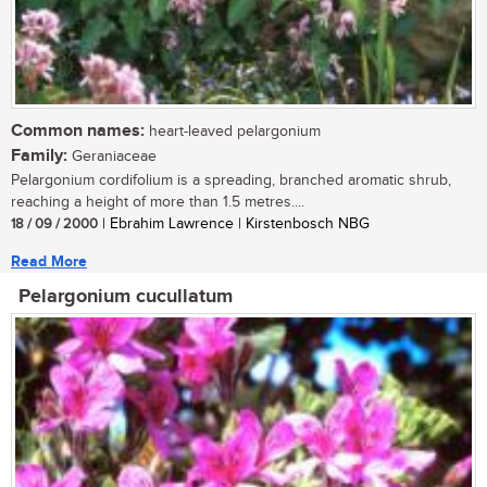
Common names:
heart-leaved pelargonium
Family:
Geraniaceae
Pelargonium cordifolium is a spreading, branched aromatic shrub,
reaching a height of more than 1.5 metres....
18 / 09 / 2000
| Ebrahim Lawrence | Kirstenbosch NBG
Read More
Pelargonium cucullatum