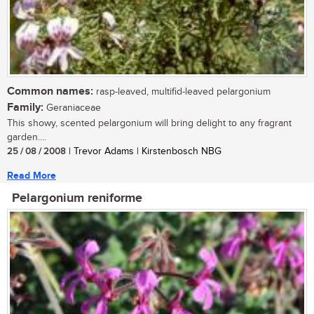
Common names:
rasp-leaved, multifid-leaved pelargonium
Family:
Geraniaceae
This showy, scented pelargonium will bring delight to any fragrant
garden....
25 / 08 / 2008
| Trevor Adams | Kirstenbosch NBG
Read More
Pelargonium reniforme