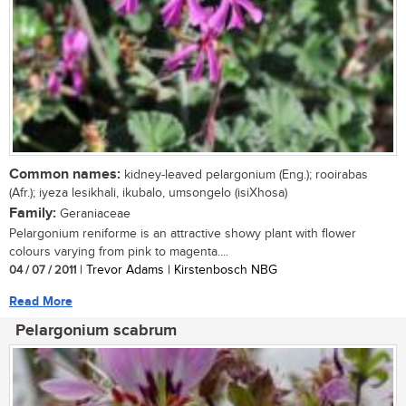
Common names:
kidney-leaved pelargonium (Eng.); rooirabas
(Afr.); iyeza lesikhali, ikubalo, umsongelo (isiXhosa)
Family:
Geraniaceae
Pelargonium reniforme is an attractive showy plant with flower
colours varying from pink to magenta....
04 / 07 / 2011
| Trevor Adams | Kirstenbosch NBG
Read More
Pelargonium scabrum