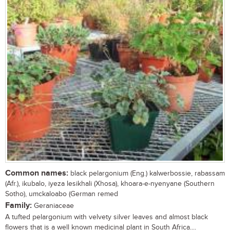
Common names:
black pelargonium (Eng.) kalwerbossie, rabassam
(Afr.), ikubalo, iyeza lesikhali (Xhosa), khoara-e-nyenyane (Southern
Sotho), umckaloabo (German remed
Family:
Geraniaceae
A tufted pelargonium with velvety silver leaves and almost black
flowers that is a well known medicinal plant in South Africa....