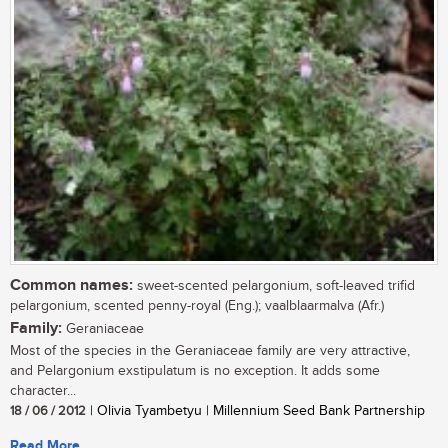
Common names:
sweet-scented pelargonium, soft-leaved trifid
pelargonium, scented penny-royal (Eng.); vaalblaarmalva (Afr.)
Family:
Geraniaceae
Most of the species in the Geraniaceae family are very attractive,
and Pelargonium exstipulatum is no exception. It adds some
character...
18 / 06 / 2012
| Olivia Tyambetyu | Millennium Seed Bank Partnership
Read More