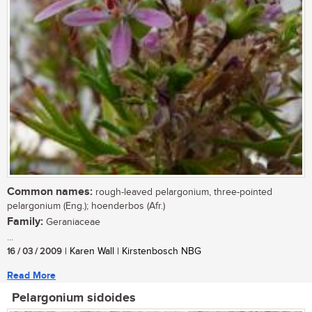
Common names:
rough-leaved pelargonium, three-pointed
pelargonium (Eng.); hoenderbos (Afr.)
Family:
Geraniaceae
...
16 / 03 / 2009
| Karen Wall | Kirstenbosch NBG
Read More
Pelargonium sidoides