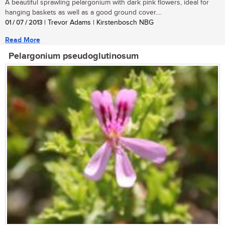
A beautiful sprawling pelargonium with dark pink flowers, ideal for
hanging baskets as well as a good ground cover....
01 / 07 / 2013
| Trevor Adams | Kirstenbosch NBG
Read More
Pelargonium pseudoglutinosum