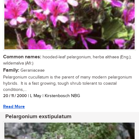
Common names:
hooded-leaf pelargonium, herba althaea (Eng.);
wildemalva (Afr.)
Family:
Geraniaceae
Pelargonium cucullatum is the parent of many modern pelargonium
hybrids. It is a fast growing, tough shrub tolerant to coastal
conditions,...
20 / 11 / 2000
| L May | Kirstenbosch NBG
Read More
Pelargonium exstipulatum