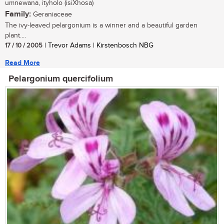
umnewana, ityholo (isiXhosa)
Family:
Geraniaceae
The ivy-leaved pelargonium is a winner and a beautiful garden
plant....
17 / 10 / 2005
| Trevor Adams | Kirstenbosch NBG
Read More
Pelargonium quercifolium