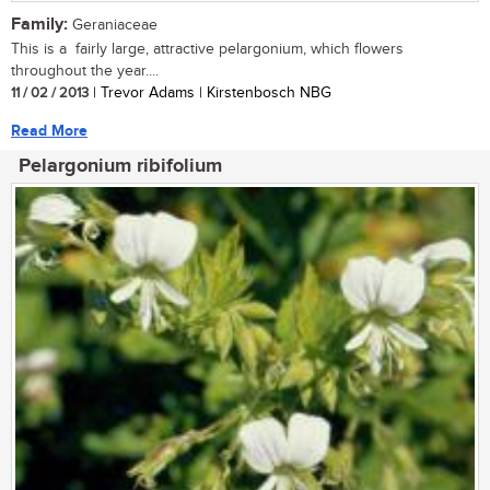
Family:
Geraniaceae
This is a fairly large, attractive pelargonium, which flowers
throughout the year....
11 / 02 / 2013
| Trevor Adams | Kirstenbosch NBG
Read More
Pelargonium ribifolium