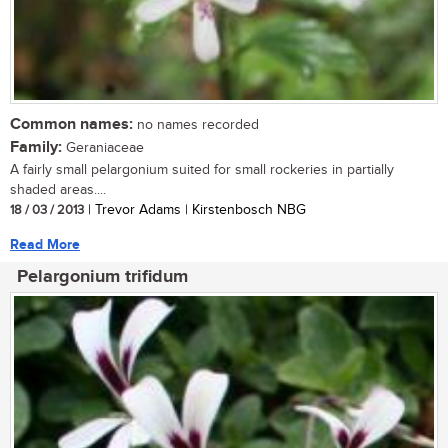
Common names:
no names recorded
Family:
Geraniaceae
A fairly small pelargonium suited for small rockeries in partially
shaded areas....
18 / 03 / 2013
| Trevor Adams | Kirstenbosch NBG
Read More
Pelargonium trifidum