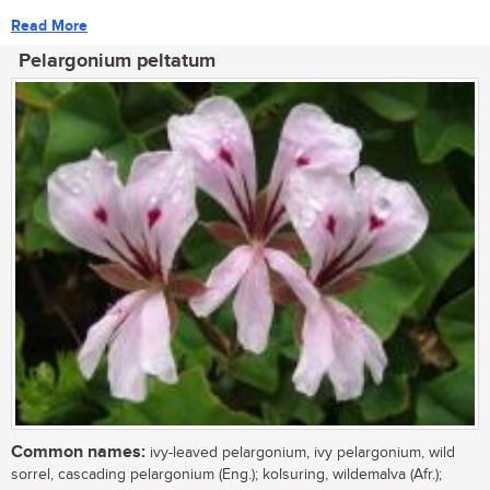
Read More
Pelargonium peltatum
Common names:
ivy-leaved pelargonium, ivy pelargonium, wild
sorrel, cascading pelargonium (Eng.); kolsuring, wildemalva (Afr.);