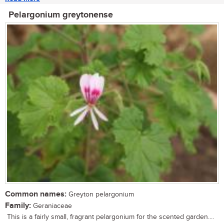
Pelargonium greytonense
Common names:
Greyton pelargonium
Family:
Geraniaceae
This is a fairly small, fragrant pelargonium for the scented garden....