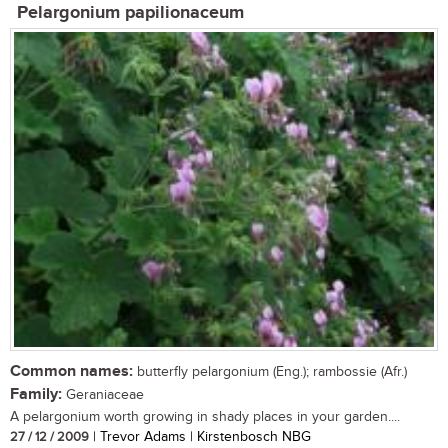
Pelargonium papilionaceum
Common names:
butterfly pelargonium (Eng.); rambossie (Afr.)
Family:
Geraniaceae
A pelargonium worth growing in shady places in your garden....
27 / 12 / 2009
| Trevor Adams | Kirstenbosch NBG