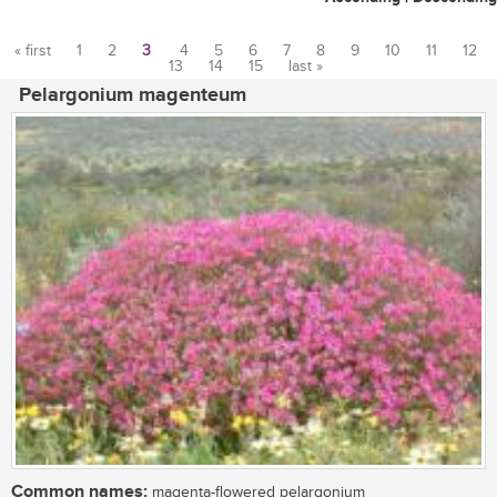
« first
1
2
3
4
5
6
7
8
9
10
11
12
13
14
15
last »
Pages
Pelargonium magenteum
Common names:
magenta-flowered pelargonium