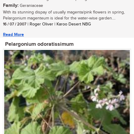
Family:
Geraniaceae
With its stunning dispay of usually magenta/pink flowers in spring,
Pelargonium magenteum is ideal for the water-wise garden....
16 / 07 / 2007
| Roger Oliver | Karoo Desert NBG
Read More
Pelargonium odoratissimum