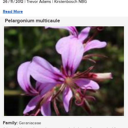
26 / 11 / 2012
| Trevor Adams | Kirstenbosch NBG
Read More
Pelargonium multicaule
Family:
Geraniaceae