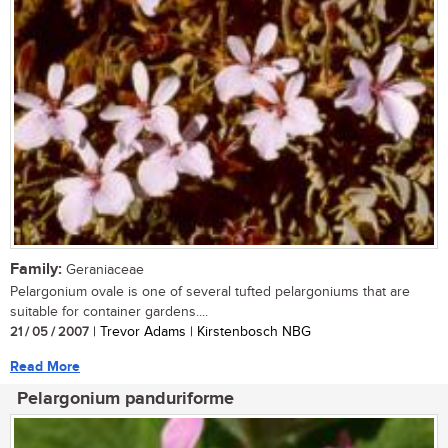
Family:
Geraniaceae
Pelargonium ovale is one of several tufted pelargoniums that are
suitable for container gardens....
21 / 05 / 2007
| Trevor Adams | Kirstenbosch NBG
Read More
Pelargonium panduriforme