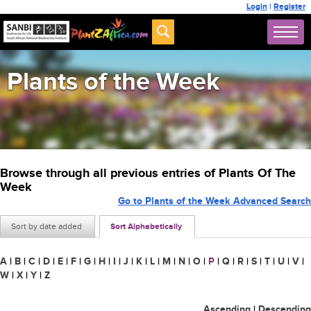
Login
|
Register
Plants of the Week
Browse through all previous entries of Plants Of The
Week
Go to Plants of the Week Advanced Search
Sort by date added
Sort Alphabetically
A
|
B
|
C
|
D
|
E
|
F
|
G
|
H
|
I
|
J
|
K
|
L
|
M
|
N
|
O
|
P
|
Q
|
R
|
S
|
T
|
U
|
V
|
W
|
X
|
Y
|
Z
Ascending
|
Descending