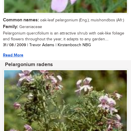
Common names:
oak-leaf pelargonium (Eng.); muishondbos (Afr.)
Family:
Geraniaceae
Pelargonium quercifolium is an attractive shrub with oak-like foliage
and flowers throughout the year; it adapts to any garden....
31 / 08 / 2009
| Trevor Adams | Kirstenbosch NBG
Read More
Pelargonium radens