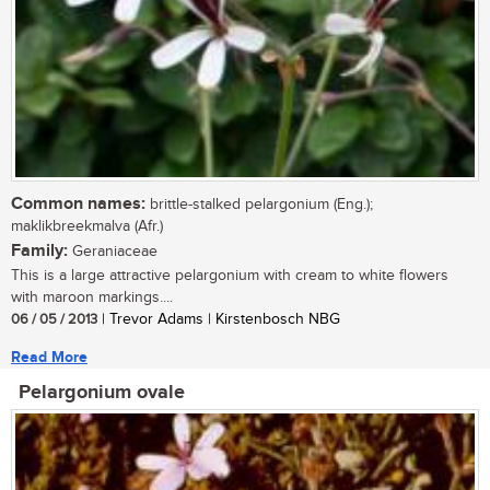
Common names:
brittle-stalked pelargonium (Eng.);
maklikbreekmalva (Afr.)
Family:
Geraniaceae
This is a large attractive pelargonium with cream to white flowers
with maroon markings....
06 / 05 / 2013
| Trevor Adams | Kirstenbosch NBG
Read More
Pelargonium ovale