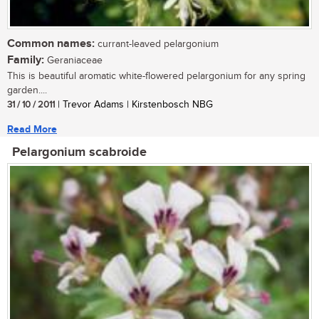
Common names:
currant-leaved pelargonium
Family:
Geraniaceae
This is beautiful aromatic white-flowered pelargonium for any spring
garden....
31 / 10 / 2011
| Trevor Adams | Kirstenbosch NBG
Read More
Pelargonium scabroide