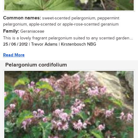
Common names:
sweet-scented pelargonium, peppermint
pelargonium, apple-scented or apple-rose-scented geranium
Family:
Geraniaceae
This is a lovely fragrant pelargonium suited to any scented garden....
25 / 06 / 2012
| Trevor Adams | Kirstenbosch NBG
Read More
Pelargonium cordifolium