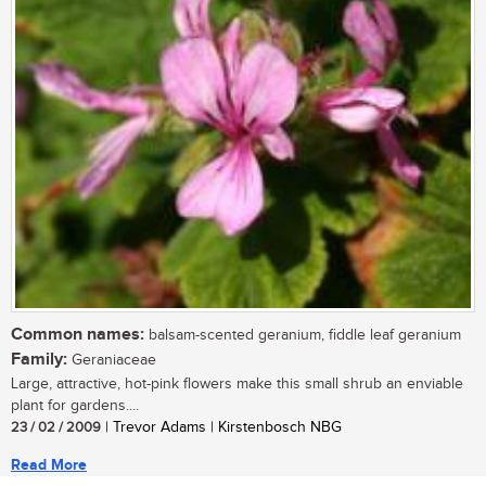
Common names:
balsam-scented geranium, fiddle leaf geranium
Family:
Geraniaceae
Large, attractive, hot-pink flowers make this small shrub an enviable
plant for gardens....
23 / 02 / 2009
| Trevor Adams | Kirstenbosch NBG
Read More