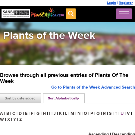
Login
|
Register
Plants of the Week
Browse through all previous entries of Plants Of The
Week
Go to Plants of the Week Advanced Search
Sort by date added
Sort Alphabetically
A
|
B
|
C
|
D
|
E
|
F
|
G
|
H
|
I
|
J
|
K
|
L
|
M
|
N
|
O
|
P
|
Q
|
R
|
S
|
T
|
U
|
V
|
W
|
X
|
Y
|
Z
Ascending
|
Descending