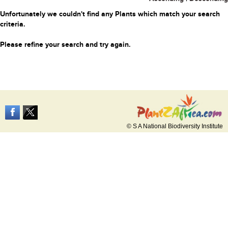
Unfortunately we couldn't find any Plants which match your search
criteria.
Please refine your search and try again.
© S A National Biodiversity Institute