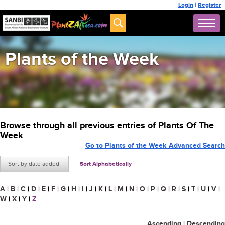
Login
|
Register
Plants of the Week
Browse through all previous entries of Plants Of The
Week
Go to Plants of the Week Advanced Search
Sort by date added
Sort Alphabetically
A
|
B
|
C
|
D
|
E
|
F
|
G
|
H
|
I
|
J
|
K
|
L
|
M
|
N
|
O
|
P
|
Q
|
R
|
S
|
T
|
U
|
V
|
W
|
X
|
Y
|
Z
Ascending
|
Descending