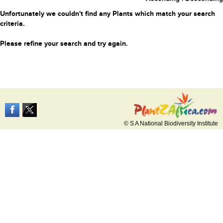
Unfortunately we couldn't find any Plants which match your search
criteria.
Please refine your search and try again.
© S A National Biodiversity Institute