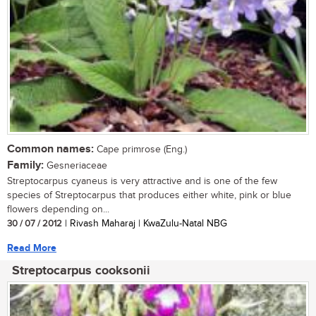
Common names:
Cape primrose (Eng.)
Family:
Gesneriaceae
Streptocarpus cyaneus is very attractive and is one of the few
species of Streptocarpus that produces either white, pink or blue
flowers depending on...
30 / 07 / 2012
| Rivash Maharaj | KwaZulu-Natal NBG
Read More
Streptocarpus cooksonii