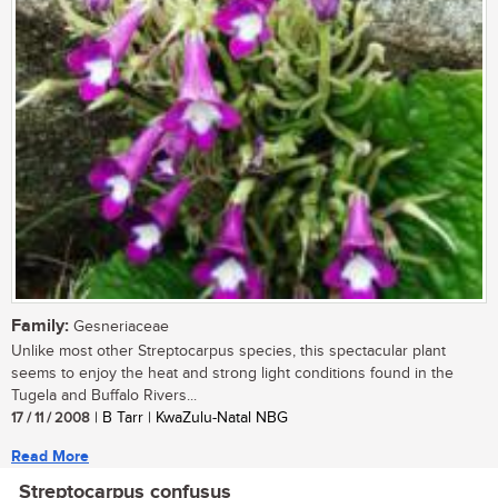
Family:
Gesneriaceae
Unlike most other Streptocarpus species, this spectacular plant
seems to enjoy the heat and strong light conditions found in the
Tugela and Buffalo Rivers...
17 / 11 / 2008
| B Tarr | KwaZulu-Natal NBG
Read More
Streptocarpus confusus