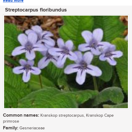
Read More
Streptocarpus floribundus
Common names:
Kranskop streptocarpus, Kranskop Cape
primrose
Family:
Gesneriaceae