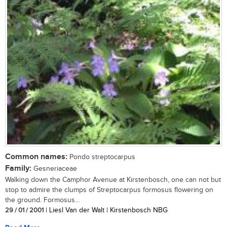
Common names:
Pondo streptocarpus
Family:
Gesneriaceae
Walking down the Camphor Avenue at Kirstenbosch, one can not but
stop to admire the clumps of Streptocarpus formosus flowering on
the ground. Formosus...
29 / 01 / 2001
| Liesl Van der Walt | Kirstenbosch NBG