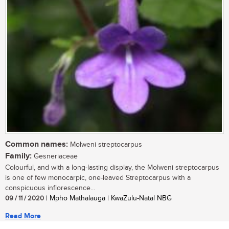
Common names:
Molweni streptocarpus
Family:
Gesneriaceae
Colourful, and with a long-lasting display, the Molweni streptocarpus
is one of few monocarpic, one-leaved Streptocarpus with a
conspicuous inflorescence...
09 / 11 / 2020
| Mpho Mathalauga | KwaZulu-Natal NBG
Read More