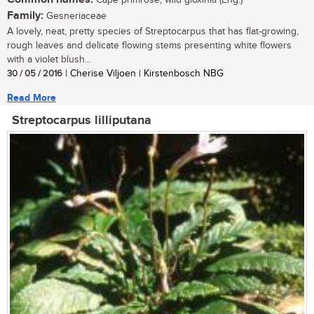
Cape primrose, wild gloxinia (Eng.)
Family:
Gesneriaceae
A lovely, neat, pretty species of Streptocarpus that has flat-growing,
rough leaves and delicate flowing stems presenting white flowers
with a violet blush...
30 / 05 / 2016
| Cherise Viljoen | Kirstenbosch NBG
Read More
Streptocarpus lilliputana