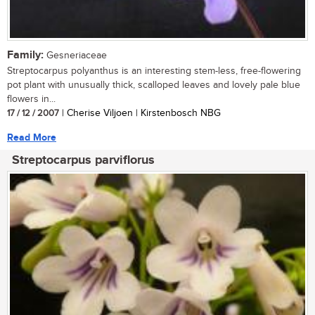
Family:
Gesneriaceae
Streptocarpus polyanthus is an interesting stem-less, free-flowering
pot plant with unusually thick, scalloped leaves and lovely pale blue
flowers in...
17 / 12 / 2007
| Cherise Viljoen | Kirstenbosch NBG
Read More
Streptocarpus parviflorus