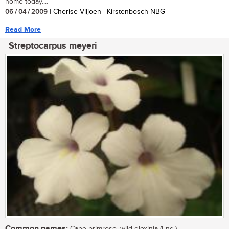
home today....
06 / 04 / 2009
| Cherise Viljoen | Kirstenbosch NBG
Read More
Streptocarpus meyeri
Common names: