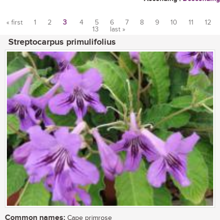
« first
1
2
3
4
5
6
7
8
9
10
11
12
13
last »
Pages
Streptocarpus primulifolius
Common names:
Cape primrose