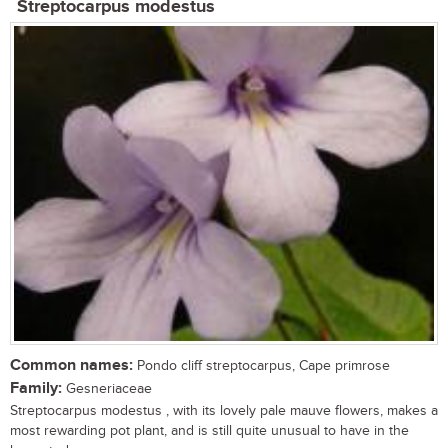
Streptocarpus modestus
Common names:
Pondo cliff streptocarpus, Cape primrose
Family:
Gesneriaceae
Streptocarpus modestus , with its lovely pale mauve flowers, makes a
most rewarding pot plant, and is still quite unusual to have in the