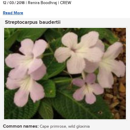
12 / 03 / 2018
| Renira Boodhraj | CREW
Read More
Streptocarpus baudertii
Common names:
Cape primrose, wild gloxinia