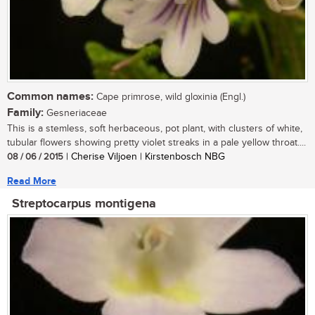
Common names:
Cape primrose, wild gloxinia (Engl.)
Family:
Gesneriaceae
This is a stemless, soft herbaceous, pot plant, with clusters of white,
tubular flowers showing pretty violet streaks in a pale yellow throat....
08 / 06 / 2015
| Cherise Viljoen | Kirstenbosch NBG
Read More
Streptocarpus montigena