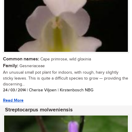
Common names:
Cape primrose, wild gloxinia
Family:
Gesneriaceae
An unusual small pot plant for indoors, with rough, hairy slightly
sticky leaves. This is quite a difficult species to grow — providing the
discerning...
24 / 03 / 2014
| Cherise Viljoen | Kirstenbosch NBG
Read More
Streptocarpus molweniensis