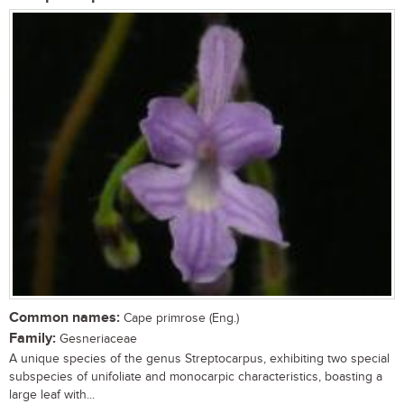
Common names:
Cape primrose (Eng.)
Family:
Gesneriaceae
A unique species of the genus Streptocarpus, exhibiting two special
subspecies of unifoliate and monocarpic characteristics, boasting a
large leaf with...