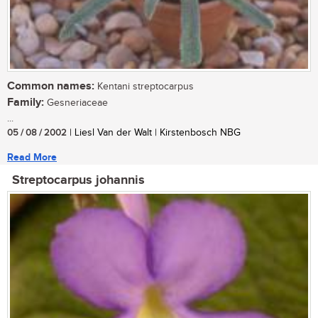
Common names:
Kentani streptocarpus
Family:
Gesneriaceae
...
05 / 08 / 2002
| Liesl Van der Walt | Kirstenbosch NBG
Read More
Streptocarpus johannis