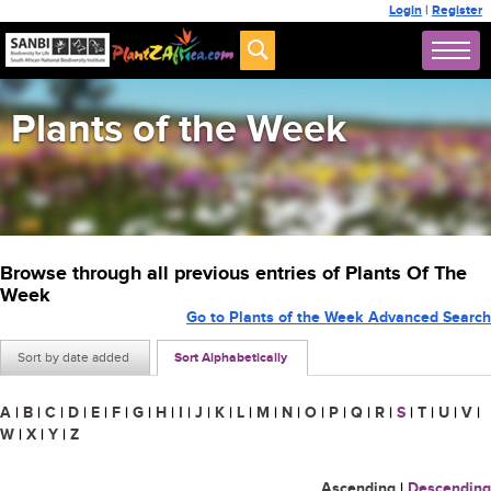
Login
|
Register
Plants of the Week
Browse through all previous entries of Plants Of The
Week
Go to Plants of the Week Advanced Search
Sort by date added
Sort Alphabetically
A
|
B
|
C
|
D
|
E
|
F
|
G
|
H
|
I
|
J
|
K
|
L
|
M
|
N
|
O
|
P
|
Q
|
R
|
S
|
T
|
U
|
V
|
W
|
X
|
Y
|
Z
Ascending
|
Descending