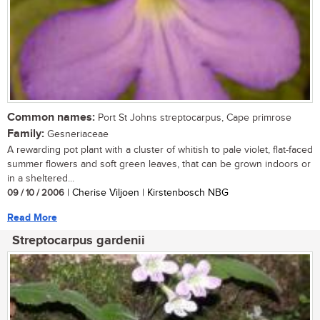
Common names:
Port St Johns streptocarpus, Cape primrose
Family:
Gesneriaceae
A rewarding pot plant with a cluster of whitish to pale violet, flat-faced
summer flowers and soft green leaves, that can be grown indoors or
in a sheltered...
09 / 10 / 2006
| Cherise Viljoen | Kirstenbosch NBG
Read More
Streptocarpus gardenii