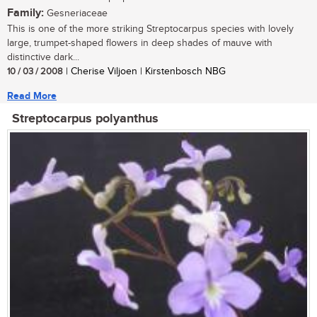
Family:
Gesneriaceae
This is one of the more striking Streptocarpus species with lovely
large, trumpet-shaped flowers in deep shades of mauve with
distinctive dark...
10 / 03 / 2008
| Cherise Viljoen | Kirstenbosch NBG
Read More
Streptocarpus polyanthus