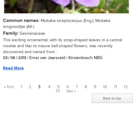
Common names:
Msikaba streptocarpus (Eng.); Msikaba
tongviooltjie (Afr.)
Family:
Gesneriaceae
This exciting ornamental, with its strap-shaped leaves in a central
rosette and lilac to mauve bell-shaped flowers, was recently
discovered and named from...
03 / 06 / 2013
| Ernst van Jaarsveld | Kirstenbosch NBG
Read More
« first
1
2
3
4
5
6
7
8
9
10
11
12
13
last »
Pages
Back to top