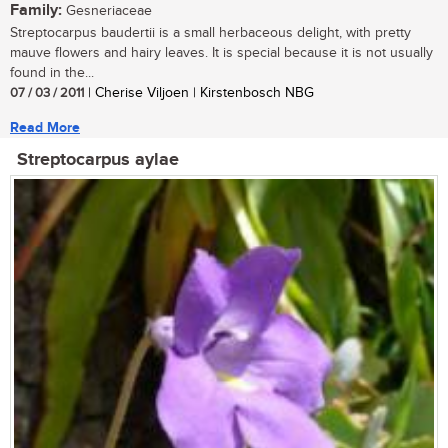
Family:
Gesneriaceae
Streptocarpus baudertii is a small herbaceous delight, with pretty
mauve flowers and hairy leaves. It is special because it is not usually
found in the...
07 / 03 / 2011
| Cherise Viljoen | Kirstenbosch NBG
Read More
Streptocarpus aylae