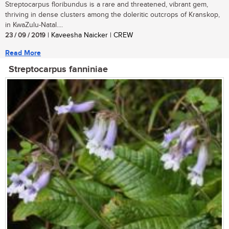
Streptocarpus floribundus is a rare and threatened, vibrant gem,
thriving in dense clusters among the doleritic outcrops of Kranskop,
in KwaZulu-Natal....
23 / 09 / 2019
| Kaveesha Naicker | CREW
Read More
Streptocarpus fanniniae