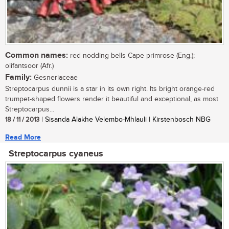
Common names:
red nodding bells Cape primrose (Eng.);
olifantsoor (Afr.)
Family:
Gesneriaceae
Streptocarpus dunnii is a star in its own right. Its bright orange-red
trumpet-shaped flowers render it beautiful and exceptional, as most
Streptocarpus...
18 / 11 / 2013
| Sisanda Alakhe Velembo-Mhlauli | Kirstenbosch NBG
Read More
Streptocarpus cyaneus