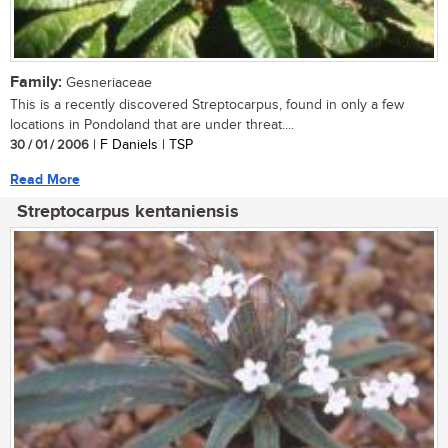
Family:
Gesneriaceae
This is a recently discovered Streptocarpus, found in only a few
locations in Pondoland that are under threat....
30 / 01 / 2006
| F Daniels | TSP
Read More
Streptocarpus kentaniensis