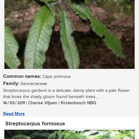
Common names:
Cape primrose
Family:
Gesneriaceae
Streptocarpus gardenii is a delicate, dainty plant with a pale flower
that loves the shady gloom found beneath trees....
14 / 03 / 2011
| Cherise Viljoen | Kirstenbosch NBG
Read More
Streptocarpus formosus