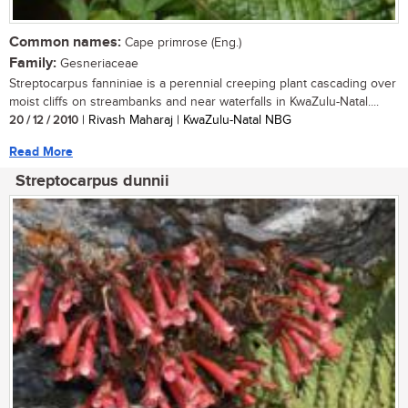
Common names:
Cape primrose (Eng.)
Family:
Gesneriaceae
Streptocarpus fanniniae is a perennial creeping plant cascading over
moist cliffs on streambanks and near waterfalls in KwaZulu-Natal....
20 / 12 / 2010
| Rivash Maharaj | KwaZulu-Natal NBG
Read More
Streptocarpus dunnii