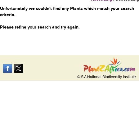
Unfortunately we couldn't find any Plants which match your search
criteria.
Please refine your search and try again.
© S A National Biodiversity Institute