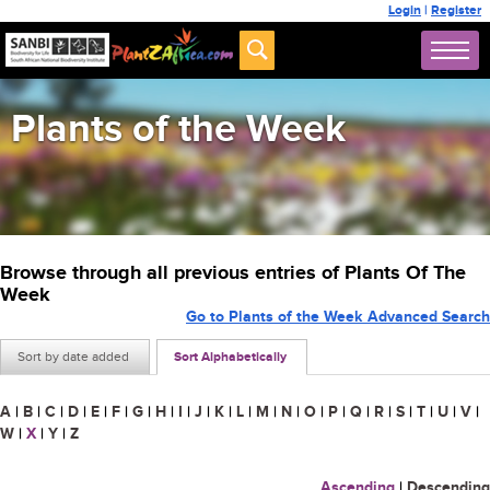
Login
|
Register
Plants of the Week
Browse through all previous entries of Plants Of The
Week
Go to Plants of the Week Advanced Search
Sort by date added
Sort Alphabetically
A
|
B
|
C
|
D
|
E
|
F
|
G
|
H
|
I
|
J
|
K
|
L
|
M
|
N
|
O
|
P
|
Q
|
R
|
S
|
T
|
U
|
V
|
W
|
X
|
Y
|
Z
Ascending
|
Descending