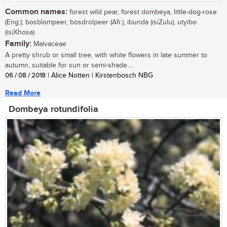
Common names:
forest wild pear, forest dombeya, little-dog-rose
(Eng.); bosblompeer, bosdrolpeer (Afr.), ibunda (isiZulu), utyibo
(isiXhosa)
Family:
Malvaceae
A pretty shrub or small tree, with white flowers in late summer to
autumn, suitable for sun or semi-shade....
06 / 08 / 2018
| Alice Notten | Kirstenbosch NBG
Read More
Dombeya rotundifolia