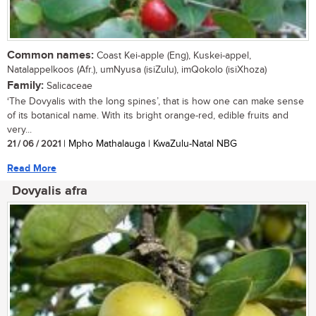
Common names:
Coast Kei-apple (Eng), Kuskei-appel,
Natalappelkoos (Afr.), umNyusa (isiZulu), imQokolo (isiXhoza)
Family:
Salicaceae
‘The Dovyalis with the long spines’, that is how one can make sense
of its botanical name. With its bright orange-red, edible fruits and
very...
21 / 06 / 2021
| Mpho Mathalauga | KwaZulu-Natal NBG
Read More
Dovyalis afra