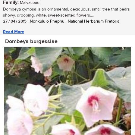
Family:
Malvaceae
Dombeya cymosa is an ornamental, deciduous, small tree that bears
showy, drooping, white, sweet-scented flowers....
27 / 04 / 2015
| Nonkululo Phephu | National Herbarium Pretoria
Read More
Dombeya burgessiae