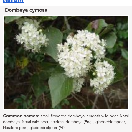
Read More
Dombeya cymosa
Common names:
small-flowered dombeya, smooth wild pear, Natal
dombeya, Natal wild pear, hairless dombeya (Eng.); gladdeblompeer,
Nataldrolpeer, gladdedrolpeer (Afr.