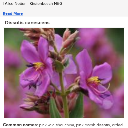
| Alice Notten | Kirstenbosch NBG
Read More
Dissotis canescens
Common names:
pink wild tibouchina, pink marsh dissotis, ordeal