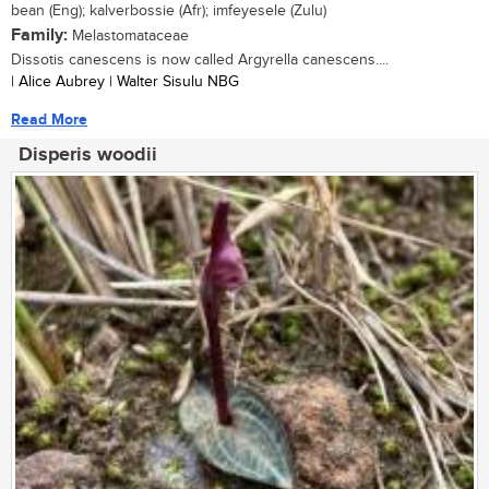
bean (Eng); kalverbossie (Afr); imfeyesele (Zulu)
Family:
Melastomataceae
Dissotis canescens is now called Argyrella canescens....
| Alice Aubrey | Walter Sisulu NBG
Read More
Disperis woodii