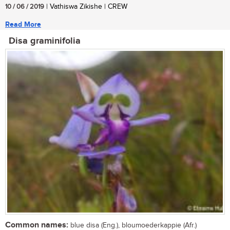
10 / 06 / 2019
| Vathiswa Zikishe | CREW
Read More
Disa graminifolia
Common names:
blue disa (Eng.), bloumoederkappie (Afr.)