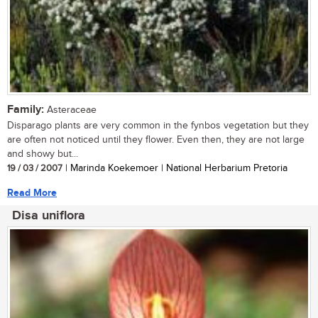
Family:
Asteraceae
Disparago plants are very common in the fynbos vegetation but they
are often not noticed until they flower. Even then, they are not large
and showy but...
19 / 03 / 2007
| Marinda Koekemoer | National Herbarium Pretoria
Read More
Disa uniflora