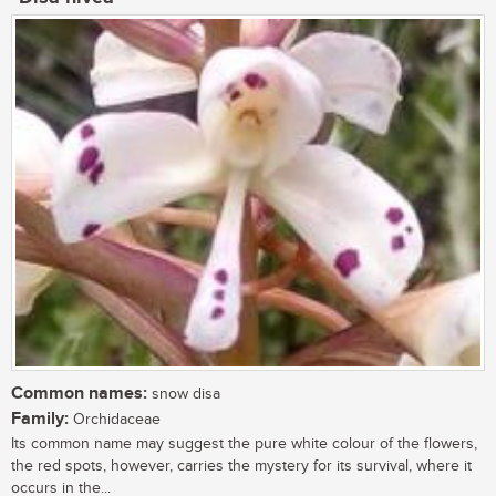
Common names:
snow disa
Family:
Orchidaceae
Its common name may suggest the pure white colour of the flowers,
the red spots, however, carries the mystery for its survival, where it
occurs in the...