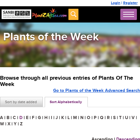
Login
|
Register
Plants of the Week
Browse through all previous entries of Plants Of The
Week
Go to Plants of the Week Advanced Search
Sort by date added
Sort Alphabetically
A
|
B
|
C
|
D
|
E
|
F
|
G
|
H
|
I
|
J
|
K
|
L
|
M
|
N
|
O
|
P
|
Q
|
R
|
S
|
T
|
U
|
V
|
W
|
X
|
Y
|
Z
Ascending
|
Descending