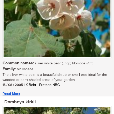
Common names:
silver white pear (Eng.); blombos (Afr.)
Family:
Malvaceae
The silver white pear is a beautiful shrub or small tree ideal for the
wooded or semi-shaded areas of your garden....
15 / 08 / 2005
| K Behr | Pretoria NBG
Read More
Dombeya kirkii