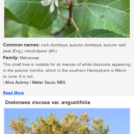
Common names:
rock dombeya, autumn dombeya, autumn wild
pear (Eng.); rotsdrolpeer (Afr.)
Family:
Malvaceae
This small tree is notable for its masses of white blossoms appearing
in the autumn months, which in the southern Hemisphere is March
to June. It is not...
| Alice Aubrey | Walter Sisulu NBG
Read More
Dodonaea viscosa var. angustifolia