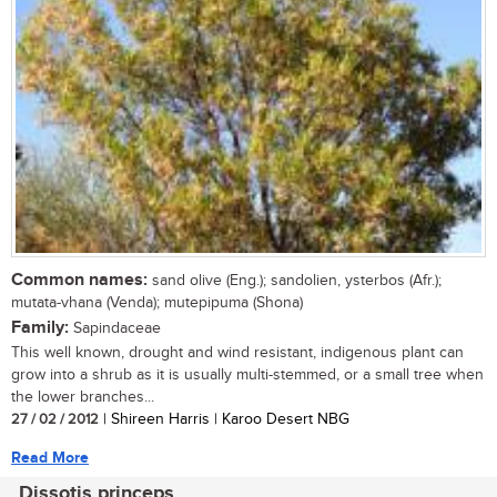
Common names:
sand olive (Eng.); sandolien, ysterbos (Afr.);
mutata-vhana (Venda); mutepipuma (Shona)
Family:
Sapindaceae
This well known, drought and wind resistant, indigenous plant can
grow into a shrub as it is usually multi-stemmed, or a small tree when
the lower branches...
27 / 02 / 2012
| Shireen Harris | Karoo Desert NBG
Read More
Dissotis princeps