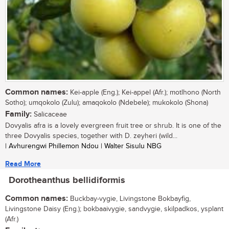
Common names:
Kei-apple (Eng.); Kei-appel (Afr.); motlhono (North
Sotho); umqokolo (Zulu); amaqokolo (Ndebele); mukokolo (Shona)
Family:
Salicaceae
Dovyalis afra is a lovely evergreen fruit tree or shrub. It is one of the
three Dovyalis species, together with D. zeyheri (wild...
| Avhurengwi Phillemon Ndou | Walter Sisulu NBG
Read More
Dorotheanthus bellidiformis
Common names:
Buckbay-vygie, Livingstone Bokbayfig,
Livingstone Daisy (Eng.); bokbaaivygie, sandvygie, skilpadkos, ysplant
(Afr.)