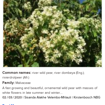
Common names:
river wild pear, river dombeya (Eng.);
rivierdrolpeer (Afr.)
Family:
Malvaceae
A fast growing and beautiful, ornamental wild pear with masses of
white flowers in late summer and winter....
02 / 03 / 2020
| Sisanda Alakhe Velembo-Mhlauli | Kirstenbosch NBG