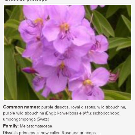
Common names:
purple dissotis, royal dissotis, wild tibouchina,
purple wild tibouchina (Eng.); kalwerbossie (Afr.); sichobochobo,
umpongamponga (Swazi)
Family:
Melastomataceae
Dissotis princeps is now called Rosettea princeps ...