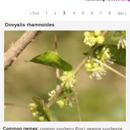
« first
1
2
3
4
5
6
7
8
last »
Pages
Dovyalis rhamnoides
Common names:
common sourberry (Eng.); gewone suurbessie