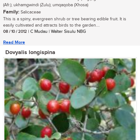
(Afr.); ukhamgwindi (Zulu); umqaqoba (Xhosa)
Family:
Salicaceae
This is a spiny, evergreen shrub or tree bearing edible fruit. It is
easily cultivated and attracts birds to the garden....
08 / 10 / 2012
| C Mudau | Walter Sisulu NBG
Read More
Dovyalis longispina