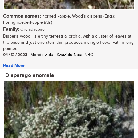
Common names:
horned kappie, Wood’s disperis (Eng.);
horingmoederkappie (Afr.)
Family:
Orchidaceae
Disperis woodii is a tiny terrestrial orchid, with a cluster of leaves at
the base and just one stem that produces a single flower with a long
pointed...
04 / 12 / 2023
| Monde Zulu | KwaZulu-Natal NBG
Read More
Disparago anomala