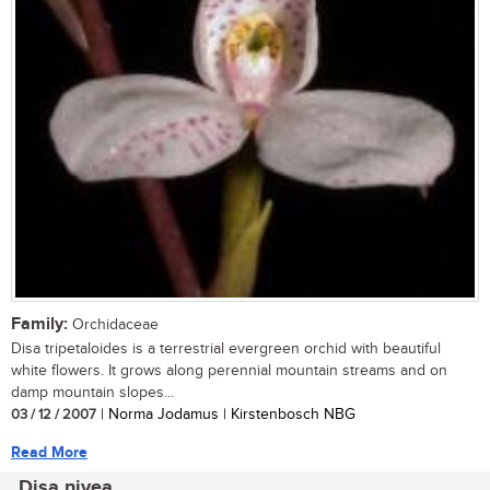
Family:
Orchidaceae
Disa tripetaloides is a terrestrial evergreen orchid with beautiful
white flowers. It grows along perennial mountain streams and on
damp mountain slopes...
03 / 12 / 2007
| Norma Jodamus | Kirstenbosch NBG
Read More
Disa nivea