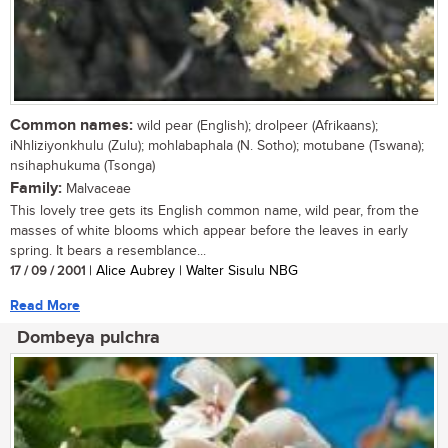
Common names:
wild pear (English); drolpeer (Afrikaans);
iNhliziyonkhulu (Zulu); mohlabaphala (N. Sotho); motubane (Tswana);
nsihaphukuma (Tsonga)
Family:
Malvaceae
This lovely tree gets its English common name, wild pear, from the
masses of white blooms which appear before the leaves in early
spring. It bears a resemblance...
17 / 09 / 2001
| Alice Aubrey | Walter Sisulu NBG
Read More
Dombeya pulchra