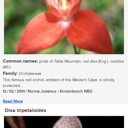
Common names:
pride of Table Mountain, red disa (Eng.), rooidisa
(Afr.)
Family:
Orchidaceae
This famous red orchid, emblem of the Western Cape, is strictly
protected....
12 / 02 / 2001
| Norma Jodamus | Kirstenbosch NBG
Read More
Disa tripetaloides