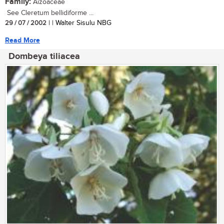
Family:
Aizoaceae
See Cleretum bellidiforme ...
29 / 07 / 2002
| | Walter Sisulu NBG
Read More
Dombeya tiliacea