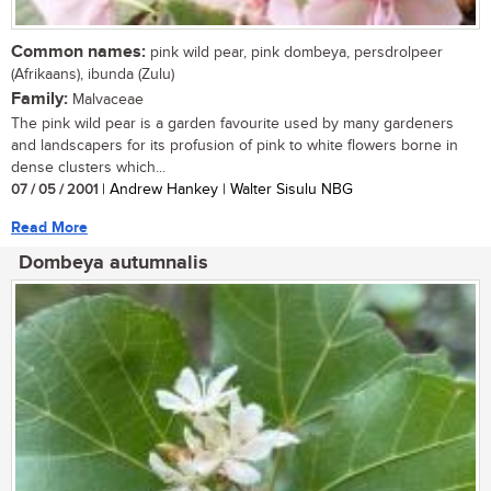
Common names:
pink wild pear, pink dombeya, persdrolpeer
(Afrikaans), ibunda (Zulu)
Family:
Malvaceae
The pink wild pear is a garden favourite used by many gardeners
and landscapers for its profusion of pink to white flowers borne in
dense clusters which...
07 / 05 / 2001
| Andrew Hankey | Walter Sisulu NBG
Read More
Dombeya autumnalis