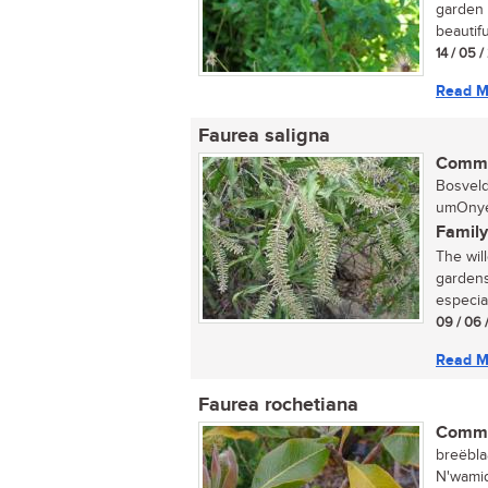
garden 
beautiful
14 / 05 
Read M
Faurea saligna
Commo
Bosveld
umOnyel
Family
The wil
gardens
especiall
09 / 06 
Read M
Faurea rochetiana
Commo
breëbla
N'wamid