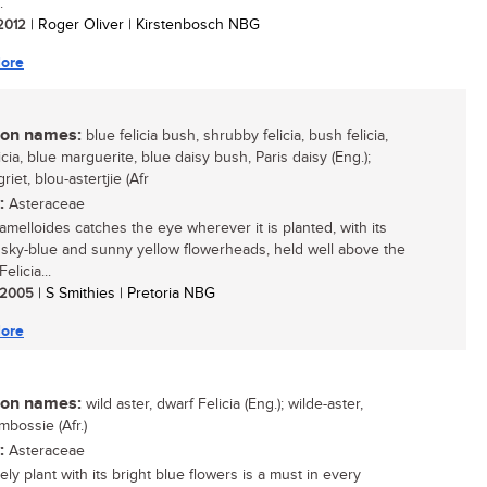
.
 2012
| Roger Oliver | Kirstenbosch NBG
ore
n names:
blue felicia bush, shrubby felicia, bush felicia,
icia, blue marguerite, blue daisy bush, Paris daisy (Eng.);
iet, blou-astertjie (Afr
:
Asteraceae
 amelloides catches the eye wherever it is planted, with its
g sky-blue and sunny yellow flowerheads, held well above the
elicia...
/ 2005
| S Smithies | Pretoria NBG
ore
n names:
wild aster, dwarf Felicia (Eng.); wilde-aster,
mbossie (Afr.)
:
Asteraceae
ely plant with its bright blue flowers is a must in every