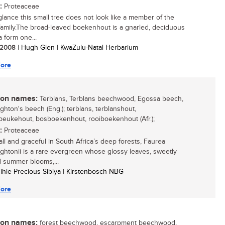
:
Proteaceae
 glance this small tree does not look like a member of the
family.The broad-leaved boekenhout is a gnarled, deciduous
a form one...
/ 2008
| Hugh Glen | KwaZulu-Natal Herbarium
ore
n names:
Terblans, Terblans beechwood, Egossa beech,
hton's beech (Eng.); terblans, terblanshout,
eukehout, bosboekenhout, rooiboekenhout (Afr.);
:
Proteaceae
all and graceful in South Africa’s deep forests, Faurea
htonii is a rare evergreen whose glossy leaves, sweetly
 summer blooms,...
sihle Precious Sibiya | Kirstenbosch NBG
ore
n names:
forest beechwood, escarpment beechwood,