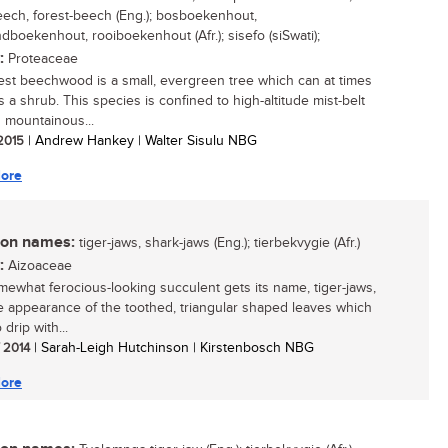
ech, forest-beech (Eng.); bosboekenhout,
ndboekenhout, rooiboekenhout (Afr.); sisefo (siSwati);
:
Proteaceae
est beechwood is a small, evergreen tree which can at times
 a shrub. This species is confined to high-altitude mist-belt
n mountainous...
 2015
| Andrew Hankey | Walter Sisulu NBG
ore
n names:
tiger-jaws, shark-jaws (Eng.); tierbekvygie (Afr.)
:
Aizoaceae
mewhat ferocious-looking succulent gets its name, tiger-jaws,
e appearance of the toothed, triangular shaped leaves which
drip with...
/ 2014
| Sarah-Leigh Hutchinson | Kirstenbosch NBG
ore