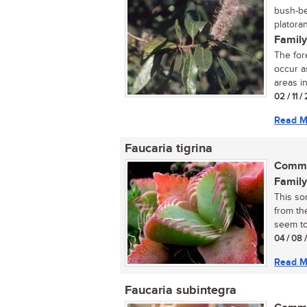
bush-be
platora
Family
The for
occur as
areas i
02 / 11 /
Read M
Faucaria tigrina
Commo
Family
This so
from th
seem to 
04 / 08 
Read M
Faucaria subintegra