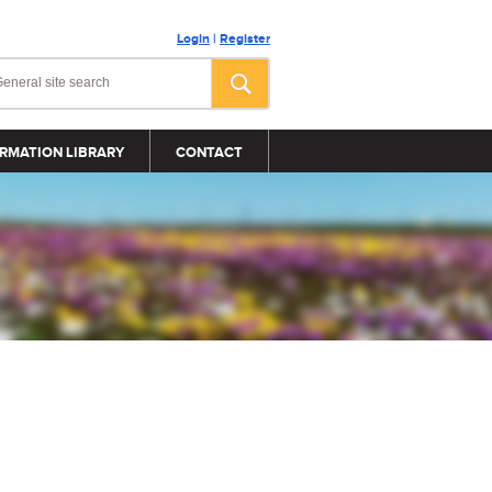
Login
|
Register
RMATION LIBRARY
CONTACT