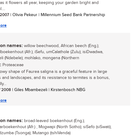
as it flowers all year, keeping your garden bright and
....
/ 2007
| Olivia Pekeur | Millennium Seed Bank Partnership
ore
n names:
willow beechwood, African beech (Eng.);
boekenhout (Afr.); iSefu, umCalathole (Zulu); isiDwadwa,
i (Ndebele); mohlako, mongena (Northern
:
Proteaceae
lowy shape of Faurea saligna is a graceful feature in large
 and landscapes, and its resistance to termites is a bonus,
y...
/ 2008
| Giles Mbambezeli | Kirstenbosch NBG
ore
n names:
broad-leaved boekenhout (Eng.);
arboekenhout (Afr.) ; Mogwapi (North Sotho); siSefo (siSwati);
zumba (Tsonga); Mutango (tshiVenda)