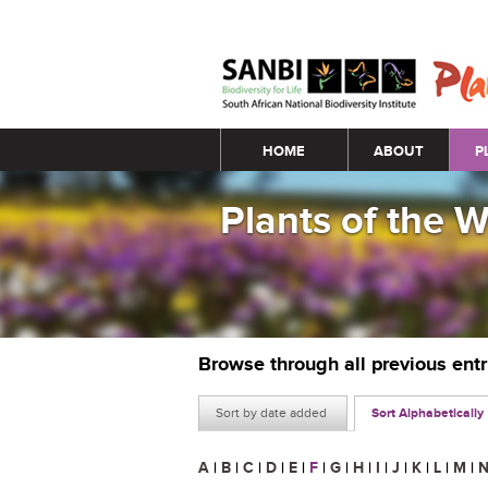
Main menu
HOME
ABOUT
P
Plants of the 
Browse through all previous ent
Sort by date added
Sort Alphabetically
A
|
B
|
C
|
D
|
E
|
F
|
G
|
H
|
I
|
J
|
K
|
L
|
M
|