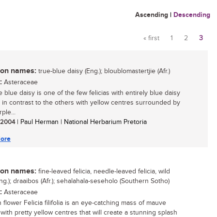
Ascending
|
Descending
« first
1
2
3
Pages
n names:
true-blue daisy (Eng.); bloublomastertjie (Afr.)
:
Asteraceae
 blue daisy is one of the few felicias with entirely blue daisy
, in contrast to the others with yellow centres surrounded by
ple...
/ 2004
| Paul Herman | National Herbarium Pretoria
ore
n names:
fine-leaved felicia, needle-leaved felicia, wild
ng.); draaibos (Afr.); sehalahala-seseholo (Southern Sotho)
:
Asteraceae
 flower Felicia filifolia is an eye-catching mass of mauve
with pretty yellow centres that will create a stunning splash