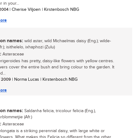
r in your...
/ 2004
| Cherise Viljoen | Kirstenbosch NBG
ore
n names:
wild aster, wild Michaelmas daisy (Eng.); wilde-
fr.); isithelelo, ixhaphozi (Zulu)
:
Asteraceae
erigeroides has pretty, daisy-like flowers with yellow centres.
wers cover the entire bush and bring colour to the garden. It
d...
/ 2009
| Norma Lucas | Kirstenbosch NBG
ore
n names:
Saldanha felicia, tricolour felicia (Eng.),
rblommetjie (Afr.)
:
Asteraceae
elongata is a striking perennial daisy, with large white or
lowers. What makes this Felicia so different from the other