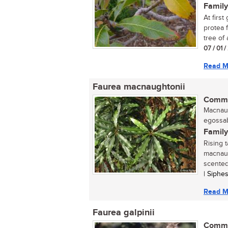
Family
At first
protea 
tree of 
07 / 01 
Read M
Faurea macnaughtonii
Commo
Macnaug
egossab
Family
Rising t
macnaug
scented
| Siphe
Read M
Faurea galpinii
Commo