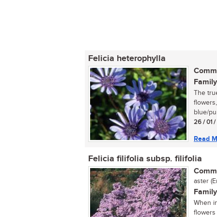
Felicia heterophylla
Commo
Family
The true
flowers
blue/pur
26 / 01 
Read M
Felicia filifolia subsp. filifolia
Commo
aster (E
Family
When in
flowers 