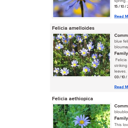
spring...
15 / 10 /
Read M
Felicia amelloides
Commo
blue fel
bloumagr
Family
Felicia
strikin
leaves. F
03 / 10 
Read M
Felicia aethiopica
Commo
bloublo
Family
This lov