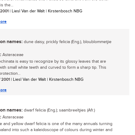
 is the...
/ 2001
| Liesl Van der Walt | Kirstenbosch NBG
ore
n names:
dune daisy, prickly felicia (Eng.), bloublommetjie
:
Asteraceae
echinata is easy to recognize by its glossy leaves that are
ith small white teeth and curved to form a sharp tip. This
protection...
/ 2001
| Liesl Van der Walt | Kirstenbosch NBG
ore
n names:
dwarf felicia (Eng.); saambreeltjies (Afr.)
:
Asteraceae
e and yellow dwarf felicia is one of the many annuals turning
land into such a kaleidoscope of colours during winter and