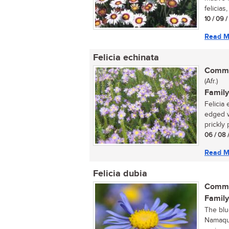
felicias,
10 / 09 
Read M
Felicia echinata
Commo
(Afr.)
Family
Felicia 
edged w
prickly 
06 / 08 
Read M
Felicia dubia
Commo
Family
The blu
Namaqua