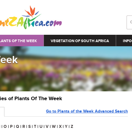
LANTS OF THE WEEK
VEGETATION OF SOUTH AFRICA
INFO
Week
ries of Plants Of The Week
Go to Plants of the Week Advanced Search
N
|
O
|
P
|
Q
|
R
|
S
|
T
|
U
|
V
|
W
|
X
|
Y
|
Z