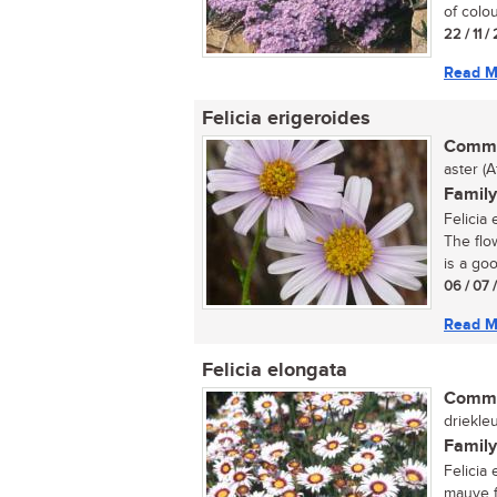
of colou
22 / 11 
Read M
Felicia erigeroides
Commo
aster (A
Family
Felicia 
The flo
is a goo
06 / 07 
Read M
Felicia elongata
Commo
driekleu
Family
Felicia 
mauve f