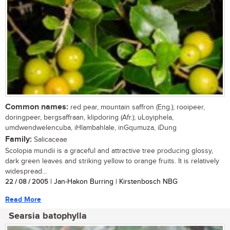
Common names:
red pear, mountain saffron (Eng.); rooipeer,
doringpeer, bergsaffraan, klipdoring (Afr.); uLoyiphela,
umdwendwelencuba, iHlambahlale, inGqumuza, iDung
Family:
Salicaceae
Scolopia mundii is a graceful and attractive tree producing glossy,
dark green leaves and striking yellow to orange fruits. It is relatively
widespread...
22 / 08 / 2005
| Jan-Hakon Burring | Kirstenbosch NBG
Read More
Searsia batophylla