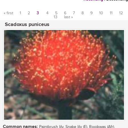
« first
1
2
3
4
5
6
7
8
9
10
11
12
13
last »
Pages
Scadoxus puniceus
Common names:
Paintbrush lily, Snake lily (E), Rooikwas (Afr),