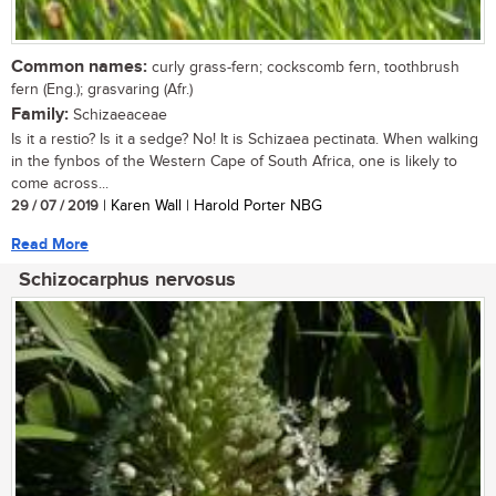
Common names:
curly grass-fern; cockscomb fern, toothbrush
fern (Eng.); grasvaring (Afr.)
Family:
Schizaeaceae
Is it a restio? Is it a sedge? No! It is Schizaea pectinata. When walking
in the fynbos of the Western Cape of South Africa, one is likely to
come across...
29 / 07 / 2019
| Karen Wall | Harold Porter NBG
Read More
Schizocarphus nervosus