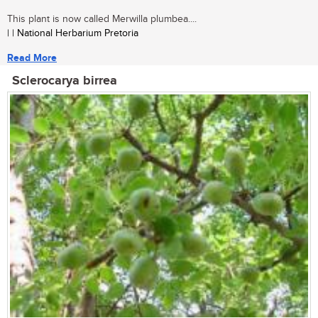
This plant is now called Merwilla plumbea....
| | National Herbarium Pretoria
Read More
Sclerocarya birrea