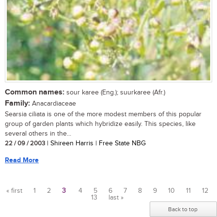
Common names:
sour karee (Eng.); suurkaree (Afr.)
Family:
Anacardiaceae
Searsia ciliata is one of the more modest members of this popular
group of garden plants which hybridize easily. This species, like
several others in the...
22 / 09 / 2003
| Shireen Harris | Free State NBG
Read More
« first
1
2
3
4
5
6
7
8
9
10
11
12
13
last »
Pages
Back to top