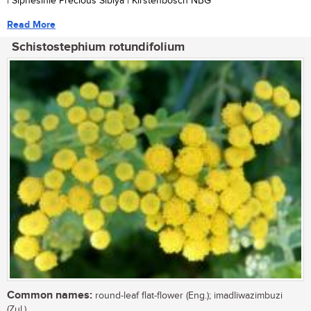
| Siphesihle Precious Sibiya | Kirstenbosch NBG
Read More
Schistostephium rotundifolium
Common names:
round-leaf flat-flower (Eng.); imadliwazimbuzi
(Zul.)