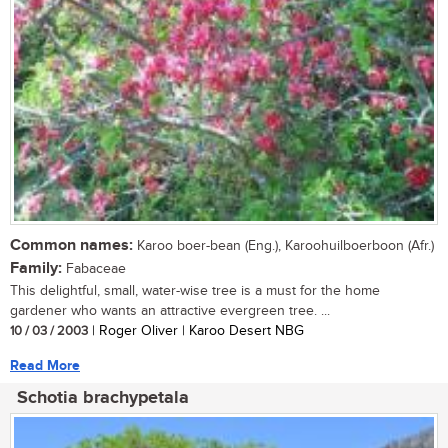
Common names:
Karoo boer-bean (Eng.), Karoohuilboerboon (Afr.)
Family:
Fabaceae
This delightful, small, water-wise tree is a must for the home
gardener who wants an attractive evergreen tree. ...
10 / 03 / 2003
| Roger Oliver | Karoo Desert NBG
Read More
Schotia brachypetala