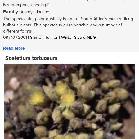
isisphompho, umgola (Z)
Family:
Amaryllidaceae
The spectacular paintbrush lily is one of South Africa's most striking
bulbous plants. This species is quite variable and a number of
different forms...
08 / 10 / 2001
| Sharon Turner | Walter Sisulu NBG
Read More
Sceletium tortuosum