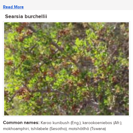
Read More
Searsia burchellii
Common names:
Karoo kunibush (Eng.); karookoeniebos (Afr.);
mokhoamphiri, tshilabele (Sesotho); motshôtlhô (Tswana)