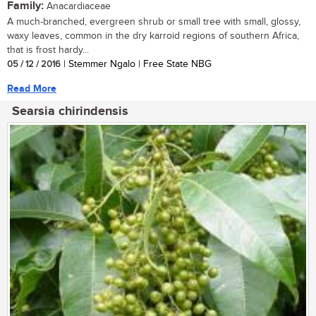
Family:
Anacardiaceae
A much-branched, evergreen shrub or small tree with small, glossy,
waxy leaves, common in the dry karroid regions of southern Africa,
that is frost hardy...
05 / 12 / 2016
| Stemmer Ngalo | Free State NBG
Read More
Searsia chirindensis