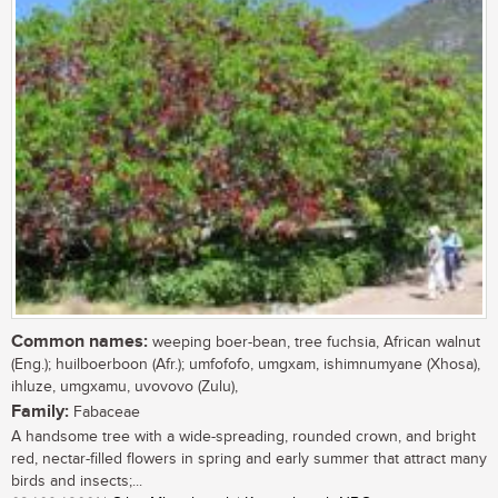
Common names:
weeping boer-bean, tree fuchsia, African walnut
(Eng.); huilboerboon (Afr.); umfofofo, umgxam, ishimnumyane (Xhosa),
ihluze, umgxamu, uvovovo (Zulu),
Family:
Fabaceae
A handsome tree with a wide-spreading, rounded crown, and bright
red, nectar-filled flowers in spring and early summer that attract many
birds and insects;...