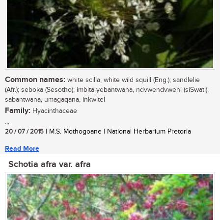
Common names:
white scilla, white wild squill (Eng.); sandlelie
(Afr.); seboka (Sesotho); imbita-yebantwana, ndvwendvweni (siSwati);
sabantwana, umagaqana, inkwitel
Family:
Hyacinthaceae
...
20 / 07 / 2015
| M.S. Mothogoane | National Herbarium Pretoria
Read More
Schotia afra var. afra