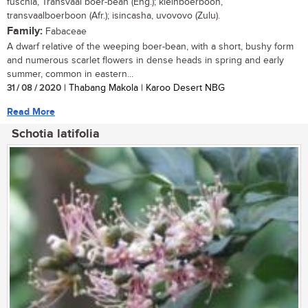
fuschia, Transvaal boer-bean (Eng.); kleinboerboon,
transvaalboerboon (Afr.); isincasha, uvovovo (Zulu).
Family:
Fabaceae
A dwarf relative of the weeping boer-bean, with a short, bushy form
and numerous scarlet flowers in dense heads in spring and early
summer, common in eastern...
31 / 08 / 2020
| Thabang Makola | Karoo Desert NBG
Read More
Schotia latifolia