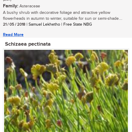
Family:
Asteraceae
A bushy shrub with decorative foliage and attractive yellow
flowerheads in autumn to winter, suitable for sun or semi-shade....
21 / 05 / 2018
| Samuel Lekhetho | Free State NBG
Read More
Schizaea pectinata