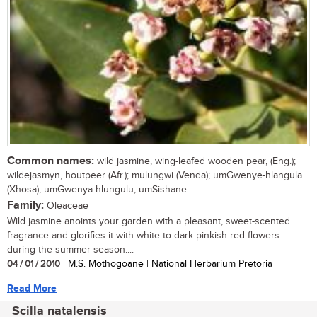
Common names:
wild jasmine, wing-leafed wooden pear, (Eng.);
wildejasmyn, houtpeer (Afr.); mulungwi (Venda); umGwenye-hlangula
(Xhosa); umGwenya-hlungulu, umSishane
Family:
Oleaceae
Wild jasmine anoints your garden with a pleasant, sweet-scented
fragrance and glorifies it with white to dark pinkish red flowers
during the summer season....
04 / 01 / 2010
| M.S. Mothogoane | National Herbarium Pretoria
Read More
Scilla natalensis