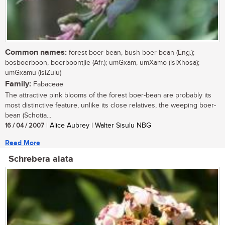
Common names:
forest boer-bean, bush boer-bean (Eng.);
bosboerboon, boerboontjie (Afr.); umGxam, umXamo (isiXhosa);
umGxamu (isiZulu)
Family:
Fabaceae
The attractive pink blooms of the forest boer-bean are probably its
most distinctive feature, unlike its close relatives, the weeping boer-
bean (Schotia...
16 / 04 / 2007
| Alice Aubrey | Walter Sisulu NBG
Read More
Schrebera alata