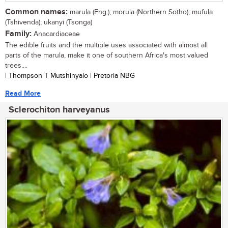
Common names:
marula (Eng.); morula (Northern Sotho); mufula
(Tshivenda); ukanyi (Tsonga)
Family:
Anacardiaceae
The edible fruits and the multiple uses associated with almost all
parts of the marula, make it one of southern Africa's most valued
trees....
| Thompson T Mutshinyalo | Pretoria NBG
Read More
Sclerochiton harveyanus