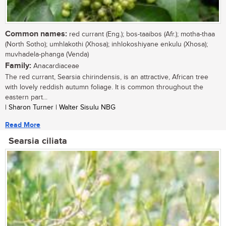
Common names:
red currant (Eng.); bos-taaibos (Afr.); motha-thaa
(North Sotho); umhlakothi (Xhosa); inhlokoshiyane enkulu (Xhosa);
muvhadela-phanga (Venda)
Family:
Anacardiaceae
The red currant, Searsia chirindensis, is an attractive, African tree
with lovely reddish autumn foliage. It is common throughout the
eastern part...
| Sharon Turner | Walter Sisulu NBG
Read More
Searsia ciliata