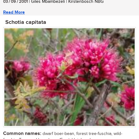
03 / 09 / 2001
| Giles Mbambezeli | Kirstenbosch NBG
Read More
Schotia capitata
Common names:
dwarf boer-bean, forest tree-fuschia, wild-