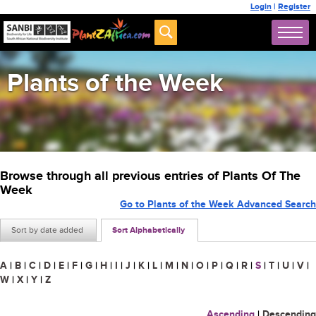
Login
|
Register
Plants of the Week
Browse through all previous entries of Plants Of The
Week
Go to Plants of the Week Advanced Search
Sort by date added
Sort Alphabetically
A
|
B
|
C
|
D
|
E
|
F
|
G
|
H
|
I
|
J
|
K
|
L
|
M
|
N
|
O
|
P
|
Q
|
R
|
S
|
T
|
U
|
V
|
W
|
X
|
Y
|
Z
Ascending
|
Descending