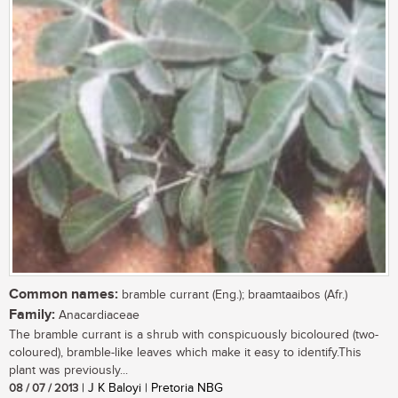
Common names:
bramble currant (Eng.); braamtaaibos (Afr.)
Family:
Anacardiaceae
The bramble currant is a shrub with conspicuously bicoloured (two-
coloured), bramble-like leaves which make it easy to identify.This
plant was previously...
08 / 07 / 2013
| J K Baloyi | Pretoria NBG