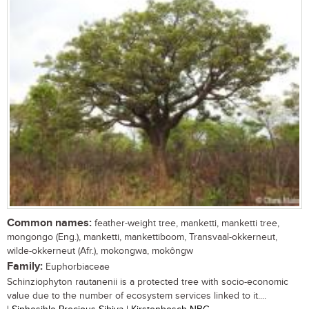
Common names:
feather-weight tree, manketti, manketti tree,
mongongo (Eng.), manketti, mankettiboom, Transvaal-okkerneut,
wilde-okkerneut (Afr.), mokongwa, mokôngw
Family:
Euphorbiaceae
Schinziophyton rautanenii is a protected tree with socio-economic
value due to the number of ecosystem services linked to it....