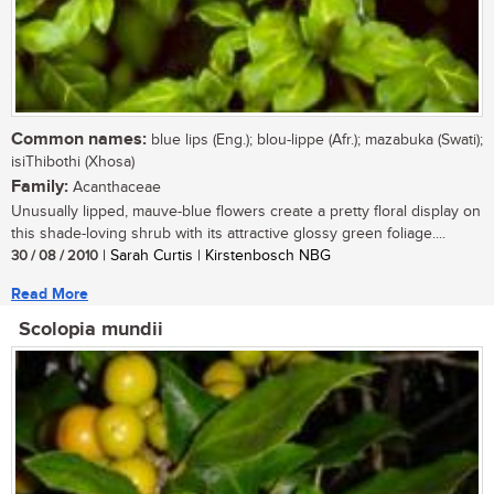
Common names:
blue lips (Eng.); blou-lippe (Afr.); mazabuka (Swati);
isiThibothi (Xhosa)
Family:
Acanthaceae
Unusually lipped, mauve-blue flowers create a pretty floral display on
this shade-loving shrub with its attractive glossy green foliage....
30 / 08 / 2010
| Sarah Curtis | Kirstenbosch NBG
Read More
Scolopia mundii