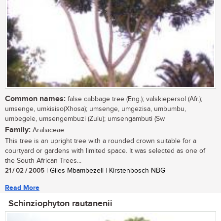
Common names:
false cabbage tree (Eng.); valskiepersol (Afr.);
umsenge, umkisiso(Xhosa); umsenge, umgezisa, umbumbu,
umbegele, umsengembuzi (Zulu); umsengambuti (Sw
Family:
Araliaceae
This tree is an upright tree with a rounded crown suitable for a
courtyard or gardens with limited space. It was selected as one of
the South African Trees...
21 / 02 / 2005
| Giles Mbambezeli | Kirstenbosch NBG
Read More
Schinziophyton rautanenii