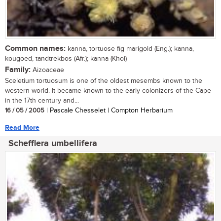
Common names:
kanna, tortuose fig marigold (Eng.); kanna,
kougoed, tandtrekbos (Afr.); kanna (Khoi)
Family:
Aizoaceae
Sceletium tortuosum is one of the oldest mesembs known to the
western world. It became known to the early colonizers of the Cape
in the 17th century and...
16 / 05 / 2005
| Pascale Chesselet | Compton Herbarium
Read More
Schefflera umbellifera