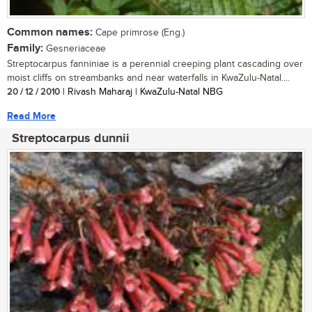
Common names:
Cape primrose (Eng.)
Family:
Gesneriaceae
Streptocarpus fanniniae is a perennial creeping plant cascading over
moist cliffs on streambanks and near waterfalls in KwaZulu-Natal....
20 / 12 / 2010
| Rivash Maharaj | KwaZulu-Natal NBG
Read More
Streptocarpus dunnii