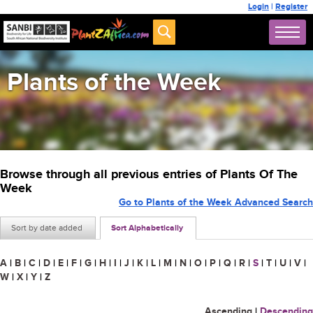
Login
|
Register
Plants of the Week
Browse through all previous entries of Plants Of The
Week
Go to Plants of the Week Advanced Search
Sort by date added
Sort Alphabetically
A
|
B
|
C
|
D
|
E
|
F
|
G
|
H
|
I
|
J
|
K
|
L
|
M
|
N
|
O
|
P
|
Q
|
R
|
S
|
T
|
U
|
V
|
W
|
X
|
Y
|
Z
Ascending
|
Descending