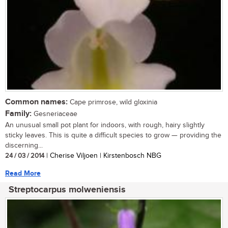
Common names:
Cape primrose, wild gloxinia
Family:
Gesneriaceae
An unusual small pot plant for indoors, with rough, hairy slightly
sticky leaves. This is quite a difficult species to grow — providing the
discerning...
24 / 03 / 2014
| Cherise Viljoen | Kirstenbosch NBG
Read More
Streptocarpus molweniensis