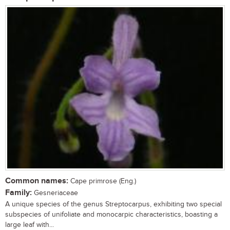
Common names:
Cape primrose (Eng.)
Family:
Gesneriaceae
A unique species of the genus Streptocarpus, exhibiting two special
subspecies of unifoliate and monocarpic characteristics, boasting a
large leaf with...