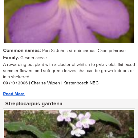
Common names:
Port St Johns streptocarpus, Cape primrose
Family:
Gesneriaceae
A rewarding pot plant with a cluster of whitish to pale violet, flat-faced
summer flowers and soft green leaves, that can be grown indoors or
in a sheltered...
09 / 10 / 2006
| Cherise Viljoen | Kirstenbosch NBG
Read More
Streptocarpus gardenii