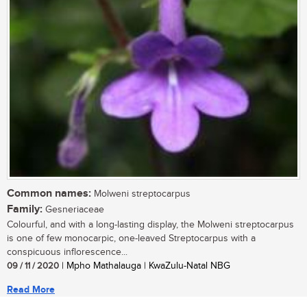
Common names:
Molweni streptocarpus
Family:
Gesneriaceae
Colourful, and with a long-lasting display, the Molweni streptocarpus
is one of few monocarpic, one-leaved Streptocarpus with a
conspicuous inflorescence...
09 / 11 / 2020
| Mpho Mathalauga | KwaZulu-Natal NBG
Read More