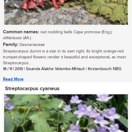
Common names:
red nodding bells Cape primrose (Eng.);
olifantsoor (Afr.)
Family:
Gesneriaceae
Streptocarpus dunnii is a star in its own right. Its bright orange-red
trumpet-shaped flowers render it beautiful and exceptional, as most
Streptocarpus...
18 / 11 / 2013
| Sisanda Alakhe Velembo-Mhlauli | Kirstenbosch NBG
Read More
Streptocarpus cyaneus