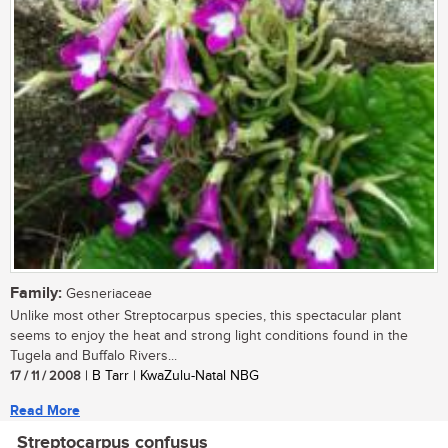
Family:
Gesneriaceae
Unlike most other Streptocarpus species, this spectacular plant
seems to enjoy the heat and strong light conditions found in the
Tugela and Buffalo Rivers...
17 / 11 / 2008
| B Tarr | KwaZulu-Natal NBG
Read More
Streptocarpus confusus