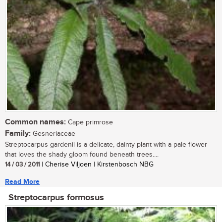
Common names:
Cape primrose
Family:
Gesneriaceae
Streptocarpus gardenii is a delicate, dainty plant with a pale flower
that loves the shady gloom found beneath trees....
14 / 03 / 2011
| Cherise Viljoen | Kirstenbosch NBG
Read More
Streptocarpus formosus