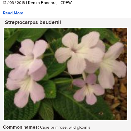
12 / 03 / 2018
| Renira Boodhraj | CREW
Read More
Streptocarpus baudertii
Common names:
Cape primrose, wild gloxinia