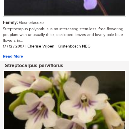
Family:
Gesneriaceae
Streptocarpus polyanthus is an interesting stem-less, free-flowering
pot plant with unusually thick, scalloped leaves and lovely pale blue
flowers in...
17 / 12 / 2007
| Cherise Viljoen | Kirstenbosch NBG
Read More
Streptocarpus parviflorus