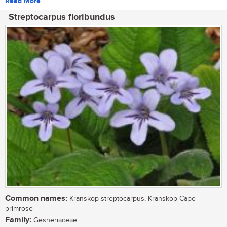
Read More
Streptocarpus floribundus
Common names:
Kranskop streptocarpus, Kranskop Cape
primrose
Family:
Gesneriaceae