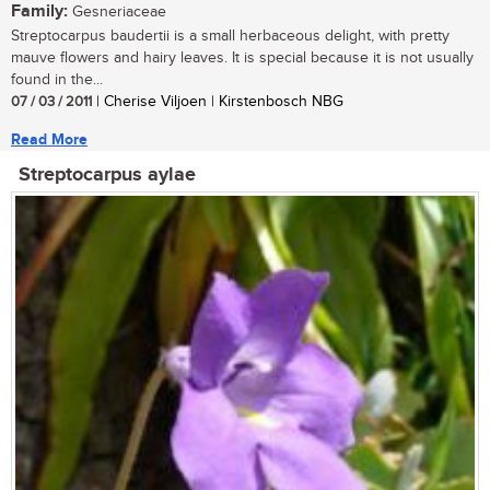
Family:
Gesneriaceae
Streptocarpus baudertii is a small herbaceous delight, with pretty
mauve flowers and hairy leaves. It is special because it is not usually
found in the...
07 / 03 / 2011
| Cherise Viljoen | Kirstenbosch NBG
Read More
Streptocarpus aylae