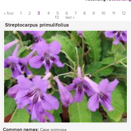
« first
1
2
3
4
5
6
7
8
9
10
11
12
13
last »
Pages
Streptocarpus primulifolius
Common names:
Cape primrose