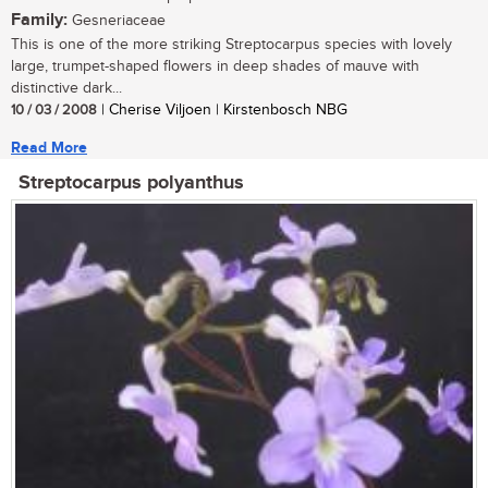
Family:
Gesneriaceae
This is one of the more striking Streptocarpus species with lovely
large, trumpet-shaped flowers in deep shades of mauve with
distinctive dark...
10 / 03 / 2008
| Cherise Viljoen | Kirstenbosch NBG
Read More
Streptocarpus polyanthus