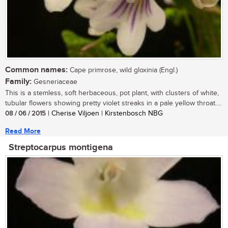
Common names:
Cape primrose, wild gloxinia (Engl.)
Family:
Gesneriaceae
This is a stemless, soft herbaceous, pot plant, with clusters of white,
tubular flowers showing pretty violet streaks in a pale yellow throat....
08 / 06 / 2015
| Cherise Viljoen | Kirstenbosch NBG
Read More
Streptocarpus montigena