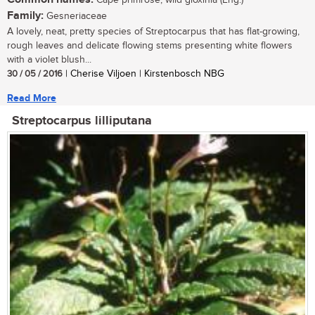
Cape primrose, wild gloxinia (Eng.)
Family:
Gesneriaceae
A lovely, neat, pretty species of Streptocarpus that has flat-growing,
rough leaves and delicate flowing stems presenting white flowers
with a violet blush...
30 / 05 / 2016
| Cherise Viljoen | Kirstenbosch NBG
Read More
Streptocarpus lilliputana