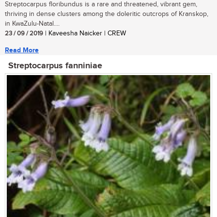
Streptocarpus floribundus is a rare and threatened, vibrant gem,
thriving in dense clusters among the doleritic outcrops of Kranskop,
in KwaZulu-Natal....
23 / 09 / 2019
| Kaveesha Naicker | CREW
Read More
Streptocarpus fanniniae