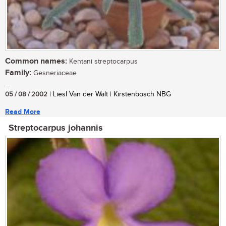
Common names:
Kentani streptocarpus
Family:
Gesneriaceae
...
05 / 08 / 2002
| Liesl Van der Walt | Kirstenbosch NBG
Read More
Streptocarpus johannis