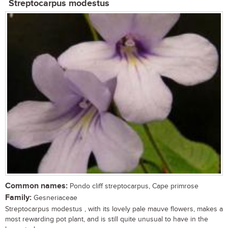
Streptocarpus modestus
Common names:
Pondo cliff streptocarpus, Cape primrose
Family:
Gesneriaceae
Streptocarpus modestus , with its lovely pale mauve flowers, makes a
most rewarding pot plant, and is still quite unusual to have in the