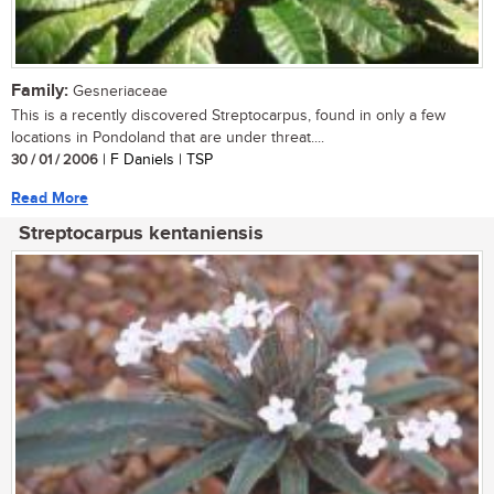
Family:
Gesneriaceae
This is a recently discovered Streptocarpus, found in only a few
locations in Pondoland that are under threat....
30 / 01 / 2006
| F Daniels | TSP
Read More
Streptocarpus kentaniensis