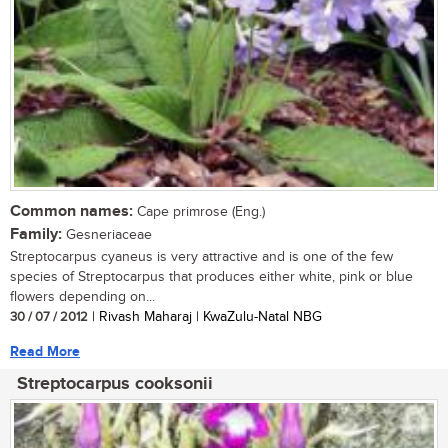
Common names:
Cape primrose (Eng.)
Family:
Gesneriaceae
Streptocarpus cyaneus is very attractive and is one of the few
species of Streptocarpus that produces either white, pink or blue
flowers depending on...
30 / 07 / 2012
| Rivash Maharaj | KwaZulu-Natal NBG
Read More
Streptocarpus cooksonii