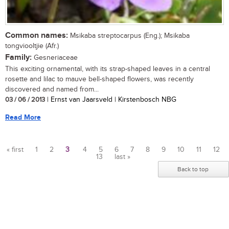
Common names:
Msikaba streptocarpus (Eng.); Msikaba
tongviooltjie (Afr.)
Family:
Gesneriaceae
This exciting ornamental, with its strap-shaped leaves in a central
rosette and lilac to mauve bell-shaped flowers, was recently
discovered and named from...
03 / 06 / 2013
| Ernst van Jaarsveld | Kirstenbosch NBG
Read More
« first
1
2
3
4
5
6
7
8
9
10
11
12
13
last »
Pages
Back to top