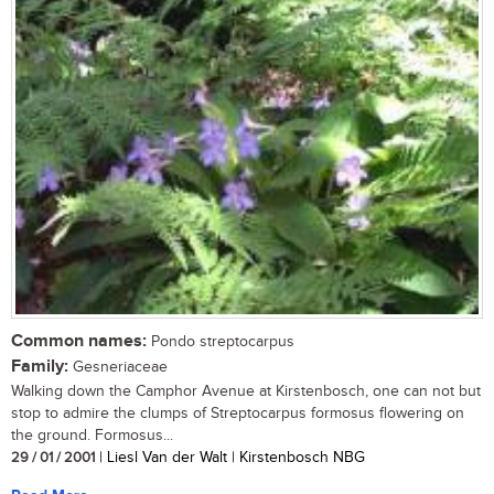
Common names:
Pondo streptocarpus
Family:
Gesneriaceae
Walking down the Camphor Avenue at Kirstenbosch, one can not but
stop to admire the clumps of Streptocarpus formosus flowering on
the ground. Formosus...
29 / 01 / 2001
| Liesl Van der Walt | Kirstenbosch NBG