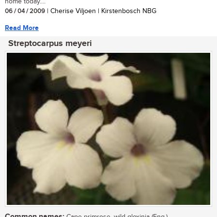
home today....
06 / 04 / 2009
| Cherise Viljoen | Kirstenbosch NBG
Read More
Streptocarpus meyeri
Common names: