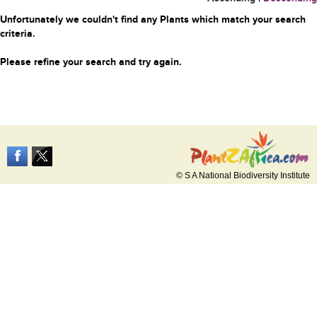
Unfortunately we couldn't find any Plants which match your search
criteria.
Please refine your search and try again.
© S A National Biodiversity Institute