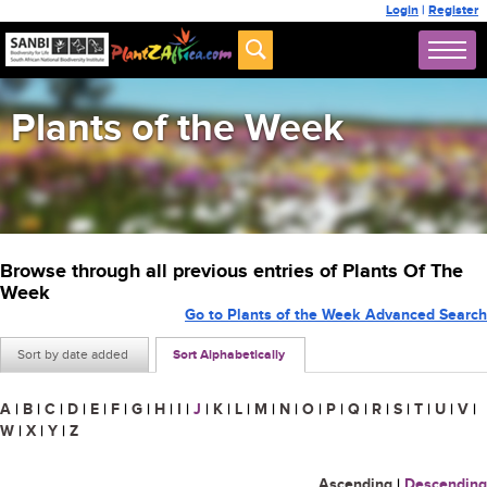
Login
|
Register
Plants of the Week
Browse through all previous entries of Plants Of The
Week
Go to Plants of the Week Advanced Search
Sort by date added
Sort Alphabetically
A
|
B
|
C
|
D
|
E
|
F
|
G
|
H
|
I
|
J
|
K
|
L
|
M
|
N
|
O
|
P
|
Q
|
R
|
S
|
T
|
U
|
V
|
W
|
X
|
Y
|
Z
Ascending
|
Descending