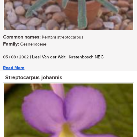
Common names:
Kentani streptocarpus
Family:
Gesneriaceae
...
05 / 08 / 2002
| Liesl Van der Walt | Kirstenbosch NBG
Read More
Streptocarpus johannis