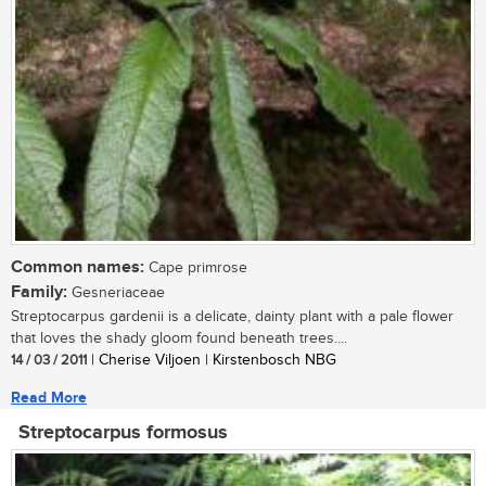
Common names:
Cape primrose
Family:
Gesneriaceae
Streptocarpus gardenii is a delicate, dainty plant with a pale flower
that loves the shady gloom found beneath trees....
14 / 03 / 2011
| Cherise Viljoen | Kirstenbosch NBG
Read More
Streptocarpus formosus