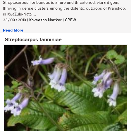
Streptocarpus floribundus is a rare and threatened, vibrant gem,
thriving in dense clusters among the doleritic outcrops of Kranskop,
in KwaZulu-Natal....
23 / 09 / 2019
| Kaveesha Naicker | CREW
Read More
Streptocarpus fanniniae