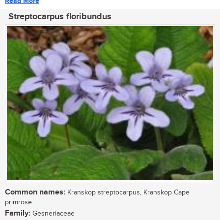
Read More
Streptocarpus floribundus
Common names:
Kranskop streptocarpus, Kranskop Cape
primrose
Family:
Gesneriaceae