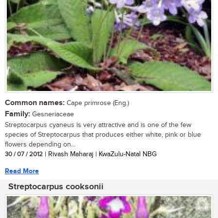
Common names:
Cape primrose (Eng.)
Family:
Gesneriaceae
Streptocarpus cyaneus is very attractive and is one of the few
species of Streptocarpus that produces either white, pink or blue
flowers depending on...
30 / 07 / 2012
| Rivash Maharaj | KwaZulu-Natal NBG
Read More
Streptocarpus cooksonii