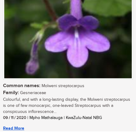
Common names:
Molweni streptocarpus
Family:
Gesneriaceae
Colourful, and with a long-lasting display, the Molweni streptocarpus
is one of few monocarpic, one-leaved Streptocarpus with a
conspicuous inflorescence...
09 / 11 / 2020
| Mpho Mathalauga | KwaZulu-Natal NBG
Read More