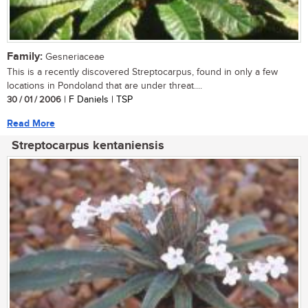
Family:
Gesneriaceae
This is a recently discovered Streptocarpus, found in only a few
locations in Pondoland that are under threat....
30 / 01 / 2006
| F Daniels | TSP
Read More
Streptocarpus kentaniensis