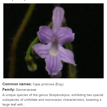
Common names:
Cape primrose (Eng.)
Family:
Gesneriaceae
A unique species of the genus Streptocarpus, exhibiting two special
subspecies of unifoliate and monocarpic characteristics, boasting a
large leaf with...