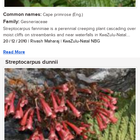
Common names:
Cape primrose (Eng.)
Family:
Gesneriaceae
Streptocarpus fanniniae is a perennial creeping plant cascading over
moist cliffs on streambanks and near waterfalls in KwaZulu-Natal....
20 / 12 / 2010
| Rivash Maharaj | KwaZulu-Natal NBG
Read More
Streptocarpus dunnii