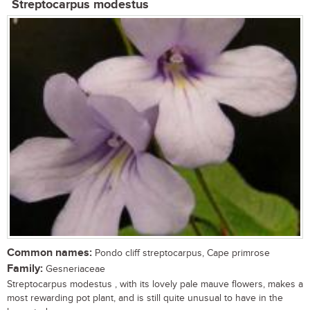
Streptocarpus modestus
Common names:
Pondo cliff streptocarpus, Cape primrose
Family:
Gesneriaceae
Streptocarpus modestus , with its lovely pale mauve flowers, makes a
most rewarding pot plant, and is still quite unusual to have in the