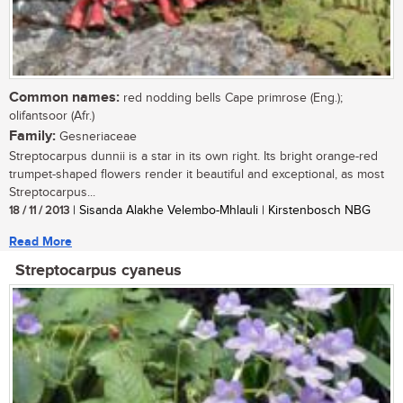
Common names:
red nodding bells Cape primrose (Eng.);
olifantsoor (Afr.)
Family:
Gesneriaceae
Streptocarpus dunnii is a star in its own right. Its bright orange-red
trumpet-shaped flowers render it beautiful and exceptional, as most
Streptocarpus...
18 / 11 / 2013
| Sisanda Alakhe Velembo-Mhlauli | Kirstenbosch NBG
Read More
Streptocarpus cyaneus