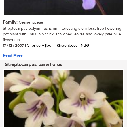
Family:
Gesneriaceae
Streptocarpus polyanthus is an interesting stem-less, free-flowering
pot plant with unusually thick, scalloped leaves and lovely pale blue
flowers in...
17 / 12 / 2007
| Cherise Viljoen | Kirstenbosch NBG
Read More
Streptocarpus parviflorus