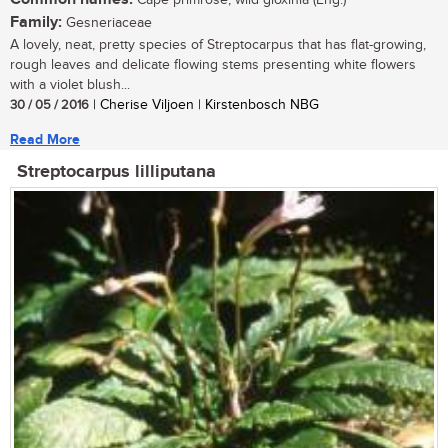
Cape primrose, wild gloxinia (Eng.)
Family:
Gesneriaceae
A lovely, neat, pretty species of Streptocarpus that has flat-growing,
rough leaves and delicate flowing stems presenting white flowers
with a violet blush...
30 / 05 / 2016
| Cherise Viljoen | Kirstenbosch NBG
Read More
Streptocarpus lilliputana