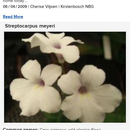
home today....
06 / 04 / 2009
| Cherise Viljoen | Kirstenbosch NBG
Read More
Streptocarpus meyeri
Common names: