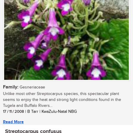
Family:
Gesneriaceae
Unlike most other Streptocarpus species, this spectacular plant
seems to enjoy the heat and strong light conditions found in the
Tugela and Buffalo Rivers...
17 / 11 / 2008
| B Tarr | KwaZulu-Natal NBG
Read More
Streptocarpus confusus