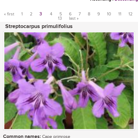
« first
1
2
3
4
5
6
7
8
9
10
11
12
13
last »
Pages
Streptocarpus primulifolius
Common names:
Cape primrose