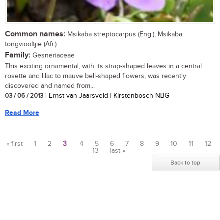
Common names:
Msikaba streptocarpus (Eng.); Msikaba
tongviooltjie (Afr.)
Family:
Gesneriaceae
This exciting ornamental, with its strap-shaped leaves in a central
rosette and lilac to mauve bell-shaped flowers, was recently
discovered and named from...
03 / 06 / 2013
| Ernst van Jaarsveld | Kirstenbosch NBG
Read More
« first
1
2
3
4
5
6
7
8
9
10
11
12
13
last »
Pages
Back to top