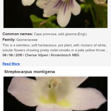
Common names:
Cape primrose, wild gloxinia (Engl.)
Family:
Gesneriaceae
This is a stemless, soft herbaceous, pot plant, with clusters of white,
tubular flowers showing pretty violet streaks in a pale yellow throat....
08 / 06 / 2015
| Cherise Viljoen | Kirstenbosch NBG
Read More
Streptocarpus montigena