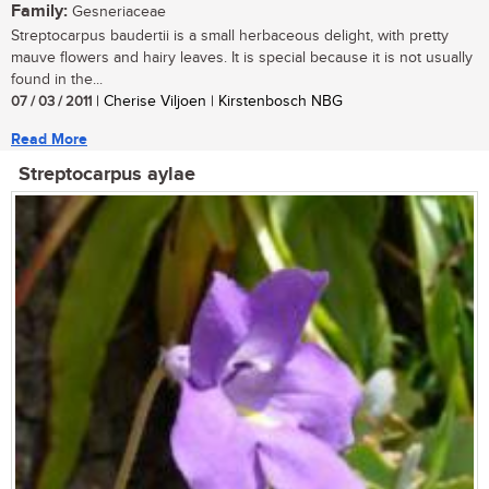
Family:
Gesneriaceae
Streptocarpus baudertii is a small herbaceous delight, with pretty
mauve flowers and hairy leaves. It is special because it is not usually
found in the...
07 / 03 / 2011
| Cherise Viljoen | Kirstenbosch NBG
Read More
Streptocarpus aylae