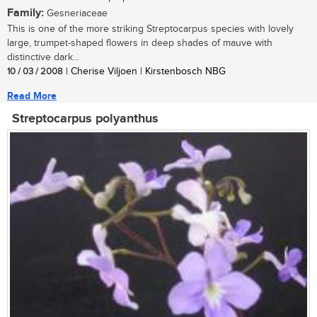
Family:
Gesneriaceae
This is one of the more striking Streptocarpus species with lovely
large, trumpet-shaped flowers in deep shades of mauve with
distinctive dark...
10 / 03 / 2008
| Cherise Viljoen | Kirstenbosch NBG
Read More
Streptocarpus polyanthus