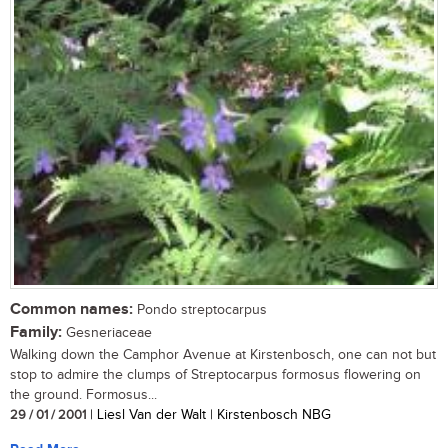
Common names:
Pondo streptocarpus
Family:
Gesneriaceae
Walking down the Camphor Avenue at Kirstenbosch, one can not but
stop to admire the clumps of Streptocarpus formosus flowering on
the ground. Formosus...
29 / 01 / 2001
| Liesl Van der Walt | Kirstenbosch NBG