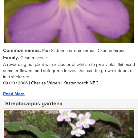
Common names:
Port St Johns streptocarpus, Cape primrose
Family:
Gesneriaceae
A rewarding pot plant with a cluster of whitish to pale violet, flat-faced
summer flowers and soft green leaves, that can be grown indoors or
in a sheltered...
09 / 10 / 2006
| Cherise Viljoen | Kirstenbosch NBG
Read More
Streptocarpus gardenii