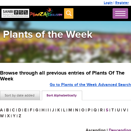
Login
|
Register
Plants of the Week
Browse through all previous entries of Plants Of The
Week
Go to Plants of the Week Advanced Search
Sort by date added
Sort Alphabetically
A
|
B
|
C
|
D
|
E
|
F
|
G
|
H
|
I
|
J
|
K
|
L
|
M
|
N
|
O
|
P
|
Q
|
R
|
S
|
T
|
U
|
V
|
W
|
X
|
Y
|
Z
Ascending
|
Descending