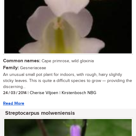
Common names:
Cape primrose, wild gloxinia
Family:
Gesneriaceae
An unusual small pot plant for indoors, with rough, hairy slightly
sticky leaves. This is quite a difficult species to grow — providing the
discerning...
24 / 03 / 2014
| Cherise Viljoen | Kirstenbosch NBG
Read More
Streptocarpus molweniensis