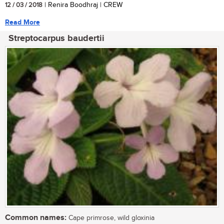
12 / 03 / 2018
| Renira Boodhraj | CREW
Read More
Streptocarpus baudertii
Common names:
Cape primrose, wild gloxinia