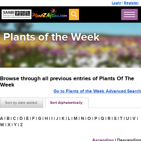
Login
|
Register
Plants of the Week
Browse through all previous entries of Plants Of The
Week
Go to Plants of the Week Advanced Search
Sort by date added
Sort Alphabetically
A
|
B
|
C
|
D
|
E
|
F
|
G
|
H
|
I
|
J
|
K
|
L
|
M
|
N
|
O
|
P
|
Q
|
R
|
S
|
T
|
U
|
V
|
W
|
X
|
Y
|
Z
Ascending
|
Descending