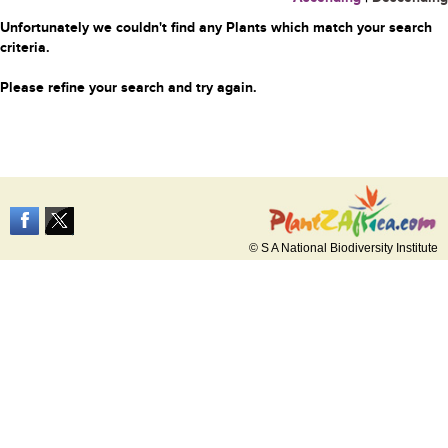
Unfortunately we couldn't find any Plants which match your search
criteria.
Please refine your search and try again.
© S A National Biodiversity Institute