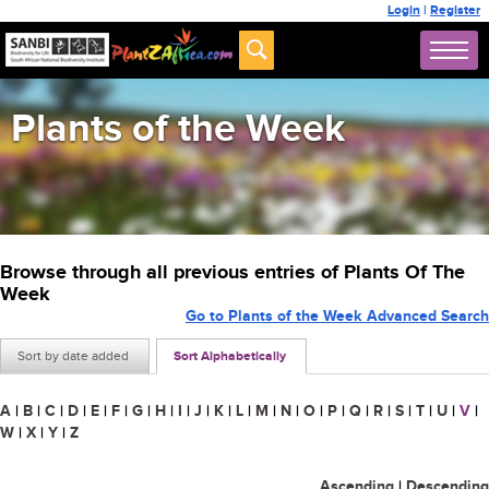
Login
|
Register
Plants of the Week
Browse through all previous entries of Plants Of The
Week
Go to Plants of the Week Advanced Search
Sort by date added
Sort Alphabetically
A
|
B
|
C
|
D
|
E
|
F
|
G
|
H
|
I
|
J
|
K
|
L
|
M
|
N
|
O
|
P
|
Q
|
R
|
S
|
T
|
U
|
V
|
W
|
X
|
Y
|
Z
Ascending
|
Descending