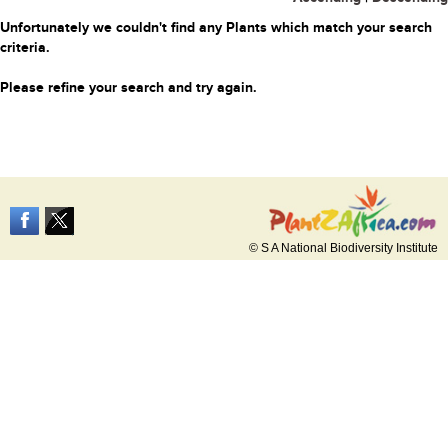
Unfortunately we couldn't find any Plants which match your search
criteria.
Please refine your search and try again.
© S A National Biodiversity Institute