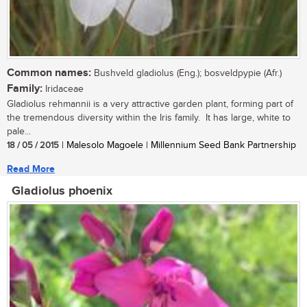
Common names:
Bushveld gladiolus (Eng.); bosveldpypie (Afr.)
Family:
Iridaceae
Gladiolus rehmannii is a very attractive garden plant, forming part of
the tremendous diversity within the Iris family. It has large, white to
pale...
18 / 05 / 2015
| Malesolo Magoele | Millennium Seed Bank Partnership
Read More
Gladiolus phoenix