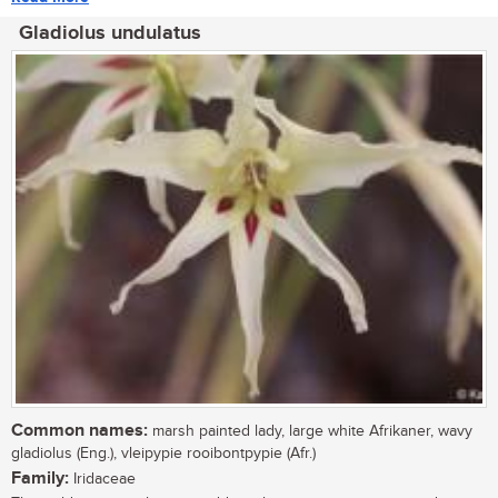
Gladiolus undulatus
Common names:
marsh painted lady, large white Afrikaner, wavy
gladiolus (Eng.), vleipypie rooibontpypie (Afr.)
Family:
Iridaceae