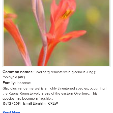
Common names:
Overberg renosterveld gladiolus (Eng.);
rooipypie (Afr.)
Family:
Iridaceae
Gladiolus vandermerwei is a highly threatened species, occurring in
the Ruens Renosterveld areas of the eastern Overberg. This
species has become a flagship...
15 / 12 / 2014
| Ismail Ebrahim | CREW
Read More