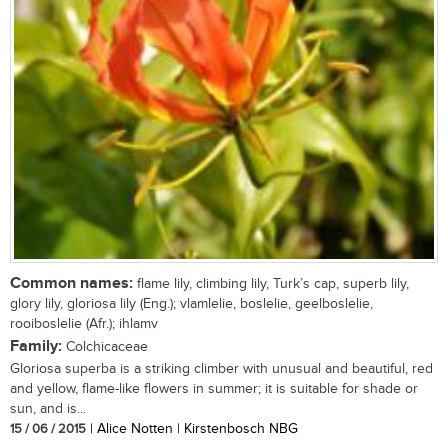
Common names:
flame lily, climbing lily, Turk’s cap, superb lily,
glory lily, gloriosa lily (Eng.); vlamlelie, boslelie, geelboslelie,
rooiboslelie (Afr.); ihlamv
Family:
Colchicaceae
Gloriosa superba is a striking climber with unusual and beautiful, red
and yellow, flame-like flowers in summer; it is suitable for shade or
sun, and is...
15 / 06 / 2015
| Alice Notten | Kirstenbosch NBG