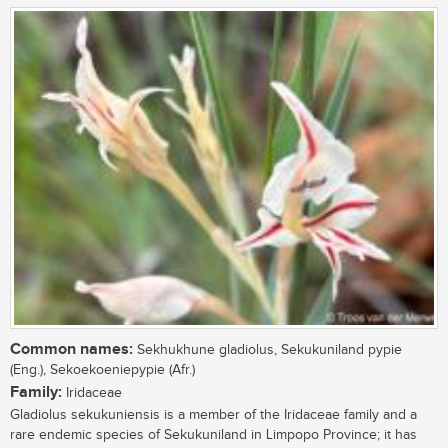
Common names:
Sekhukhune gladiolus, Sekukuniland pypie
(Eng.), Sekoekoeniepypie (Afr.)
Family:
Iridaceae
Gladiolus sekukuniensis is a member of the Iridaceae family and a
rare endemic species of Sekukuniland in Limpopo Province; it has