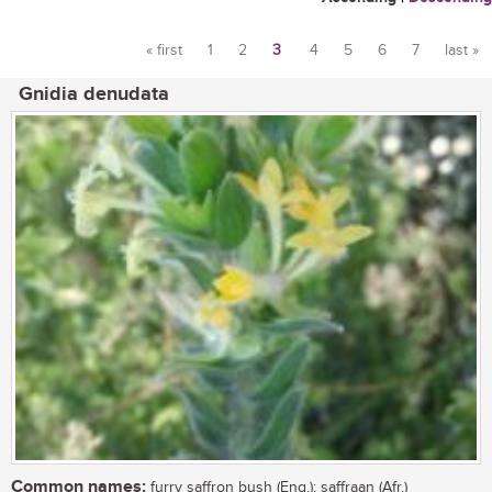
« first
1
2
3
4
5
6
7
last »
Pages
Gnidia denudata
Common names:
furry saffron bush (Eng.); saffraan (Afr.)