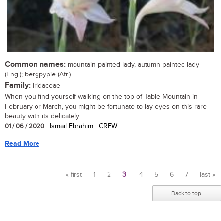
Common names:
mountain painted lady, autumn painted lady
(Eng.); bergpypie (Afr.)
Family:
Iridaceae
When you find yourself walking on the top of Table Mountain in
February or March, you might be fortunate to lay eyes on this rare
beauty with its delicately...
01 / 06 / 2020
| Ismail Ebrahim | CREW
Read More
« first
1
2
3
4
5
6
7
last »
Pages
Back to top