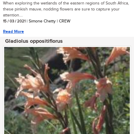
When exploring the wetlands of the eastern regions of South Africa,
these pinkish mauve, nodding flowers are sure to capture your
attention....
15 / 03 / 2021
| Simone Chetty | CREW
Read More
Gladiolus oppositiflorus