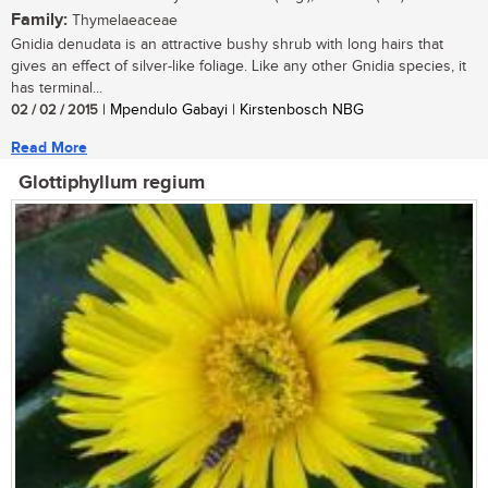
Family:
Thymelaeaceae
Gnidia denudata is an attractive bushy shrub with long hairs that
gives an effect of silver-like foliage. Like any other Gnidia species, it
has terminal...
02 / 02 / 2015
| Mpendulo Gabayi | Kirstenbosch NBG
Read More
Glottiphyllum regium