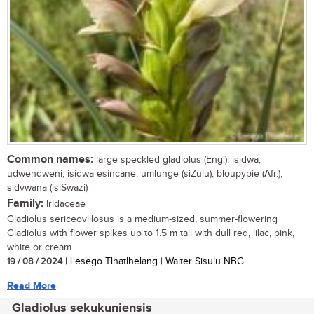
Common names:
large speckled gladiolus (Eng.); isidwa,
udwendweni, isidwa esincane, umlunge (siZulu); bloupypie (Afr.);
sidvwana (isiSwazi)
Family:
Iridaceae
Gladiolus sericeovillosus is a medium-sized, summer-flowering
Gladiolus with flower spikes up to 1.5 m tall with dull red, lilac, pink,
white or cream...
19 / 08 / 2024
| Lesego Tlhatlhelang | Walter Sisulu NBG
Read More
Gladiolus sekukuniensis