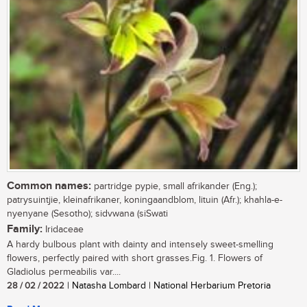
Common names:
partridge pypie, small afrikander (Eng.);
patrysuintjie, kleinafrikaner, koningaandblom, lituin (Afr.); khahla-e-
nyenyane (Sesotho); sidvwana (siSwati
Family:
Iridaceae
A hardy bulbous plant with dainty and intensely sweet-smelling
flowers, perfectly paired with short grasses.Fig. 1. Flowers of
Gladiolus permeabilis var....
28 / 02 / 2022
| Natasha Lombard | National Herbarium Pretoria