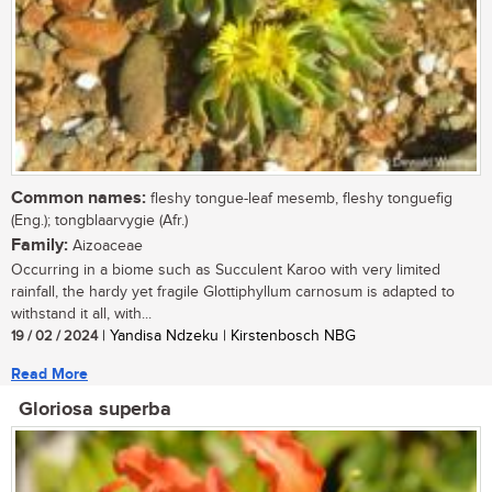
Common names:
fleshy tongue-leaf mesemb, fleshy tonguefig
(Eng.); tongblaarvygie (Afr.)
Family:
Aizoaceae
Occurring in a biome such as Succulent Karoo with very limited
rainfall, the hardy yet fragile Glottiphyllum carnosum is adapted to
withstand it all, with...
19 / 02 / 2024
| Yandisa Ndzeku | Kirstenbosch NBG
Read More
Gloriosa superba