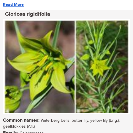
Read More
Gloriosa rigidifolia
Common names:
Waterberg bells, butter lily, yellow lily (Eng.);
geelklokkies (Afr.)