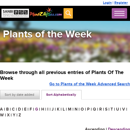
Login
|
Register
Plants of the Week
Browse through all previous entries of Plants Of The
Week
Go to Plants of the Week Advanced Search
Sort by date added
Sort Alphabetically
A
|
B
|
C
|
D
|
E
|
F
|
G
|
H
|
I
|
J
|
K
|
L
|
M
|
N
|
O
|
P
|
Q
|
R
|
S
|
T
|
U
|
V
|
W
|
X
|
Y
|
Z
Ascending
|
Descending