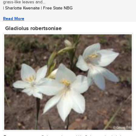
grass-like leaves and...
| Sharlotte Kwenaite | Free State NBG
Read More
Gladiolus robertsoniae