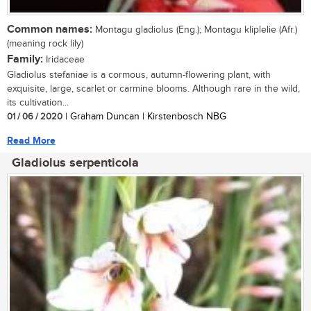
Common names:
Montagu gladiolus (Eng.); Montagu kliplelie (Afr.)
(meaning rock lily)
Family:
Iridaceae
Gladiolus stefaniae is a cormous, autumn-flowering plant, with
exquisite, large, scarlet or carmine blooms. Although rare in the wild,
its cultivation...
01 / 06 / 2020
| Graham Duncan | Kirstenbosch NBG
Read More
Gladiolus serpenticola