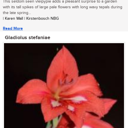
This seldom seen vleipypie adds a pleasant surprise to a garden
with its tall spikes of large pale flowers with long wavy tepals during
the late spring...
| Karen Wall | Kirstenbosch NBG
Read More
Gladiolus stefaniae