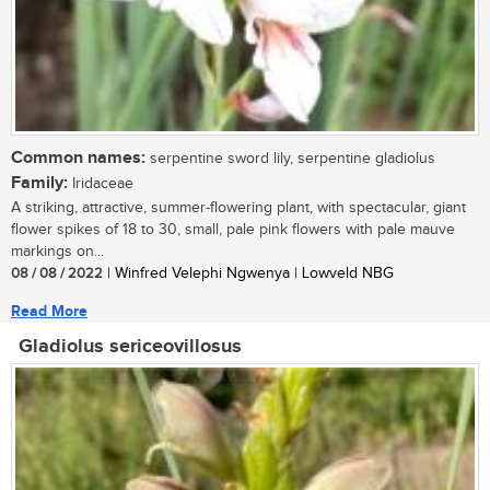
Common names:
serpentine sword lily, serpentine gladiolus
Family:
Iridaceae
A striking, attractive, summer-flowering plant, with spectacular, giant
flower spikes of 18 to 30, small, pale pink flowers with pale mauve
markings on...
08 / 08 / 2022
| Winfred Velephi Ngwenya | Lowveld NBG
Read More
Gladiolus sericeovillosus