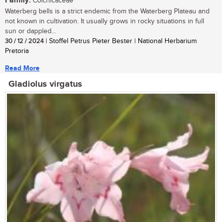
Family:
Colchicaceae
Waterberg bells is a strict endemic from the Waterberg Plateau and
not known in cultivation. It usually grows in rocky situations in full
sun or dappled...
30 / 12 / 2024
| Stoffel Petrus Pieter Bester | National Herbarium
Pretoria
Read More
Gladiolus virgatus