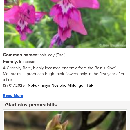
Common names:
ash lady (Eng.)
Family:
Iridaceae
A Critically Rare, highly localized endemic from the Bain’s Kloof
Mountains. It produces bright pink flowers only in the first year after
a fire,...
13 / 01 / 2025
| Nokukhanya Nozipho Mhlongo | TSP
Read More
Gladiolus permeabilis