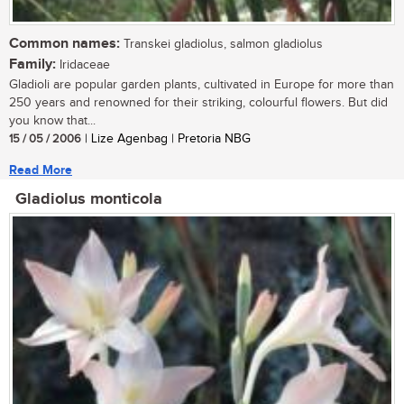
Common names:
Transkei gladiolus, salmon gladiolus
Family:
Iridaceae
Gladioli are popular garden plants, cultivated in Europe for more than
250 years and renowned for their striking, colourful flowers. But did
you know that...
15 / 05 / 2006
| Lize Agenbag | Pretoria NBG
Read More
Gladiolus monticola