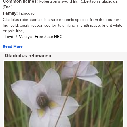
Common names:
Robertson’s sword lily, Robertson’s gladiolus.
(Eng.)
Family:
Iridaceae
Gladiolus robertsoniae is a rare endemic species from the southern
highveld, easily recognised by its striking and attractive, bright white
or pale lilac,...
| Loyd R. Vukeya | Free State NBG
Read More
Gladiolus rehmannii