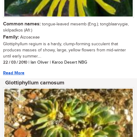
Common names:
tongue-leaved mesemb (Eng.); tongblaarvygie,
skilpadkos (Afr.)
Family:
Aizoaceae
Glottiphyllum regium is a hardy, clump-forming succulent that
produces masses of showy, large, yellow flowers from mid-winter
until early summer....
22 / 03 / 2010
| Ian Oliver | Karoo Desert NBG
Read More
Glottiphyllum carnosum