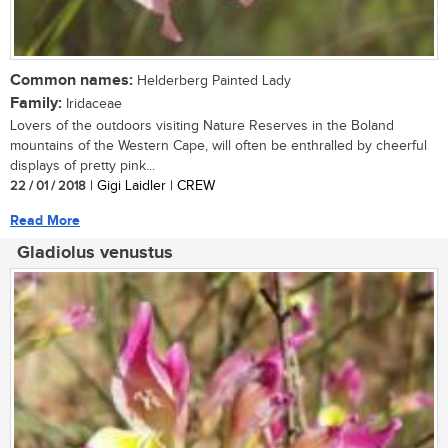
Common names:
Helderberg Painted Lady
Family:
Iridaceae
Lovers of the outdoors visiting Nature Reserves in the Boland
mountains of the Western Cape, will often be enthralled by cheerful
displays of pretty pink...
22 / 01 / 2018
| Gigi Laidler | CREW
Read More
Gladiolus venustus