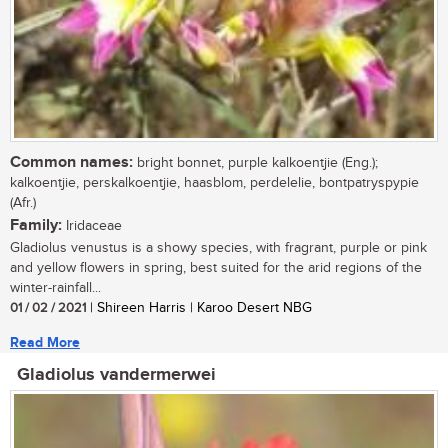
Common names:
bright bonnet, purple kalkoentjie (Eng.);
kalkoentjie, perskalkoentjie, haasblom, perdelelie, bontpatryspypie
(Afr.)
Family:
Iridaceae
Gladiolus venustus is a showy species, with fragrant, purple or pink
and yellow flowers in spring, best suited for the arid regions of the
winter-rainfall...
01 / 02 / 2021
| Shireen Harris | Karoo Desert NBG
Read More
Gladiolus vandermerwei