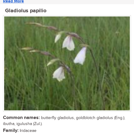
Read More
Gladiolus papilio
Common names:
butterfly gladiolus, goldblotch gladiolus (Eng.);
ibutha, igulusha (Zul.).
Family:
Iridaceae