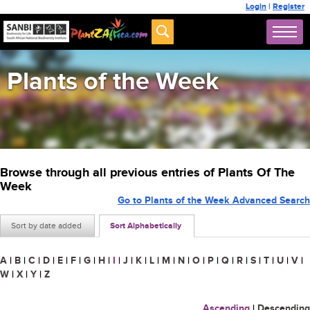
Login
|
Register
Plants of the Week
Browse through all previous entries of Plants Of The
Week
Go to Plants of the Week Advanced Search
Sort by date added
Sort Alphabetically
A
|
B
|
C
|
D
|
E
|
F
|
G
|
H
|
I
|
J
|
K
|
L
|
M
|
N
|
O
|
P
|
Q
|
R
|
S
|
T
|
U
|
V
|
W
|
X
|
Y
|
Z
Ascending
|
Descending