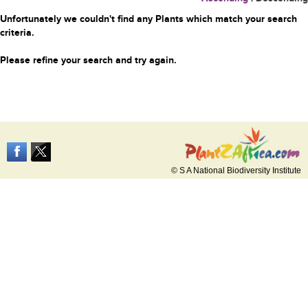
Unfortunately we couldn't find any Plants which match your search
criteria.
Please refine your search and try again.
© S A National Biodiversity Institute