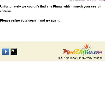
Unfortunately we couldn't find any Plants which match your search
criteria.
Please refine your search and try again.
© S A National Biodiversity Institute