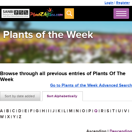
Login
|
Register
Plants of the Week
Browse through all previous entries of Plants Of The
Week
Go to Plants of the Week Advanced Search
Sort by date added
Sort Alphabetically
A
|
B
|
C
|
D
|
E
|
F
|
G
|
H
|
I
|
J
|
K
|
L
|
M
|
N
|
O
|
P
|
Q
|
R
|
S
|
T
|
U
|
V
|
W
|
X
|
Y
|
Z
Ascending
|
Descending