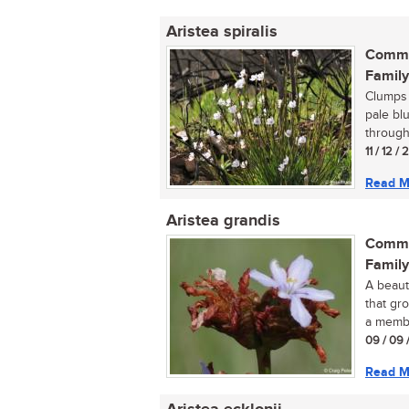
Aristea spiralis
Commo
Family
Clumps o
pale bl
througho
11 / 12 /
Read M
Aristea grandis
Commo
Family
A beauti
that gro
a membe
09 / 09 
Read M