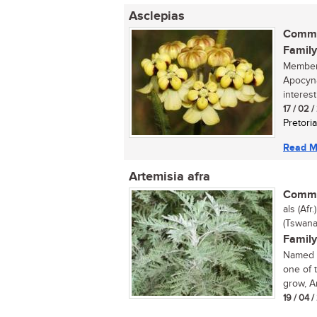
Asclepias
Commo
Family
Members
Apocyna
interest
17 / 02 
Pretoria
Read M
Artemisia afra
Commo
als (Afr
(Tswana
Family
Named a
one of 
grow, Ar
19 / 04 