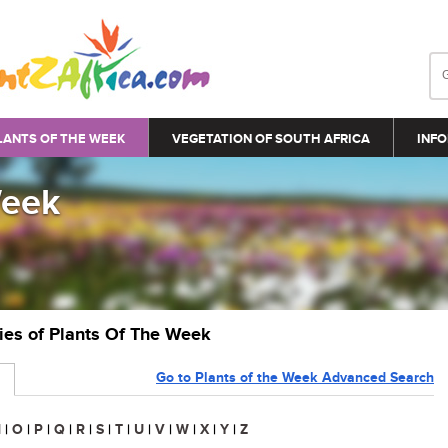
LANTS OF THE WEEK
VEGETATION OF SOUTH AFRICA
INFO
Week
ries of Plants Of The Week
Go to Plants of the Week Advanced Search
N
|
O
|
P
|
Q
|
R
|
S
|
T
|
U
|
V
|
W
|
X
|
Y
|
Z