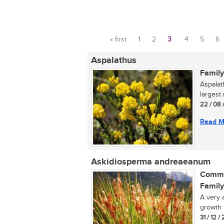
« first
1
2
3
4
5
6
Pages
Aspalathus
Family
Aspalat
largest
22 / 08 
Read M
Askidiosperma andreaeanum
Commo
Family
A very 
growth 
31 / 12 /