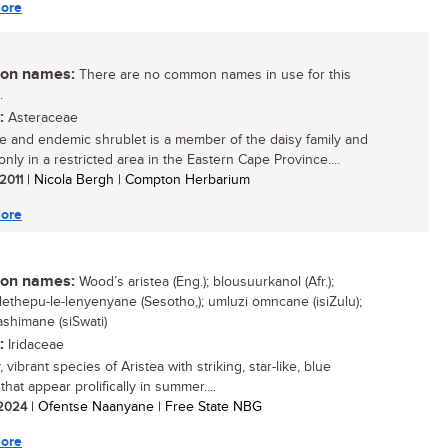
ore
n names:
There are no common names in use for this
.
:
Asteraceae
re and endemic shrublet is a member of the daisy family and
nly in a restricted area in the Eastern Cape Province....
 2011
| Nicola Bergh | Compton Herbarium
ore
n names:
Wood’s aristea (Eng.); blousuurkanol (Afr.);
 lethepu-le-lenyenyane (Sesotho,); umluzi omncane (isiZulu);
shimane (siSwati)
:
Iridaceae
, vibrant species of Aristea with striking, star-like, blue
that appear prolifically in summer....
/ 2024
| Ofentse Naanyane | Free State NBG
ore