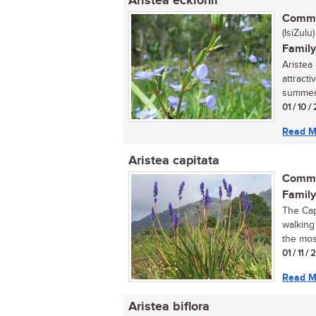
Aristea ecklonii
Commo
(IsiZulu)
Family
Aristea
attracti
summer 
01 / 10 /
Read M
Aristea capitata
Commo
Family
The Cape
walking
the most
01 / 11 /
Read M
Aristea biflora