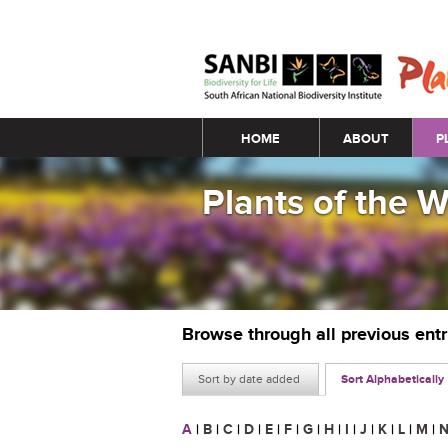
Main menu
HOME
ABOUT
P
Plants of the 
Browse through all previous ent
Sort by date added
Sort Alphabetically
A
|
B
|
C
|
D
|
E
|
F
|
G
|
H
|
I
|
J
|
K
|
L
|
M
|