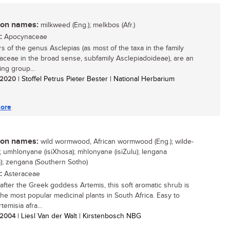
n names:
milkweed (Eng.); melkbos (Afr.)
:
Apocynaceae
 of the genus Asclepias (as most of the taxa in the family
ceae in the broad sense, subfamily Asclepiadoideae), are an
ing group...
/ 2020
| Stoffel Petrus Pieter Bester | National Herbarium
ore
n names:
wild wormwood, African wormwood (Eng.); wilde-
.); umhlonyane (isiXhosa); mhlonyane (isiZulu); lengana
); zengana (Southern Sotho)
:
Asteraceae
fter the Greek goddess Artemis, this soft aromatic shrub is
the most popular medicinal plants in South Africa. Easy to
temisia afra...
/ 2004
| Liesl Van der Walt | Kirstenbosch NBG