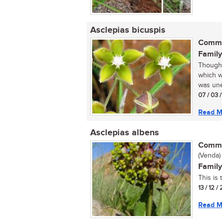
Asclepias bicuspis
Commo
Family
Thought
which w
was une
07 / 03 /
Read M
Asclepias albens
Commo
(Venda)
Family
This is
13 / 12 /
Read M