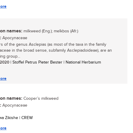
ore
n names:
milkweed (Eng.); melkbos (Afr.)
:
Apocynaceae
 of the genus Asclepias (as most of the taxa in the family
ceae in the broad sense, subfamily Asclepiadoideae), are an
ing group...
/ 2020
| Stoffel Petrus Pieter Bester | National Herbarium
ore
n names:
Cooper’s milkweed
:
Apocynaceae
swa Zikishe | CREW
ore