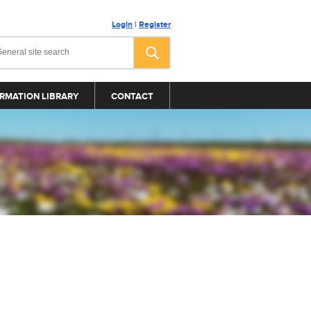
Login
|
Register
RMATION LIBRARY
CONTACT