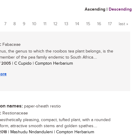
Ascending
|
Descending
7
8
9
10
11
12
13
14
15
16
17
last »
:
Fabaceae
hus, the genus to which the rooibos tea plant belongs, is the
 member of the pea family endemic to South Africa....
/ 2005
| C Cupido | Compton Herbarium
ore
n names:
paper-sheath restio
:
Restionaceae
aesthetically pleasing, compact, tufted plant, with a rounded
form, attractive smooth stems and golden spathes....
 2018
| Mashudu Nndanduleni | Compton Herbarium