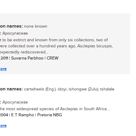
n names:
none known
:
Apocynaceae
 to be extinct and known from only six collections, two of
ere collected over a hundred years ago, Asclepias bicuspis,
xpectedly rediscovered...
 2011
| Suvarna Parbhoo | CREW
ore
n names:
cartwheels (Eng.); idoyi, ishongwe (Zulu); tshalale
:
Apocynaceae
 the most widespread species of Asclepias in South Africa....
 2004
| E T Rampho | Pretoria NBG
ore