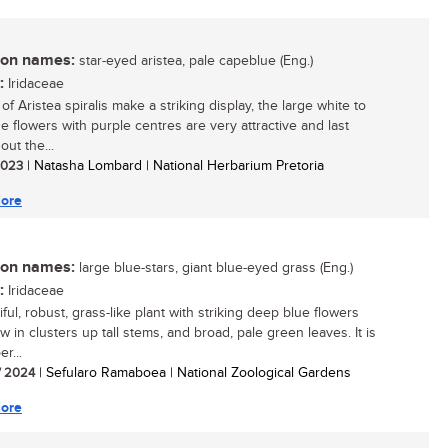
n names:
star-eyed aristea, pale capeblue (Eng.)
:
Iridaceae
f Aristea spiralis make a striking display, the large white to
ue flowers with purple centres are very attractive and last
ut the...
 2023
| Natasha Lombard | National Herbarium Pretoria
ore
n names:
large blue-stars, giant blue-eyed grass (Eng.)
:
Iridaceae
ful, robust, grass-like plant with striking deep blue flowers
w in clusters up tall stems, and broad, pale green leaves. It is
r...
/ 2024
| Sefularo Ramaboea | National Zoological Gardens
ore