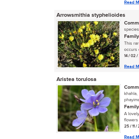
Read M
Arrowsmithia styphelioides
Commo
species
Family
This ra
occurs o
14 / 02 /
Read M
Aristea torulosa
Commo
khahla,
phayima
Family
A lovely
flowers 
25 / 11 
Read M