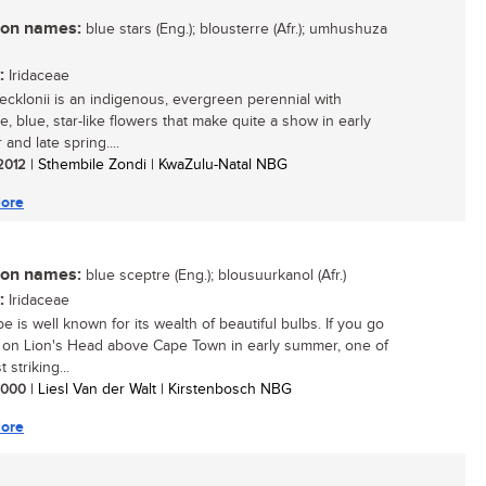
n names:
blue stars (Eng.); blousterre (Afr.); umhushuza
:
Iridaceae
 ecklonii is an indigenous, evergreen perennial with
ve, blue, star-like flowers that make quite a show in early
and late spring....
 2012
| Sthembile Zondi | KwaZulu-Natal NBG
ore
n names:
blue sceptre (Eng.); blousuurkanol (Afr.)
:
Iridaceae
 is well known for its wealth of beautiful bulbs. If you go
 on Lion's Head above Cape Town in early summer, one of
 striking...
 2000
| Liesl Van der Walt | Kirstenbosch NBG
ore