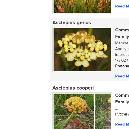
Read M
Asclepias genus
Commo
Family
Members
Apocyna
interest
17 / 02 
Pretoria
Read M
Asclepias cooperi
Commo
Family
...
| Vathi
Read M