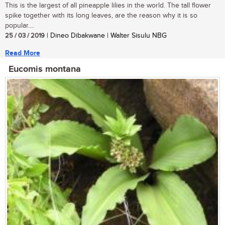
This is the largest of all pineapple lilies in the world. The tall flower
spike together with its long leaves, are the reason why it is so
popular....
25 / 03 / 2019
| Dineo Dibakwane | Walter Sisulu NBG
Read More
Eucomis montana