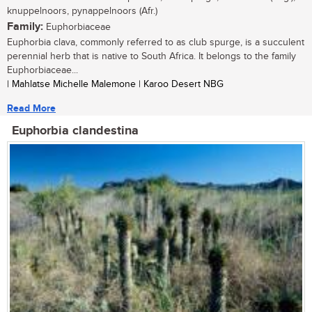
knuppelnoors, pynappelnoors (Afr.)
Family:
Euphorbiaceae
Euphorbia clava, commonly referred to as club spurge, is a succulent
perennial herb that is native to South Africa. It belongs to the family
Euphorbiaceae...
| Mahlatse Michelle Malemone | Karoo Desert NBG
Read More
Euphorbia clandestina