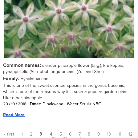
Common names:
slender pineapple flower (Eng.); krulkoppie,
pynappellelie (Afr.); ubuhlungu-becanti (Zul. and Xho.)
Family:
Hyacinthaceae
This is one of the sweet-scented species in the genus Eucomis,
which is one of the reasons why it is such a popular garden plant.
Like other pineapple...
29 / 10 / 2018
| Dineo Dibakwane | Walter Sisulu NBG
Read More
« first
1
2
3
4
5
6
7
8
9
10
11
12