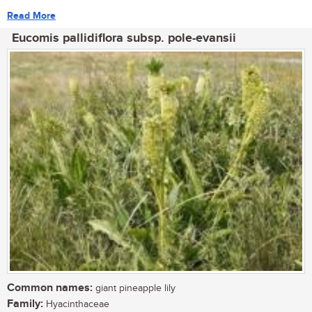
Read More
Eucomis pallidiflora subsp. pole-evansii
Common names:
giant pineapple lily
Family:
Hyacinthaceae