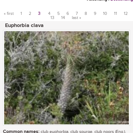
« first
1
2
3
4
5
6
7
8
9
10
11
12
13
14
last »
Pages
Euphorbia clava
Common names:
club euphorbia, club spurge, club noors (Eng.),