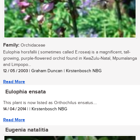
Family:
Orchidaceae
Eulophia horsfallii ( sometimes called E.rosea) is a magnificent, tall-
growing, purple-flowered orchid found in KwaZulu-Natal, Mpumalanga
and Limpopo...
12 / 05 / 2003
| Graham Duncan | Kirstenbosch NBG
Read More
Eulophia ensata
This plant is now listed as Orthochilus ensatus....
14 / 04 / 2014
| | Kirstenbosch NBG
Read More
Eugenia natalitia