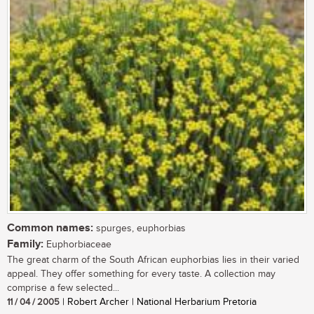
Common names:
spurges, euphorbias
Family:
Euphorbiaceae
The great charm of the South African euphorbias lies in their varied
appeal. They offer something for every taste. A collection may
comprise a few selected...
11 / 04 / 2005
| Robert Archer | National Herbarium Pretoria