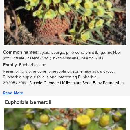
Common names:
cycad spurge, pine cone plant (Eng.); melkbol
(Afr.); intsele, insema (Xho.); inkamamasane, insema (Zul.)
Family:
Euphorbiaceae
Resembling a pine cone, pineapple or, some may say, a cycad,
Euphorbia bupleurifolia is one interesting Euphorbia....
20 / 05 / 2019
| Sibahle Gumede | Millennium Seed Bank Partnership
Read More
Euphorbia barnardii