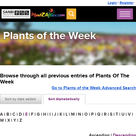
Login
|
Register
Plants of the Week
Browse through all previous entries of Plants Of The
Week
Go to Plants of the Week Advanced Search
Sort by date added
Sort Alphabetically
A
|
B
|
C
|
D
|
E
|
F
|
G
|
H
|
I
|
J
|
K
|
L
|
M
|
N
|
O
|
P
|
Q
|
R
|
S
|
T
|
U
|
V
|
W
|
X
|
Y
|
Z
Ascending
|
Descending