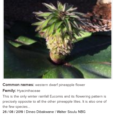
Common names:
western dwarf pineapple flower
Family:
Hyacinthaceae
This is the only winter rainfall Eucomis and its flowering pattern is
precisely opposite to all the other pineapple lilies. It is also one of
the few species...
26 / 08 / 2019
| Dineo Dibakwane | Walter Sisulu NBG