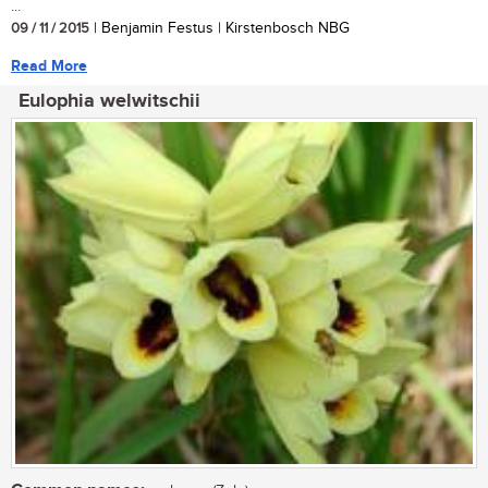
...
09 / 11 / 2015
| Benjamin Festus | Kirstenbosch NBG
Read More
Eulophia welwitschii