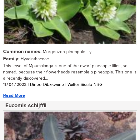
Common names:
Morgenzon pineapple lily
Family:
Hyacinthaceae
This jewel of Mpumalanga is one of the dwarf pineapple lilies, so
named, because their flowerheads resemble a pineapple. This one is
a recently discovered...
11 / 04 / 2022
| Dineo Dibakwane | Walter Sisulu NBG
Read More
Eucomis schijffii