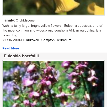
Family:
Orchidaceae
With its fairly large, bright yellow flowers, Eulophia speciosa, one of
the most common and widespread southern African eulophias, is a
rewarding...
22 / 11 / 2004
| H Kurzweil | Compton Herbarium
Read More
Eulophia horsfallii