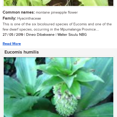
Common names:
montane pineapple flower
Family:
Hyacinthaceae
This is one of the six bicoloured species of Eucomis and one of the
few dwarf species, occurring in the Mpumalanga Province....
27 / 05 / 2019
| Dineo Dibakwane | Walter Sisulu NBG
Read More
Eucomis humilis