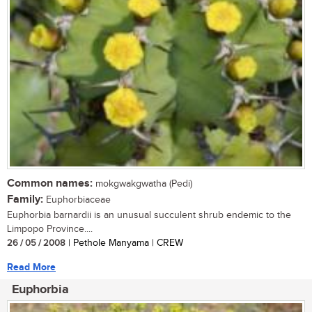
Common names:
mokgwakgwatha (Pedi)
Family:
Euphorbiaceae
Euphorbia barnardii is an unusual succulent shrub endemic to the
Limpopo Province....
26 / 05 / 2008
| Pethole Manyama | CREW
Read More
Euphorbia