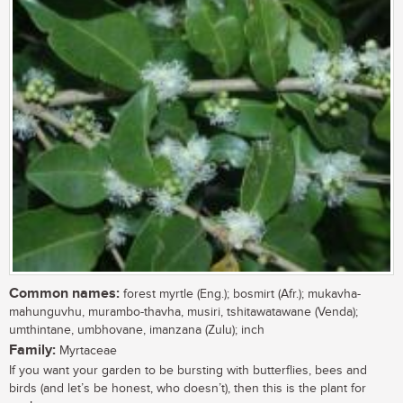
Common names:
forest myrtle (Eng.); bosmirt (Afr.); mukavha-
mahunguvhu, murambo-thavha, musiri, tshitawatawane (Venda);
umthintane, umbhovane, imanzana (Zulu); inch
Family:
Myrtaceae
If you want your garden to be bursting with butterflies, bees and
birds (and let’s be honest, who doesn’t), then this is the plant for