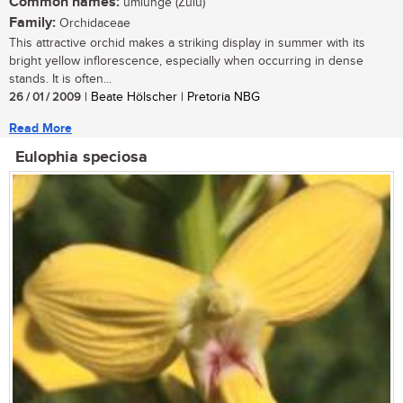
Common names:
umlunge (Zulu)
Family:
Orchidaceae
This attractive orchid makes a striking display in summer with its
bright yellow inflorescence, especially when occurring in dense
stands. It is often...
26 / 01 / 2009
| Beate Hölscher | Pretoria NBG
Read More
Eulophia speciosa