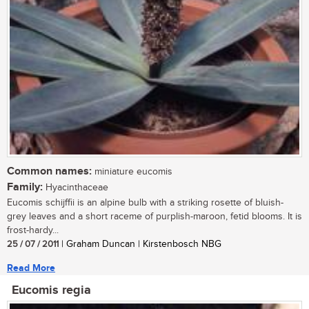
Common names:
miniature eucomis
Family:
Hyacinthaceae
Eucomis schijffii is an alpine bulb with a striking rosette of bluish-
grey leaves and a short raceme of purplish-maroon, fetid blooms. It is
frost-hardy...
25 / 07 / 2011
| Graham Duncan | Kirstenbosch NBG
Read More
Eucomis regia