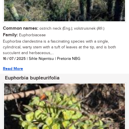
Common names:
ostrich neck (Eng.); volstruisnek (Afr.)
Family:
Euphorbiaceae
Euphorbia clandestina is a fascinating species with a single,
cylindrical, warty stem with a tuft of leaves at the tip, and is both
succulent and herbaceous,...
16 / 07 / 2025
| Sihle Nqentsu | Pretoria NBG
Read More
Euphorbia bupleurifolia