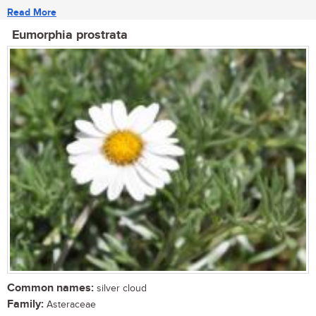
Read More
Eumorphia prostrata
Common names:
silver cloud
Family:
Asteraceae