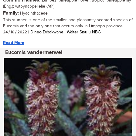
Common names:
Zambezi pineapple flower, tropical pineapple lily
(Eng.); witpynappellelie (Afr.)
Family:
Hyacinthaceae
This stunner, is one of the smaller, and pleasantly scented species of
Eucomis and the only one that occurs only in Limpopo province....
24 / 10 / 2022
| Dineo Dibakwane | Walter Sisulu NBG
Read More
Eucomis vandermerwei