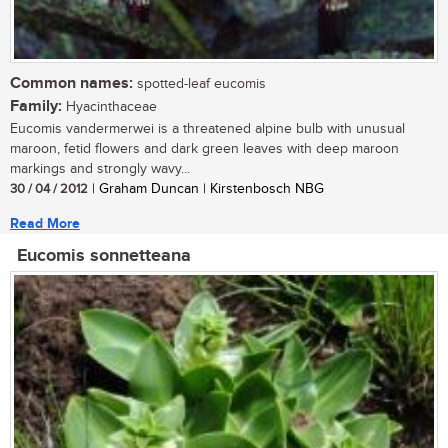
Common names:
spotted-leaf eucomis
Family:
Hyacinthaceae
Eucomis vandermerwei is a threatened alpine bulb with unusual
maroon, fetid flowers and dark green leaves with deep maroon
markings and strongly wavy...
30 / 04 / 2012
| Graham Duncan | Kirstenbosch NBG
Read More
Eucomis sonnetteana