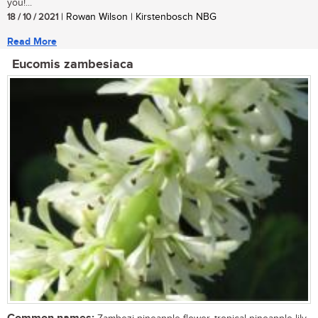
you!...
18 / 10 / 2021
| Rowan Wilson | Kirstenbosch NBG
Read More
Eucomis zambesiaca