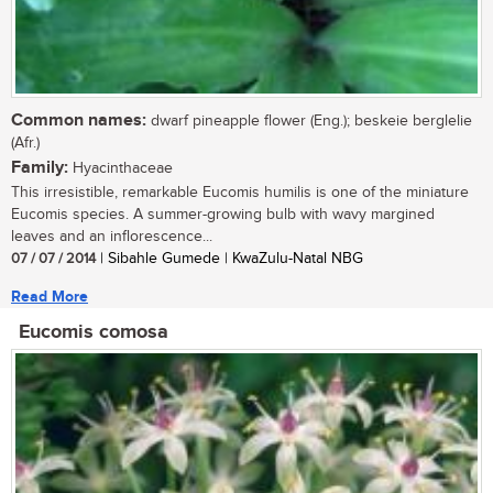
Common names:
dwarf pineapple flower (Eng.); beskeie berglelie
(Afr.)
Family:
Hyacinthaceae
This irresistible, remarkable Eucomis humilis is one of the miniature
Eucomis species. A summer-growing bulb with wavy margined
leaves and an inflorescence...
07 / 07 / 2014
| Sibahle Gumede | KwaZulu-Natal NBG
Read More
Eucomis comosa