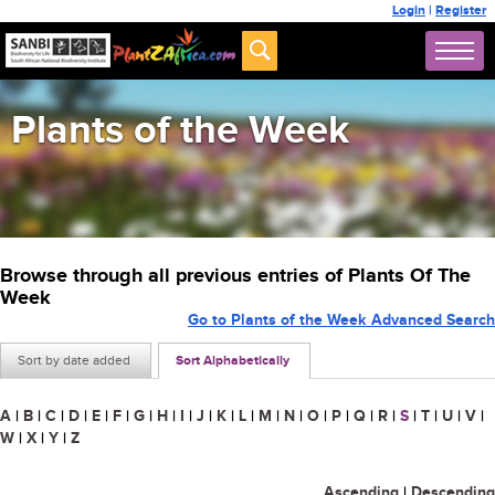
Login
|
Register
Plants of the Week
Browse through all previous entries of Plants Of The
Week
Go to Plants of the Week Advanced Search
Sort by date added
Sort Alphabetically
A
|
B
|
C
|
D
|
E
|
F
|
G
|
H
|
I
|
J
|
K
|
L
|
M
|
N
|
O
|
P
|
Q
|
R
|
S
|
T
|
U
|
V
|
W
|
X
|
Y
|
Z
Ascending
|
Descending