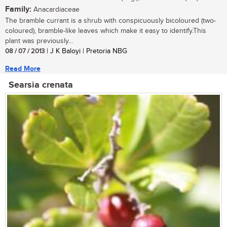
Family:
Anacardiaceae
The bramble currant is a shrub with conspicuously bicoloured (two-
coloured), bramble-like leaves which make it easy to identify.This
plant was previously...
08 / 07 / 2013
| J K Baloyi | Pretoria NBG
Read More
Searsia crenata