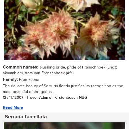
Common names:
blushing bride, pride of Franschhoek (Eng.);
skaamblom, trots van Franschhoek (Afr.)
Family:
Proteaceae
The delicate beauty of Serruria florida justifies its recognition as the
most beautiful of the genus....
12 / 11 / 2007
| Trevor Adams | Kirstenbosch NBG
Read More
Serruria furcellata