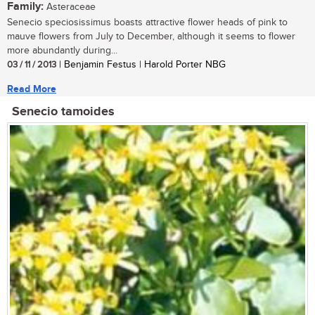
Family:
Asteraceae
Senecio speciosissimus boasts attractive flower heads of pink to
mauve flowers from July to December, although it seems to flower
more abundantly during...
03 / 11 / 2013
| Benjamin Festus | Harold Porter NBG
Read More
Senecio tamoides