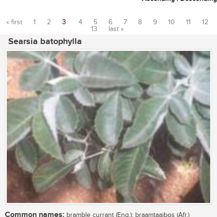
« first
1
2
3
4
5
6
7
8
9
10
11
12
13
last »
Pages
Searsia batophylla
Common names:
bramble currant (Eng.); braamtaaibos (Afr.)