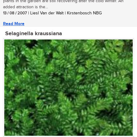
plants in the garden are still recovering after the cold winter. An
added attraction is the...
13 / 08 / 2007
| Liesl Van der Walt | Kirstenbosch NBG
Read More
Selaginella kraussiana