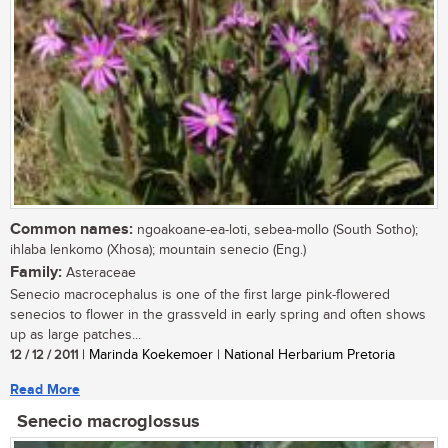
Common names:
ngoakoane-ea-loti, sebea-mollo (South Sotho);
ihlaba lenkomo (Xhosa); mountain senecio (Eng.)
Family:
Asteraceae
Senecio macrocephalus is one of the first large pink-flowered
senecios to flower in the grassveld in early spring and often shows
up as large patches...
12 / 12 / 2011
| Marinda Koekemoer | National Herbarium Pretoria
Read More
Senecio macroglossus