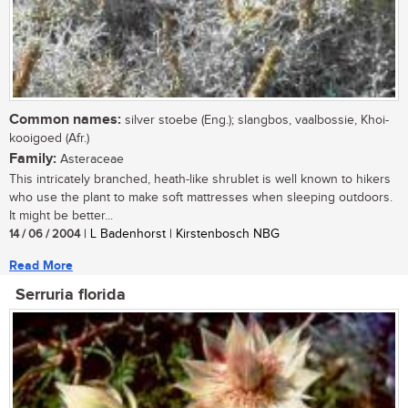
Common names:
silver stoebe (Eng.); slangbos, vaalbossie, Khoi-
kooigoed (Afr.)
Family:
Asteraceae
This intricately branched, heath-like shrublet is well known to hikers
who use the plant to make soft mattresses when sleeping outdoors.
It might be better...
14 / 06 / 2004
| L Badenhorst | Kirstenbosch NBG
Read More
Serruria florida