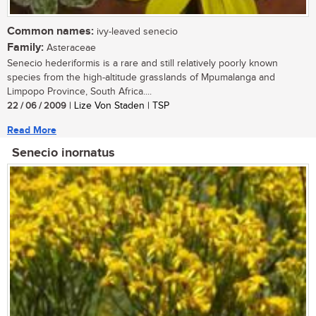
Common names:
ivy-leaved senecio
Family:
Asteraceae
Senecio hederiformis is a rare and still relatively poorly known
species from the high-altitude grasslands of Mpumalanga and
Limpopo Province, South Africa....
22 / 06 / 2009
| Lize Von Staden | TSP
Read More
Senecio inornatus