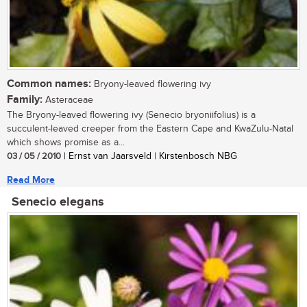
Common names:
Bryony-leaved flowering ivy
Family:
Asteraceae
The Bryony-leaved flowering ivy (Senecio bryoniifolius) is a
succulent-leaved creeper from the Eastern Cape and KwaZulu-Natal
which shows promise as a...
03 / 05 / 2010
| Ernst van Jaarsveld | Kirstenbosch NBG
Read More
Senecio elegans