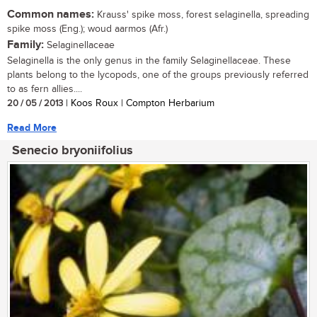
Common names:
Krauss' spike moss, forest selaginella, spreading
spike moss (Eng.); woud aarmos (Afr.)
Family:
Selaginellaceae
Selaginella is the only genus in the family Selaginellaceae. These
plants belong to the lycopods, one of the groups previously referred
to as fern allies....
20 / 05 / 2013
| Koos Roux | Compton Herbarium
Read More
Senecio bryoniifolius