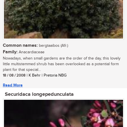
Common names:
bergtaaibos (Afr.)
Family:
Anacardiaceae
Nowadays, when small gardens are the order of the day, this lovely
little multistemmed shrub has been overlooked as a potential form
plant for that special...
18 / 08 / 2008
| K Behr | Pretoria NBG
Read More
Securidaca longepedunculata