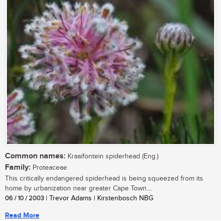
Common names:
Kraaifontein spiderhead (Eng.)
Family:
Proteaceae
This critically endangered spiderhead is being squeezed from its
home by urbanization near greater Cape Town....
06 / 10 / 2003
| Trevor Adams | Kirstenbosch NBG
Read More