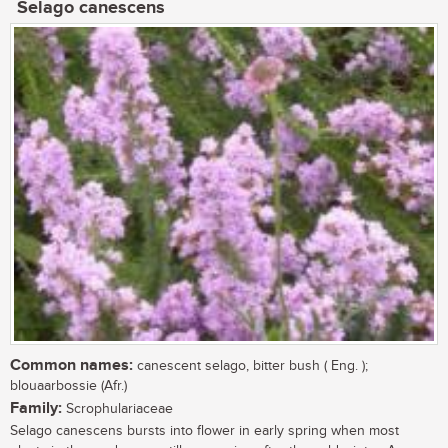
Selago canescens
Common names:
canescent selago, bitter bush ( Eng. );
blouaarbossie (Afr.)
Family:
Scrophulariaceae
Selago canescens bursts into flower in early spring when most