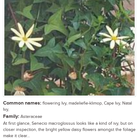
Common names:
flowering Ivy, madeliefie-klimop, Cape Ivy, Natal
Ivy,
Family:
Asteraceae
At first glance, Senecio macroglossus looks like a kind of ivy, but on
closer inspection, the bright yellow daisy flowers amongst the foliage
make it clear...