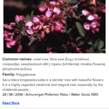
Common names:
violet tree, fibre tree (Eng.); krinkhout ,
rooipeultjie, seepbasboom (Afr.); mpesu (tshiVenda); mmaba (Tswana),
iphuphuma (isiZulu)
Family:
Polygalaceae
Securidaca longepeduculata is a slender tree with beautiful flowers.
It is a highly regarded medicinal and magical tree, especially by the
vhaVenda people...
28 / 08 / 2006
| Avhurengwi Phillemon Ndou | Walter Sisulu NBG
Read More