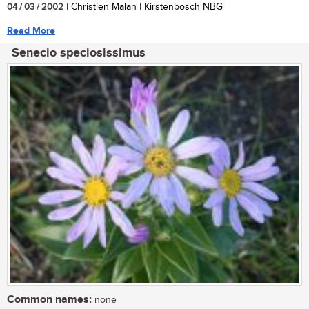
04 / 03 / 2002
| Christien Malan | Kirstenbosch NBG
Read More
Senecio speciosissimus
Common names:
none