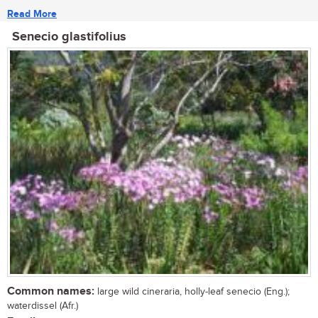
Read More
Senecio glastifolius
Common names:
large wild cineraria, holly-leaf senecio (Eng.);
waterdissel (Afr.)