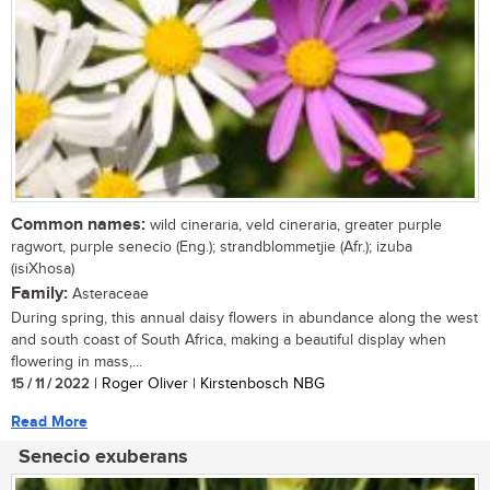
Common names:
wild cineraria, veld cineraria, greater purple
ragwort, purple senecio (Eng.); strandblommetjie (Afr.); izuba
(isiXhosa)
Family:
Asteraceae
During spring, this annual daisy flowers in abundance along the west
and south coast of South Africa, making a beautiful display when
flowering in mass,...
15 / 11 / 2022
| Roger Oliver | Kirstenbosch NBG
Read More
Senecio exuberans