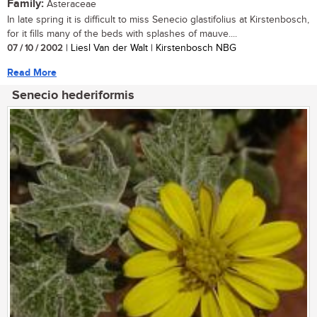
Family:
Asteraceae
In late spring it is difficult to miss Senecio glastifolius at Kirstenbosch,
for it fills many of the beds with splashes of mauve....
07 / 10 / 2002
| Liesl Van der Walt | Kirstenbosch NBG
Read More
Senecio hederiformis