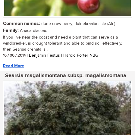
Common names:
dune crow-berry; duinekraaibessie (Afr.)
Family:
Anacardiaceae
If you live near the coast and need a plant that can serve as a
windbreaker, is drought tolerant and able to bind soil effectively,
then Searsia crenata is...
16 / 06 / 2014
| Benjamin Festus | Harold Porter NBG
Read More
Searsia magalismontana subsp. magalismontana