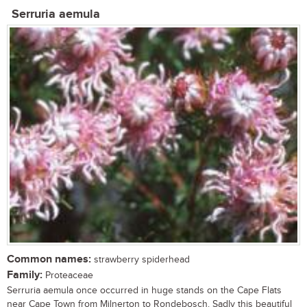
Serruria aemula
Common names:
strawberry spiderhead
Family:
Proteaceae
Serruria aemula once occurred in huge stands on the Cape Flats
near Cape Town from Milnerton to Rondebosch. Sadly this beautiful