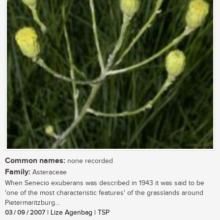
Common names:
none recorded
Family:
Asteraceae
When Senecio exuberans was described in 1943 it was said to be
'one of the most characteristic features' of the grasslands around
Pietermaritzburg...
03 / 09 / 2007
| Lize Agenbag | TSP