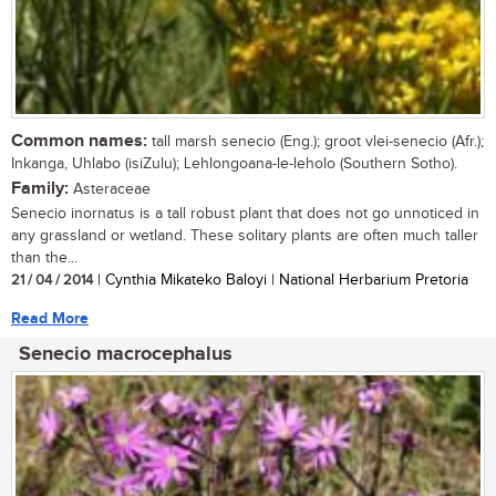
Common names:
tall marsh senecio (Eng.); groot vlei-senecio (Afr.);
Inkanga, Uhlabo (isiZulu); Lehlongoana-le-leholo (Southern Sotho).
Family:
Asteraceae
Senecio inornatus is a tall robust plant that does not go unnoticed in
any grassland or wetland. These solitary plants are often much taller
than the...
21 / 04 / 2014
| Cynthia Mikateko Baloyi | National Herbarium Pretoria
Read More
Senecio macrocephalus