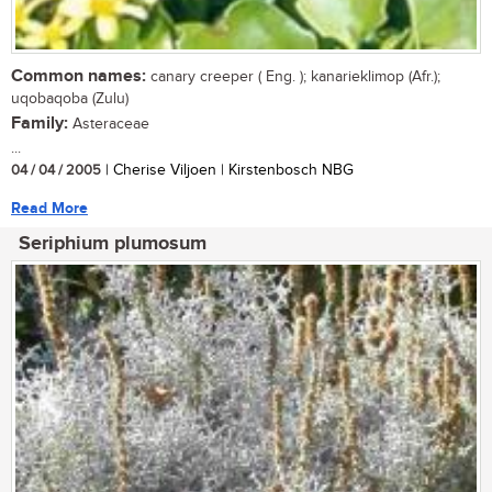
Common names:
canary creeper ( Eng. ); kanarieklimop (Afr.);
uqobaqoba (Zulu)
Family:
Asteraceae
...
04 / 04 / 2005
| Cherise Viljoen | Kirstenbosch NBG
Read More
Seriphium plumosum