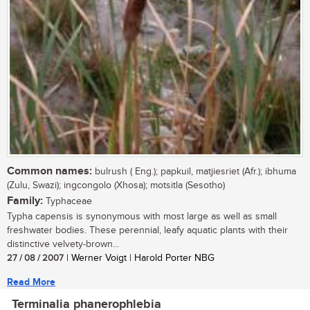
Common names:
bulrush ( Eng.); papkuil, matjiesriet (Afr.); ibhuma
(Zulu, Swazi); ingcongolo (Xhosa); motsitla (Sesotho)
Family:
Typhaceae
Typha capensis is synonymous with most large as well as small
freshwater bodies. These perennial, leafy aquatic plants with their
distinctive velvety-brown...
27 / 08 / 2007
| Werner Voigt | Harold Porter NBG
Read More
Terminalia phanerophlebia