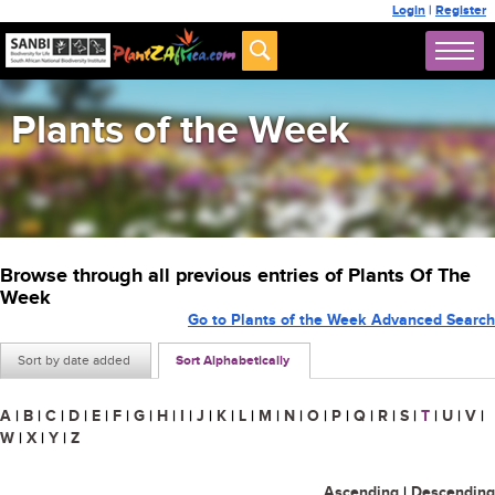
Login
|
Register
Plants of the Week
Browse through all previous entries of Plants Of The
Week
Go to Plants of the Week Advanced Search
Sort by date added
Sort Alphabetically
A
|
B
|
C
|
D
|
E
|
F
|
G
|
H
|
I
|
J
|
K
|
L
|
M
|
N
|
O
|
P
|
Q
|
R
|
S
|
T
|
U
|
V
|
W
|
X
|
Y
|
Z
Ascending
|
Descending