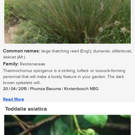
Common names:
large thatching reed (Engl.); duineriet, olifantsriet,
dekriet (Afr.)
Family:
Restionaceae
Thamnochortus spicigerus is a striking, tufted- or tussock-forming
perennial that will make a lovely feature in your garden. The dark
brown spikelets will...
20 / 04 / 2015
| Phumza Bavuma | Kirstenbosch NBG
Read More
Toddalia asiatica