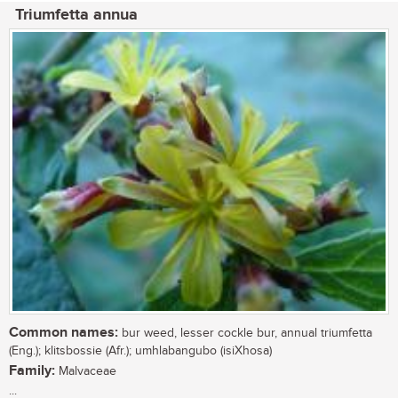
Triumfetta annua
Common names:
bur weed, lesser cockle bur, annual triumfetta
(Eng.); klitsbossie (Afr.); umhlabangubo (isiXhosa)
Family:
Malvaceae
...