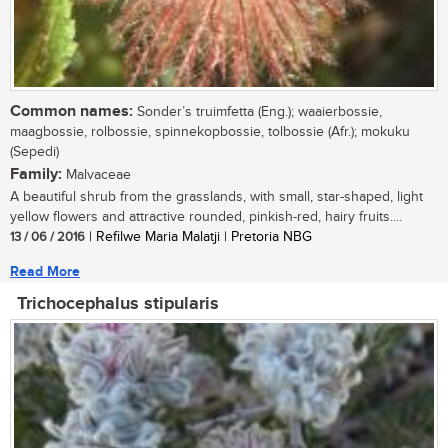
Common names:
Sonder’s truimfetta (Eng.); waaierbossie,
maagbossie, rolbossie, spinnekopbossie, tolbossie (Afr.); mokuku
(Sepedi)
Family:
Malvaceae
A beautiful shrub from the grasslands, with small, star-shaped, light
yellow flowers and attractive rounded, pinkish-red, hairy fruits....
13 / 06 / 2016
| Refilwe Maria Malatji | Pretoria NBG
Read More
Trichocephalus stipularis