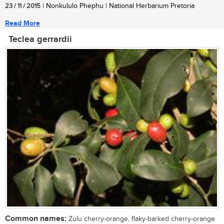
23 / 11 / 2015
| Nonkululo Phephu | National Herbarium Pretoria
Read More
Teclea gerrardii
Common names:
Zulu cherry-orange, flaky-barked cherry-orange