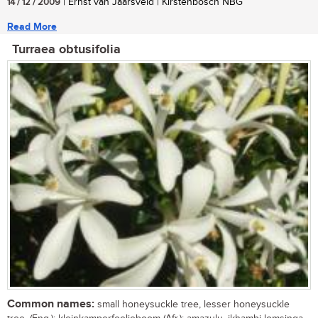
14 / 12 / 2009
| Ernst van Jaarsveld | Kirstenbosch NBG
Read More
Turraea obtusifolia
Common names:
small honeysuckle tree, lesser honeysuckle