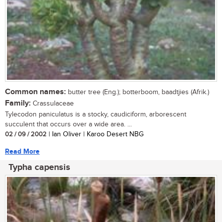
Common names:
butter tree (Eng.); botterboom, baadtjies (Afrik.)
Family:
Crassulaceae
Tylecodon paniculatus is a stocky, caudiciform, arborescent
succulent that occurs over a wide area. ...
02 / 09 / 2002
| Ian Oliver | Karoo Desert NBG
Read More
Typha capensis