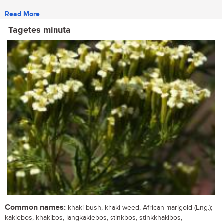
Read More
Tagetes minuta
Common names:
khaki bush, khaki weed, African marigold (Eng.);
kakiebos, khakibos, langkakiebos, stinkbos, stinkkhakibos,