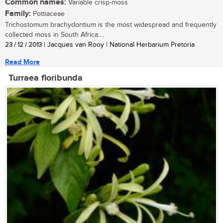
Common names:
Variable crisp-moss
Family:
Pottiaceae
Trichostomum brachydontium is the most widespread and frequently
collected moss in South Africa....
23 / 12 / 2013
| Jacques van Rooy | National Herbarium Pretoria
Read More
Turraea floribunda