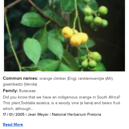
Common names:
orange climber (Eng); ranklemoentjie (Afr);
gwambadzi (Venda)
Family:
Rutaceae
Did you know that we have an indigenous orange in South Africa?
This plant,Toddalia asiatica, is a woody vine (a liana) and bears fruit
which, although...
17 / 01 / 2005
| Jean Meyer | National Herbarium Pretoria
Read More