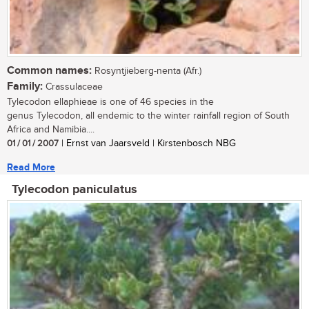
Common names:
Rosyntjieberg-nenta (Afr.)
Family:
Crassulaceae
Tylecodon ellaphieae is one of 46 species in the
genus Tylecodon, all endemic to the winter rainfall region of South
Africa and Namibia....
01 / 01 / 2007
| Ernst van Jaarsveld | Kirstenbosch NBG
Read More
Tylecodon paniculatus