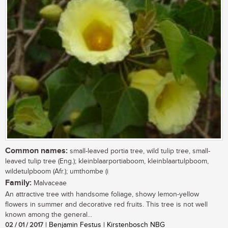
Common names:
small-leaved portia tree, wild tulip tree, small-
leaved tulip tree (Eng.); kleinblaarportiaboom, kleinblaartulpboom,
wildetulpboom (Afr.); umthombe (i
Family:
Malvaceae
An attractive tree with handsome foliage, showy lemon-yellow
flowers in summer and decorative red fruits. This tree is not well
known among the general...
02 / 01 / 2017
| Benjamin Festus | Kirstenbosch NBG