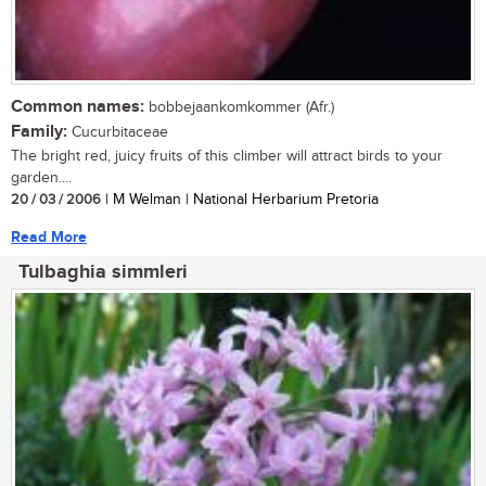
Common names:
bobbejaankomkommer (Afr.)
Family:
Cucurbitaceae
The bright red, juicy fruits of this climber will attract birds to your
garden....
20 / 03 / 2006
| M Welman | National Herbarium Pretoria
Read More
Tulbaghia simmleri