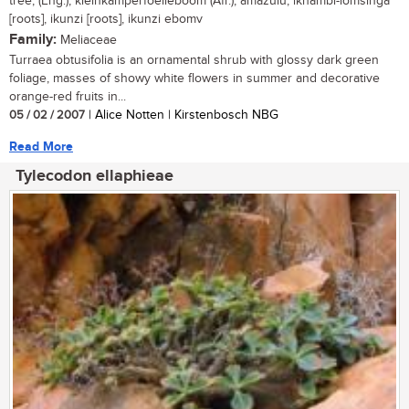
tree, (Eng.); kleinkamperfoelieboom (Afr.); amazulu, ikhambi-lomsinga
[roots], ikunzi [roots], ikunzi ebomv
Family:
Meliaceae
Turraea obtusifolia is an ornamental shrub with glossy dark green
foliage, masses of showy white flowers in summer and decorative
orange-red fruits in...
05 / 02 / 2007
| Alice Notten | Kirstenbosch NBG
Read More
Tylecodon ellaphieae