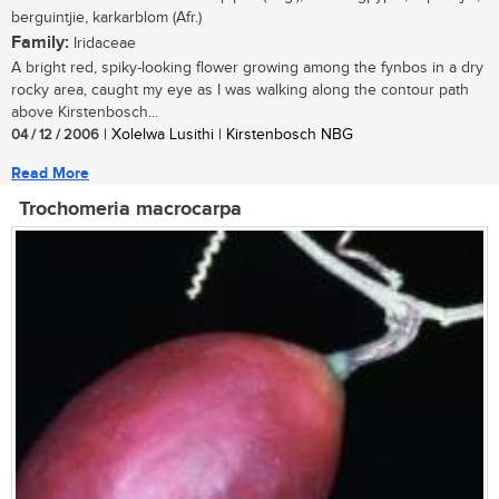
berguintjie, karkarblom (Afr.)
Family:
Iridaceae
A bright red, spiky-looking flower growing among the fynbos in a dry
rocky area, caught my eye as I was walking along the contour path
above Kirstenbosch...
04 / 12 / 2006
| Xolelwa Lusithi | Kirstenbosch NBG
Read More
Trochomeria macrocarpa