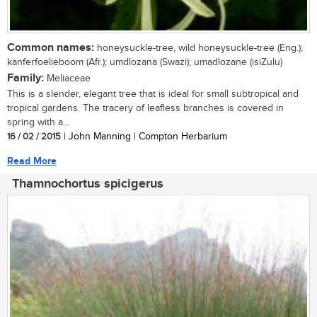
Common names:
honeysuckle-tree, wild honeysuckle-tree (Eng.);
kanferfoelieboom (Afr.); umdlozana (Swazi); umadlozane (isiZulu)
Family:
Meliaceae
This is a slender, elegant tree that is ideal for small subtropical and
tropical gardens. The tracery of leafless branches is covered in
spring with a...
16 / 02 / 2015
| John Manning | Compton Herbarium
Read More
Thamnochortus spicigerus