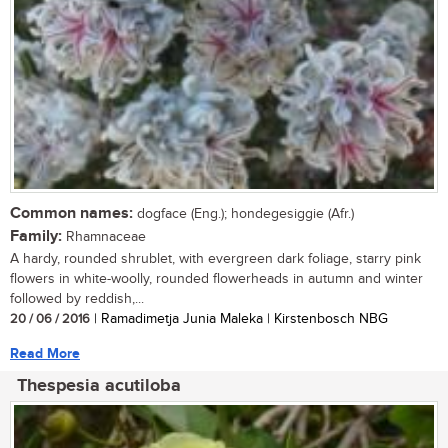
Common names:
dogface (Eng.); hondegesiggie (Afr.)
Family:
Rhamnaceae
A hardy, rounded shrublet, with evergreen dark foliage, starry pink
flowers in white-woolly, rounded flowerheads in autumn and winter
followed by reddish,...
20 / 06 / 2016
| Ramadimetja Junia Maleka | Kirstenbosch NBG
Read More
Thespesia acutiloba