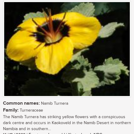
Common names:
Namib Turnera
Family:
Turneraceae
The Namib Turnera has striking yellow flowers with a conspicuous
dark centre and occurs in Kaokoveld in the Namib Desert in northern
Namibia and in southern...