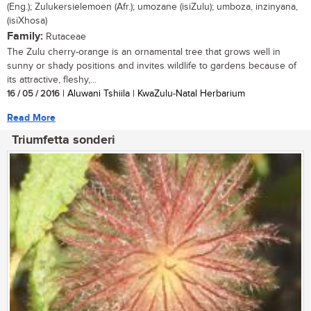
(Eng.); Zulukersielemoen (Afr.); umozane (isiZulu); umboza, inzinyana,
(isiXhosa)
Family:
Rutaceae
The Zulu cherry-orange is an ornamental tree that grows well in
sunny or shady positions and invites wildlife to gardens because of
its attractive, fleshy,...
16 / 05 / 2016
| Aluwani Tshiila | KwaZulu-Natal Herbarium
Read More
Triumfetta sonderi