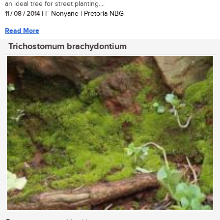
an ideal tree for street planting....
11 / 08 / 2014
| F Nonyane | Pretoria NBG
Read More
Trichostomum brachydontium