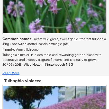
Common names:
sweet wild garlic, sweet garlic, fragrant tulbaghia
(Eng.); soetwildeknoffel, aandblommetjie (Afr.)
Family:
Amaryllidaceae
Tulbaghia simmleri is a desirable and rewarding garden plant, with
decorative and sweetly fragrant flowers, and it is easy to grow....
30 / 09 / 2013
| Alice Notten | Kirstenbosch NBG
Read More
Tulbaghia violacea