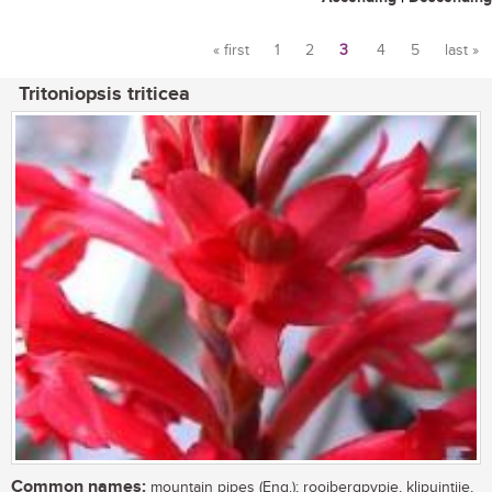
« first
1
2
3
4
5
last »
Pages
Tritoniopsis triticea
Common names:
mountain pipes (Eng.); rooibergpypie, klipuintjie,