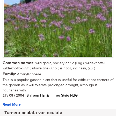
Common names:
wild garlic, society garlic (Eng.); wildeknoffel,
wildeknoflok (Afr.); utswelane (Xho.); isihaqa, incinsini, (Zul.)
Family:
Amaryllidaceae
This is a popular garden plant that is useful for difficult hot corners of
the garden as it will tolerate prolonged drought, although it
flourishes with...
27 / 09 / 2004
| Shireen Harris | Free State NBG
Read More
Turnera oculata var. oculata