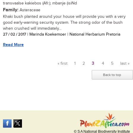
transvaalse kakiebos (Afr.); mbanje (isiNd
Family:
Asteraceae
Khaki bush planted around your house will provide you with a very
good early-warning security system. The strong odor of the bush
when crushed will immediately...
27 / 02 / 2017
| Marinda Koekemoer | National Herbarium Pretoria
Read More
« first
1
2
3
4
5
last »
Pages
Back to top
© S A National Biodiversity Institute