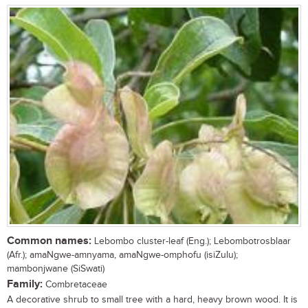
Common names:
Lebombo cluster-leaf (Eng.); Lebombotrosblaar
(Afr.); amaNgwe-amnyama, amaNgwe-omphofu (isiZulu);
mambonjwane (SiSwati)
Family:
Combretaceae
A decorative shrub to small tree with a hard, heavy brown wood. It is