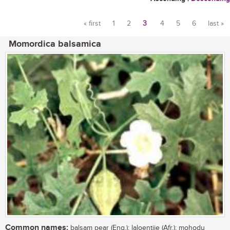
« first
1
2
3
4
5
6
last »
Pages
Momordica balsamica
Common names:
balsam pear (Eng.); laloentjie (Afr.); mohodu