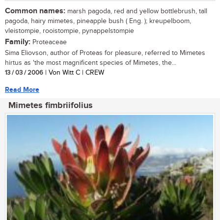
Common names:
marsh pagoda, red and yellow bottlebrush, tall
pagoda, hairy mimetes, pineapple bush ( Eng. ); kreupelboom,
vleistompie, rooistompie, pynappelstompie
Family:
Proteaceae
Sima Eliovson, author of Proteas for pleasure, referred to Mimetes
hirtus as 'the most magnificent species of Mimetes, the...
13 / 03 / 2006
| Von Witt C | CREW
Read More
Mimetes fimbriifolius