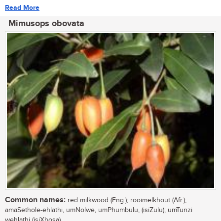
Read More
Mimusops obovata
Common names:
red milkwood (Eng.); rooimelkhout (Afr.);
amaSethole-ehlathi, umNolwe, umPhumbulu, (isiZulu); umTunzi
wehlathi (isiXhosa)