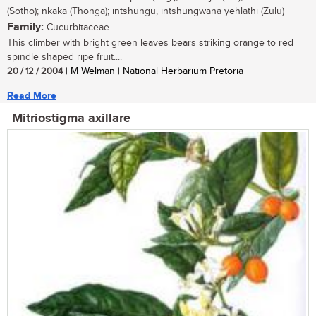
(Sotho); nkaka (Thonga); intshungu, intshungwana yehlathi (Zulu)
Family:
Cucurbitaceae
This climber with bright green leaves bears striking orange to red
spindle shaped ripe fruit....
20 / 12 / 2004
| M Welman | National Herbarium Pretoria
Read More
Mitriostigma axillare