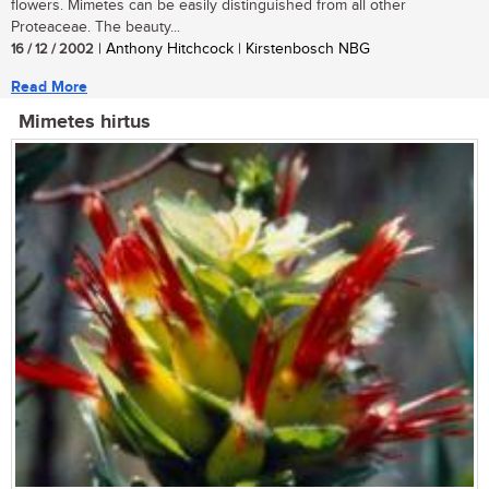
flowers. Mimetes can be easily distinguished from all other
Proteaceae. The beauty...
16 / 12 / 2002
| Anthony Hitchcock | Kirstenbosch NBG
Read More
Mimetes hirtus