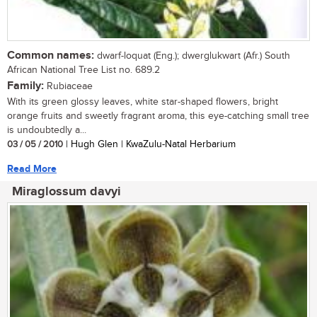
Common names:
dwarf-loquat (Eng.); dwerglukwart (Afr.) South
African National Tree List no. 689.2
Family:
Rubiaceae
With its green glossy leaves, white star-shaped flowers, bright
orange fruits and sweetly fragrant aroma, this eye-catching small tree
is undoubtedly a...
03 / 05 / 2010
| Hugh Glen | KwaZulu-Natal Herbarium
Read More
Miraglossum davyi