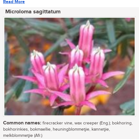
Read More
Microloma sagittatum
Common names:
firecracker vine, wax creeper (Eng.); bokhoring,
bokhorinkies, bokmaellie, heuningblommetjie, kannetjie,
melkblommetjie (Afr.)