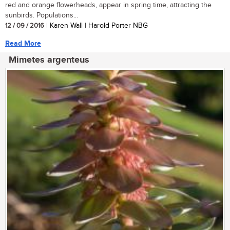
red and orange flowerheads, appear in spring time, attracting the
sunbirds. Populations...
12 / 09 / 2016
| Karen Wall | Harold Porter NBG
Read More
Mimetes argenteus