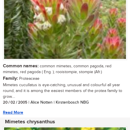
Common names:
common mimetes, common pagoda, red
mimetes, red pagoda ( Eng. ); rooistompie, stompie (Afr.)
Family:
Proteaceae
Mimetes cucullatus is eye-catching, unusual and colourful all year
round, and it is among the easiest members of the protea family to
grow....
20 / 02 / 2005
| Alice Notten | Kirstenbosch NBG
Read More
Mimetes chrysanthus