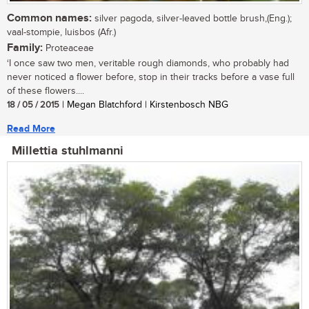
Common names:
silver pagoda, silver-leaved bottle brush,(Eng.);
vaal-stompie, luisbos (Afr.)
Family:
Proteaceae
‘I once saw two men, veritable rough diamonds, who probably had
never noticed a flower before, stop in their tracks before a vase full
of these flowers....
18 / 05 / 2015
| Megan Blatchford | Kirstenbosch NBG
Read More
Millettia stuhlmanni