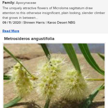
Family:
Apocynaceae
The uniquely attractive flowers of Microloma sagittatum draw
attention to this otherwise insignificant, plain looking, slender climber
that grows in between...
09 / 11 / 2020
| Shireen Harris | Karoo Desert NBG
Read More
Metrosideros angustifolia