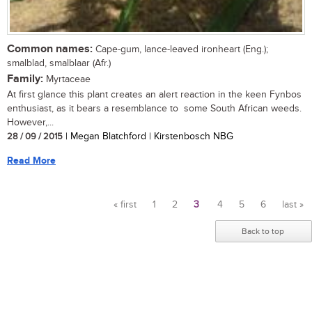
Common names:
Cape-gum, lance-leaved ironheart (Eng.);
smalblad, smalblaar (Afr.)
Family:
Myrtaceae
At first glance this plant creates an alert reaction in the keen Fynbos
enthusiast, as it bears a resemblance to some South African weeds.
However,...
28 / 09 / 2015
| Megan Blatchford | Kirstenbosch NBG
Read More
« first
1
2
3
4
5
6
last »
Pages
Back to top