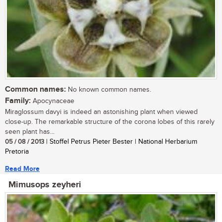
Common names:
No known common names.
Family:
Apocynaceae
Miraglossum davyi is indeed an astonishing plant when viewed
close-up. The remarkable structure of the corona lobes of this rarely
seen plant has...
05 / 08 / 2013
| Stoffel Petrus Pieter Bester | National Herbarium
Pretoria
Read More
Mimusops zeyheri