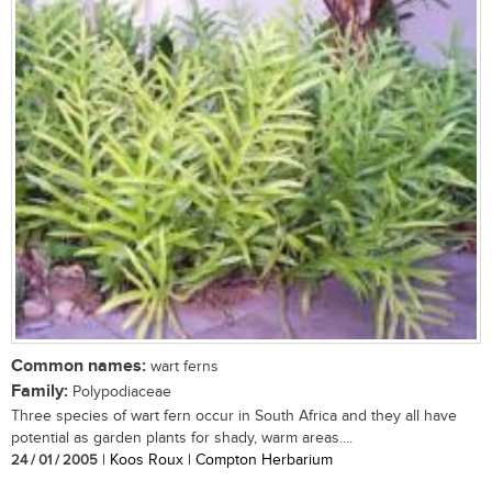
Common names:
wart ferns
Family:
Polypodiaceae
Three species of wart fern occur in South Africa and they all have
potential as garden plants for shady, warm areas....
24 / 01 / 2005
| Koos Roux | Compton Herbarium