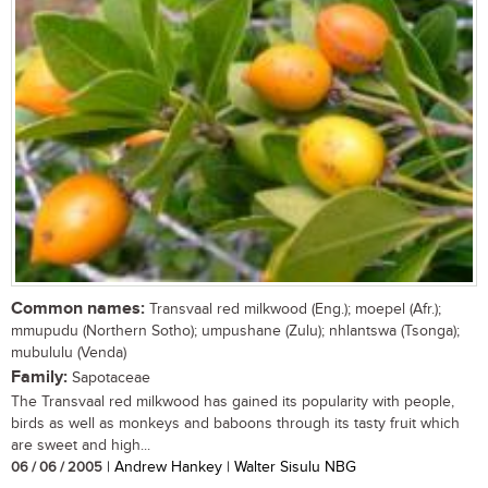
Common names:
Transvaal red milkwood (Eng.); moepel (Afr.);
mmupudu (Northern Sotho); umpushane (Zulu); nhlantswa (Tsonga);
mubululu (Venda)
Family:
Sapotaceae
The Transvaal red milkwood has gained its popularity with people,
birds as well as monkeys and baboons through its tasty fruit which
are sweet and high...
06 / 06 / 2005
| Andrew Hankey | Walter Sisulu NBG