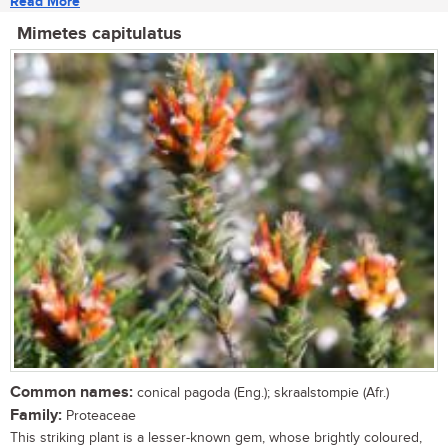
Read More
Mimetes capitulatus
Common names:
conical pagoda (Eng.); skraalstompie (Afr.)
Family:
Proteaceae
This striking plant is a lesser-known gem, whose brightly coloured,