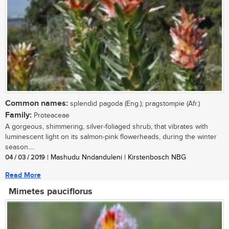
Common names:
splendid pagoda (Eng.); pragstompie (Afr.)
Family:
Proteaceae
A gorgeous, shimmering, silver-foliaged shrub, that vibrates with
luminescent light on its salmon-pink flowerheads, during the winter
season....
04 / 03 / 2019
| Mashudu Nndanduleni | Kirstenbosch NBG
Read More
Mimetes pauciflorus