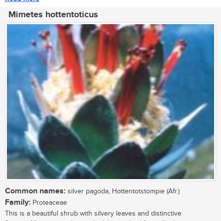
Mimetes hottentoticus
Common names:
silver pagoda, Hottentotstompie (Afr.)
Family:
Proteaceae
This is a beautiful shrub with silvery leaves and distinctive