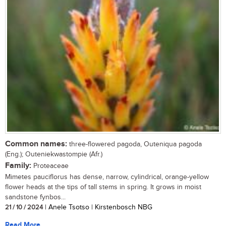
Common names:
three-flowered pagoda, Outeniqua pagoda
(Eng.); Outeniekwastompie (Afr.)
Family:
Proteaceae
Mimetes pauciflorus has dense, narrow, cylindrical, orange-yellow
flower heads at the tips of tall stems in spring. It grows in moist
sandstone fynbos...
21 / 10 / 2024
| Anele Tsotso | Kirstenbosch NBG
Read More