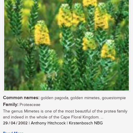
Common names:
golden pagoda, golden mimetes, gouestompie
Family:
Proteaceae
The genus Mimetes is one of the most beautiful of the protea family
and indeed in the whole of the Cape Floral Kingdom. ...
29 / 04 / 2002
| Anthony Hitchcock | Kirstenbosch NBG