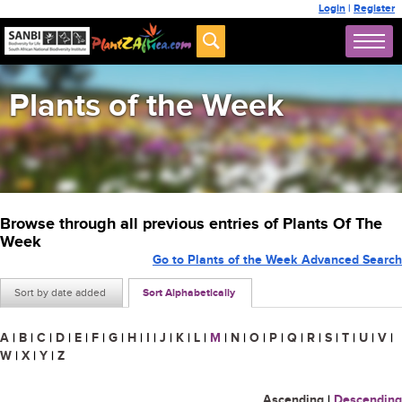
Login
|
Register
Plants of the Week
Browse through all previous entries of Plants Of The
Week
Go to Plants of the Week Advanced Search
Sort by date added
Sort Alphabetically
A
|
B
|
C
|
D
|
E
|
F
|
G
|
H
|
I
|
J
|
K
|
L
|
M
|
N
|
O
|
P
|
Q
|
R
|
S
|
T
|
U
|
V
|
W
|
X
|
Y
|
Z
Ascending
|
Descending