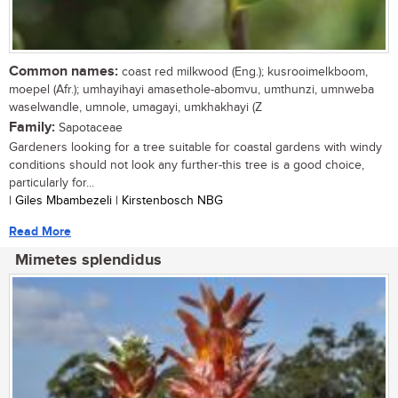
Common names:
coast red milkwood (Eng.); kusrooimelkboom,
moepel (Afr.); umhayihayi amasethole-abomvu, umthunzi, umnweba
waselwandle, umnole, umagayi, umkhakhayi (Z
Family:
Sapotaceae
Gardeners looking for a tree suitable for coastal gardens with windy
conditions should not look any further-this tree is a good choice,
particularly for...
| Giles Mbambezeli | Kirstenbosch NBG
Read More
Mimetes splendidus