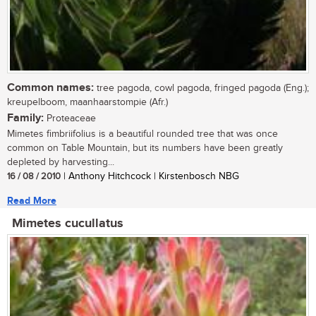
Common names:
tree pagoda, cowl pagoda, fringed pagoda (Eng.);
kreupelboom, maanhaarstompie (Afr.)
Family:
Proteaceae
Mimetes fimbriifolius is a beautiful rounded tree that was once
common on Table Mountain, but its numbers have been greatly
depleted by harvesting...
16 / 08 / 2010
| Anthony Hitchcock | Kirstenbosch NBG
Read More
Mimetes cucullatus