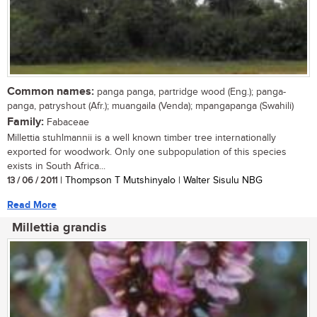
Common names:
panga panga, partridge wood (Eng.); panga-
panga, patryshout (Afr.); muangaila (Venda); mpangapanga (Swahili)
Family:
Fabaceae
Millettia stuhlmannii is a well known timber tree internationally
exported for woodwork. Only one subpopulation of this species
exists in South Africa...
13 / 06 / 2011
| Thompson T Mutshinyalo | Walter Sisulu NBG
Read More
Millettia grandis