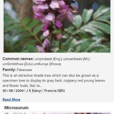
Common names:
umzimbeet (Eng.); umsambeet (Afr.);
umSimbithwa (Zulu) umKunye (Xhosa)
Family:
Fabaceae
This is an attractive shade tree which can also be grown as a
specimen tree to display its grey bark, coppery red young leaves
and flower buds, lilac to...
30 / 08 / 2004
| J K Baloyi | Pretoria NBG
Read More
Microsorum