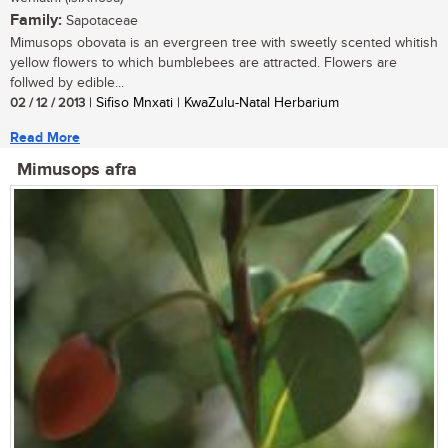
Family:
Sapotaceae
Mimusops obovata is an evergreen tree with sweetly scented whitish
yellow flowers to which bumblebees are attracted. Flowers are
follwed by edible...
02 / 12 / 2013
| Sifiso Mnxati | KwaZulu-Natal Herbarium
Read More
Mimusops afra