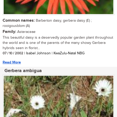
Common names:
Barberton daisy, gerbera daisy (E) ;
rooigousblom (A)
Family:
Asteraceae
This beautiful daisy is a deservedly popular garden plant throughout
the world and is one of the parents of the many showy Gerbera
hybrids seen in florist...
07 / 10 / 2002
| Isabel Johnson | KwaZulu-Natal NBG
Read More
Gerbera ambigua