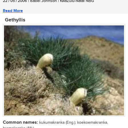
22 / 05 / 2006
| Isabel Johnson | KwaZulu-Natal NBG
Read More
Gethyllis
Common names:
kukumakranka (Eng.); koekoemakranka,