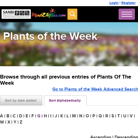
Login
|
Register
Plants of the Week
Browse through all previous entries of Plants Of The
Week
Go to Plants of the Week Advanced Search
Sort by date added
Sort Alphabetically
A
|
B
|
C
|
D
|
E
|
F
|
G
|
H
|
I
|
J
|
K
|
L
|
M
|
N
|
O
|
P
|
Q
|
R
|
S
|
T
|
U
|
V
|
W
|
X
|
Y
|
Z
Ascending
|
Descending