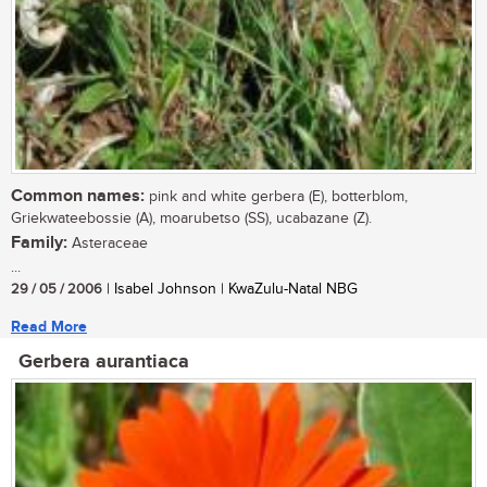
Common names:
pink and white gerbera (E), botterblom,
Griekwateebossie (A), moarubetso (SS), ucabazane (Z).
Family:
Asteraceae
...
29 / 05 / 2006
| Isabel Johnson | KwaZulu-Natal NBG
Read More
Gerbera aurantiaca