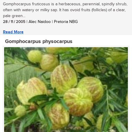
Gomphocarpus fruticosus is a herbaceous, perennial, spindly shrub,
often with watery or milky sap. It has ovoid fruits (follicles) of a clear,
pale green...
28 / 11 / 2005
| Alec Naidoo | Pretoria NBG
Read More
Gomphocarpus physocarpus