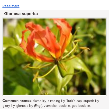
Read More
Gloriosa superba
Common names:
flame lily, climbing lily, Turk’s cap, superb lily,
glory lily, gloriosa lily (Eng.); vlamlelie, boslelie, geelboslelie,