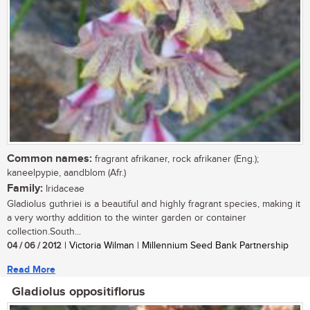
Common names:
fragrant afrikaner, rock afrikaner (Eng.);
kaneelpypie, aandblom (Afr.)
Family:
Iridaceae
Gladiolus guthriei is a beautiful and highly fragrant species, making it
a very worthy addition to the winter garden or container
collection.South...
04 / 06 / 2012
| Victoria Wilman | Millennium Seed Bank Partnership
Read More
Gladiolus oppositiflorus