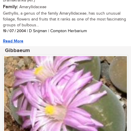
bramakranka (Afr.)
Family:
Amaryllidaceae
Gethyllis, a genus of the family Amaryllidaceae, has such unusual
foliage, flowers and fruits that it ranks as one of the most fascinating
groups of bulbous...
19 / 07 / 2004
| D Snijman | Compton Herbarium
Read More
Gibbaeum