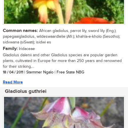
Common names:
African gladiolus, parrot lily, sword lily (Eng.);
papegaaigladiolus, wildeswaardlelie (Afr.); khahla-e-kholo (Sesotho);
sidvwana (siSwati); isidwi es
Family:
Iridaceae
Gladiolus dalenii and other Gladiolus species are popular garden
plants, cultivated in Europe for more than 250 years and renowned
for their striking,...
18 / 04 / 2011
| Stemmer Ngalo | Free State NBG
Read More
Gladiolus guthriei