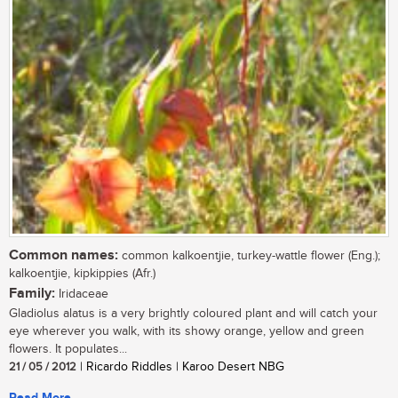
Common names:
common kalkoentjie, turkey-wattle flower (Eng.);
kalkoentjie, kipkippies (Afr.)
Family:
Iridaceae
Gladiolus alatus is a very brightly coloured plant and will catch your
eye wherever you walk, with its showy orange, yellow and green
flowers. It populates...
21 / 05 / 2012
| Ricardo Riddles | Karoo Desert NBG
Read More