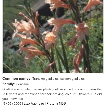
Common names:
Transkei gladiolus, salmon gladiolus
Family:
Iridaceae
Gladioli are popular garden plants, cultivated in Europe for more than
250 years and renowned for their striking, colourful flowers. But did
you know that...
15 / 05 / 2006
| Lize Agenbag | Pretoria NBG