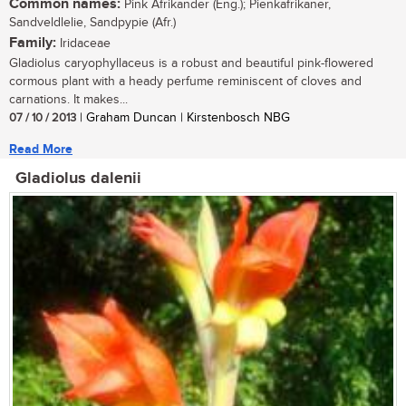
Common names:
Pink Afrikander (Eng.); Pienkafrikaner,
Sandveldlelie, Sandpypie (Afr.)
Family:
Iridaceae
Gladiolus caryophyllaceus is a robust and beautiful pink-flowered
cormous plant with a heady perfume reminiscent of cloves and
carnations. It makes...
07 / 10 / 2013
| Graham Duncan | Kirstenbosch NBG
Read More
Gladiolus dalenii