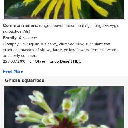
Common names:
tongue-leaved mesemb (Eng.); tongblaarvygie,
skilpadkos (Afr.)
Family:
Aizoaceae
Glottiphyllum regium is a hardy, clump-forming succulent that
produces masses of showy, large, yellow flowers from mid-winter
until early summer....
22 / 03 / 2010
| Ian Oliver | Karoo Desert NBG
Read More
Gnidia squarrosa