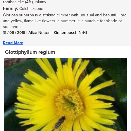
rooiboslelie (Afr.); ihlamv
Family:
Colchicaceae
Gloriosa superba is a striking climber with unusual and beautiful, red
and yellow, flame-like flowers in summer; it is suitable for shade or
sun, and is...
15 / 06 / 2015
| Alice Notten | Kirstenbosch NBG
Read More
Glottiphyllum regium