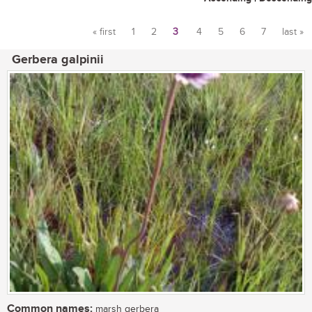
« first
1
2
3
4
5
6
7
last »
Pages
Gerbera galpinii
Common names:
marsh gerbera