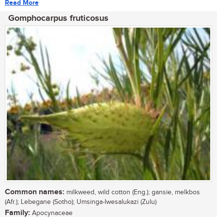
Read More
Gomphocarpus fruticosus
Common names:
milkweed, wild cotton (Eng.); gansie, melkbos
(Afr.); Lebegane (Sotho); Umsinga-lwesalukazi (Zulu)
Family:
Apocynaceae