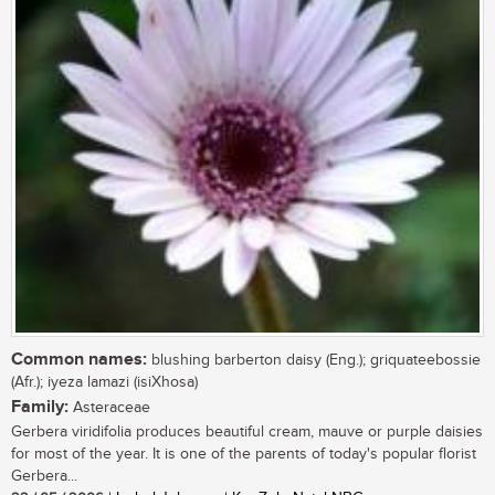
Common names:
blushing barberton daisy (Eng.); griquateebossie
(Afr.); iyeza lamazi (isiXhosa)
Family:
Asteraceae
Gerbera viridifolia produces beautiful cream, mauve or purple daisies
for most of the year. It is one of the parents of today's popular florist
Gerbera...