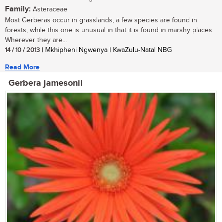
Family:
Asteraceae
Most Gerberas occur in grasslands, a few species are found in
forests, while this one is unusual in that it is found in marshy places.
Wherever they are...
14 / 10 / 2013
| Mkhipheni Ngwenya | KwaZulu-Natal NBG
Read More
Gerbera jamesonii