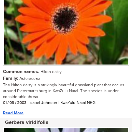
Common names:
Hilton daisy
Family:
Asteraceae
The Hilton daisy is a strikingly beautiful grassland plant that occurs
around Pietermaritzburg in KwaZulu-Natal. The species is under
considerable threat...
01 / 09 / 2003
| Isabel Johnson | KwaZulu-Natal NBG
Read More
Gerbera viridifolia