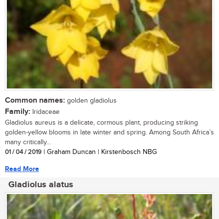
Common names:
golden gladiolus
Family:
Iridaceae
Gladiolus aureus is a delicate, cormous plant, producing striking
golden-yellow blooms in late winter and spring. Among South Africa’s
many critically...
01 / 04 / 2019
| Graham Duncan | Kirstenbosch NBG
Read More
Gladiolus alatus