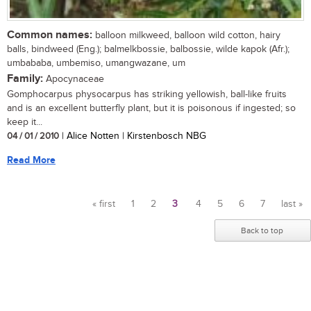
Common names:
balloon milkweed, balloon wild cotton, hairy
balls, bindweed (Eng.); balmelkbossie, balbossie, wilde kapok (Afr.);
umbababa, umbemiso, umangwazane, um
Family:
Apocynaceae
Gomphocarpus physocarpus has striking yellowish, ball-like fruits
and is an excellent butterfly plant, but it is poisonous if ingested; so
keep it...
04 / 01 / 2010
| Alice Notten | Kirstenbosch NBG
Read More
« first
1
2
3
4
5
6
7
last »
Pages
Back to top