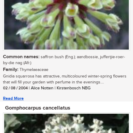
Common names:
saffron bush (Eng.); aandbossie, juffertjie-roer-
by-die nag (Afr.)
Family:
Thymelaeaceae
Gnidia squarrosa has attractive, multicoloured winter-spring flowers
that will fill your garden with perfume in the evenings....
02 / 08 / 2004
| Alice Notten | Kirstenbosch NBG
Read More
Gomphocarpus cancellatus