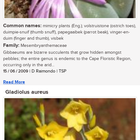
Common names:
mimicry plants (Eng.); volstruistone (ostrich toes),
duimpie-snuif (thumb snuff), papegaaibek (parrot beak), vinger-en-
duim (finger and thumb), visbek
Family:
Mesembryanthemaceae
Gibbaeums are bizarre succulents that grow hidden amongst
pebbles; the entire genus is endemic to the Cape Floristic Region,
occurring only in the arid...
15 / 06 / 2009
| D Raimondo | TSP
Read More
Gladiolus aureus