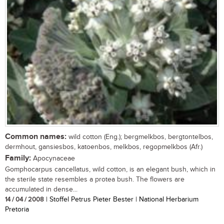
Common names:
wild cotton (Eng.); bergmelkbos, bergtontelbos,
dermhout, gansiesbos, katoenbos, melkbos, regopmelkbos (Afr.)
Family:
Apocynaceae
Gomphocarpus cancellatus, wild cotton, is an elegant bush, which in
the sterile state resembles a protea bush. The flowers are
accumulated in dense...
14 / 04 / 2008
| Stoffel Petrus Pieter Bester | National Herbarium
Pretoria