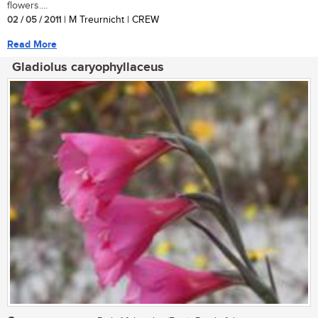
flowers....
02 / 05 / 2011
| M Treurnicht | CREW
Read More
Gladiolus caryophyllaceus