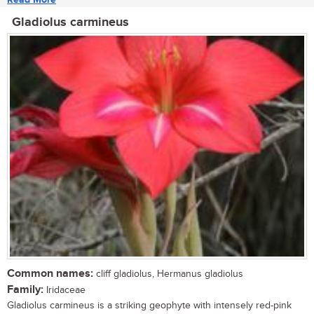
Gladiolus carmineus
Common names:
cliff gladiolus, Hermanus gladiolus
Family:
Iridaceae
Gladiolus carmineus is a striking geophyte with intensely red-pink