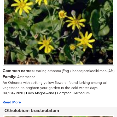
Common names:
trailing othonna (Eng.); bobbejaankoolklimop (Afr.)
Family:
Asteraceae
An Othonna with striking yellow flowers, found lurking among tall
vegetation, to brighten your garden in the cold winter days....
09 / 04 / 2018
| Luvo Magoswana | Compton Herbarium
Read More
Otholobium bracteolatum