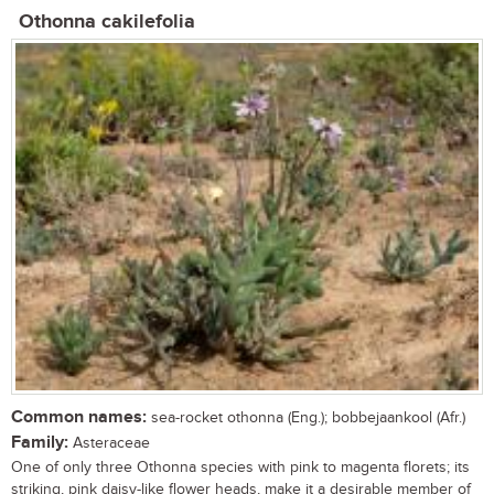
Othonna cakilefolia
Common names:
sea-rocket othonna (Eng.); bobbejaankool (Afr.)
Family:
Asteraceae
One of only three Othonna species with pink to magenta florets; its
striking, pink daisy-like flower heads, make it a desirable member of