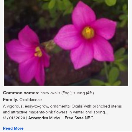
Common names:
hairy oxalis (Eng.); suring (Afr.)
Family:
Oxalidaceae
A vigorous, easy-to-grow, ornamental Oxalis with branched stems
and attractive magenta-pink flowers in winter and spring....
13 / 01 / 2020
| Azwinndini Mudau | Free State NBG
Read More