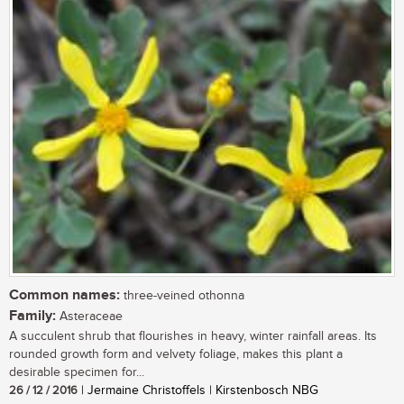
Common names:
three-veined othonna
Family:
Asteraceae
A succulent shrub that flourishes in heavy, winter rainfall areas. Its
rounded growth form and velvety foliage, makes this plant a
desirable specimen for...
26 / 12 / 2016
| Jermaine Christoffels | Kirstenbosch NBG