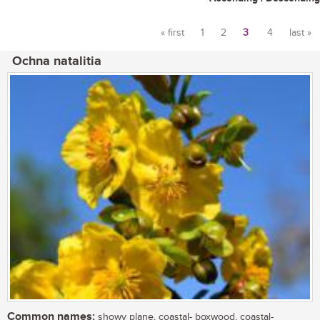
« first
1
2
3
4
last »
Pages
Ochna natalitia
Common names:
showy plane, coastal- boxwood, coastal-