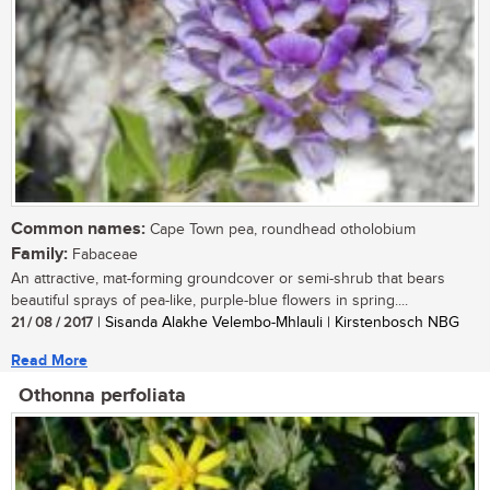
Common names:
Cape Town pea, roundhead otholobium
Family:
Fabaceae
An attractive, mat-forming groundcover or semi-shrub that bears
beautiful sprays of pea-like, purple-blue flowers in spring....
21 / 08 / 2017
| Sisanda Alakhe Velembo-Mhlauli | Kirstenbosch NBG
Read More
Othonna perfoliata