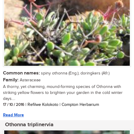
Common names:
spiny othonna (Eng.); doringkers (Afr.)
Family:
Asteraceae
A thorny, yet charming, mound-forming species of Othonna with
striking yellow flowers to brighten your garden in the cold winter
days....
17 / 10 / 2016
| Refilwe Kolokoto | Compton Herbarium
Read More
Othonna triplinervia