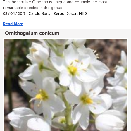
This bonsai-like Othonna is unique and certainly the most
remarkable species in the genus....
03 / 04 / 2017
| Carole Sutty | Karoo Desert NBG
Read More
Ornithogalum conicum