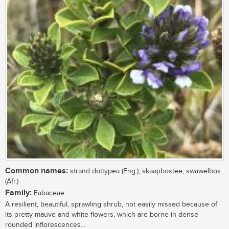
Common names:
strand dottypea (Eng.); skaapbostee, swawelbos
(Afr.)
Family:
Fabaceae
A resilient, beautiful, sprawling shrub, not easily missed because of
its pretty mauve and white flowers, which are borne in dense
rounded inflorescences...