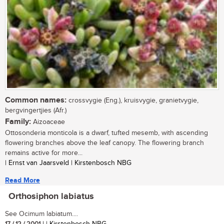
Common names:
crossvygie (Eng.), kruisvygie, granietvygie,
bergvingertjies (Afr.)
Family:
Aizoaceae
Ottosonderia monticola is a dwarf, tufted mesemb, with ascending
flowering branches above the leaf canopy. The flowering branch
remains active for more...
| Ernst van Jaarsveld | Kirstenbosch NBG
Read More
Orthosiphon labiatus
See Ocimum labiatum....