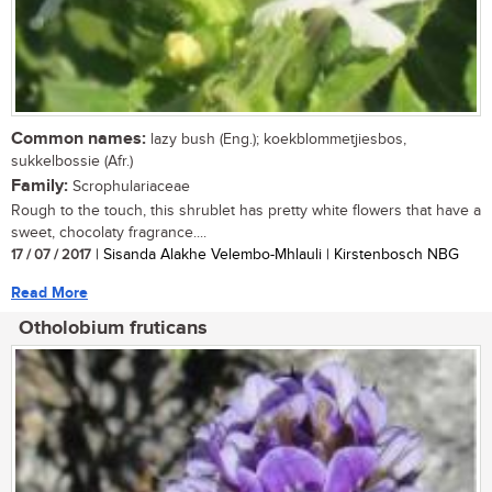
Common names:
lazy bush (Eng.); koekblommetjiesbos,
sukkelbossie (Afr.)
Family:
Scrophulariaceae
Rough to the touch, this shrublet has pretty white flowers that have a
sweet, chocolaty fragrance....
17 / 07 / 2017
| Sisanda Alakhe Velembo-Mhlauli | Kirstenbosch NBG
Read More
Otholobium fruticans