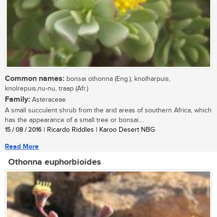
Common names:
bonsai othonna (Eng.); knolharpuis,
knolrepuis,nu-nu, traap (Afr.)
Family:
Asteraceae
A small succulent shrub from the arid areas of southern Africa, which
has the appearance of a small tree or bonsai....
15 / 08 / 2016
| Ricardo Riddles | Karoo Desert NBG
Read More
Othonna euphorbioides