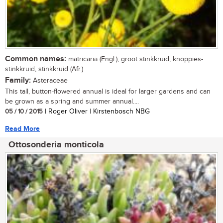
Common names:
matricaria (Engl.); groot stinkkruid, knoppies-
stinkkruid, stinkkruid (Afr.)
Family:
Asteraceae
This tall, button-flowered annual is ideal for larger gardens and can
be grown as a spring and summer annual....
05 / 10 / 2015
| Roger Oliver | Kirstenbosch NBG
Read More
Ottosonderia monticola