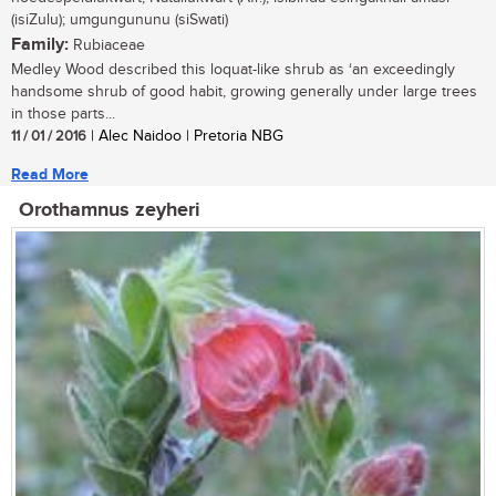
(isiZulu); umgungununu (siSwati)
Family:
Rubiaceae
Medley Wood described this loquat-like shrub as ‘an exceedingly
handsome shrub of good habit, growing generally under large trees
in those parts...
11 / 01 / 2016
| Alec Naidoo | Pretoria NBG
Read More
Orothamnus zeyheri