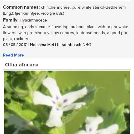
Common names:
chincherinchee, pure white star-of-Bethlehem
(Eng.); tjienkerintjee, viooltjie (Afr.)
Family:
Hyacinthaceae
A stunning, early summer-flowering, bulbous plant, with bright white
flowers, with prominent yellow centres, in dense heads; a good pot
plant, rockery...
08 / 05 / 2017
| Nomama Mei | Kirstenbosch NBG
Read More
Oftia africana