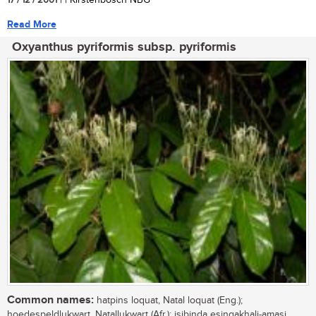
17 / 12 / 2001
| | Kirstenbosch NBG
Read More
Oxyanthus pyriformis subsp. pyriformis
Common names:
hatpins loquat, Natal loquat (Eng.);
hoedespeldlukwart, Natallukwart (Afr.); isibinda esingakhali-amasi