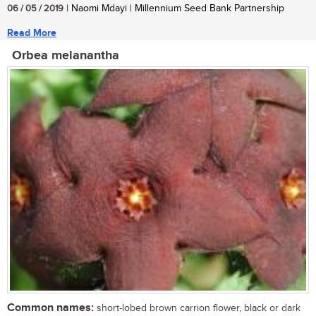
06 / 05 / 2019
| Naomi Mdayi | Millennium Seed Bank Partnership
Read More
Orbea melanantha
Common names:
short-lobed brown carrion flower, black or dark