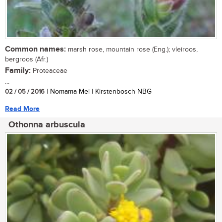
Common names:
marsh rose, mountain rose (Eng.); vleiroos,
bergroos (Afr.)
Family:
Proteaceae
...
02 / 05 / 2016
| Nomama Mei | Kirstenbosch NBG
Read More
Othonna arbuscula