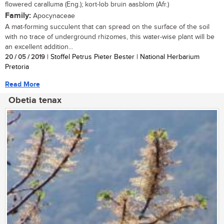
flowered caralluma (Eng.); kort-lob bruin aasblom (Afr.)
Family:
Apocynaceae
A mat-forming succulent that can spread on the surface of the soil
with no trace of underground rhizomes, this water-wise plant will be
an excellent addition...
20 / 05 / 2019
| Stoffel Petrus Pieter Bester | National Herbarium
Pretoria
Read More
Obetia tenax