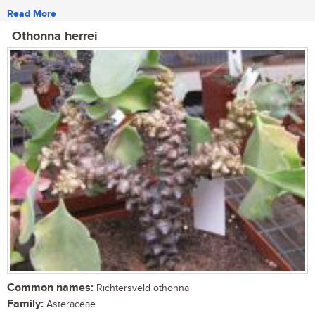
Read More
Othonna herrei
Common names:
Richtersveld othonna
Family:
Asteraceae