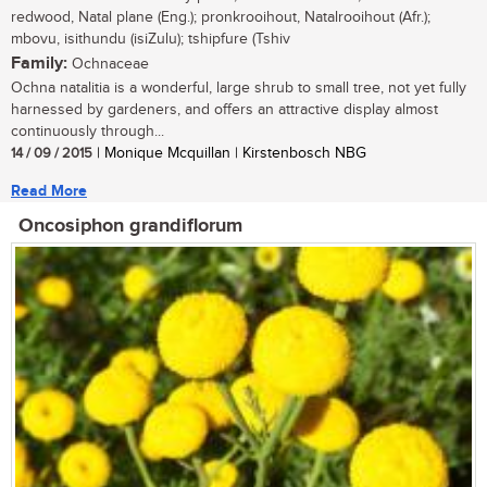
redwood, Natal plane (Eng.); pronkrooihout, Natalrooihout (Afr.);
mbovu, isithundu (isiZulu); tshipfure (Tshiv
Family:
Ochnaceae
Ochna natalitia is a wonderful, large shrub to small tree, not yet fully
harnessed by gardeners, and offers an attractive display almost
continuously through...
14 / 09 / 2015
| Monique Mcquillan | Kirstenbosch NBG
Read More
Oncosiphon grandiflorum