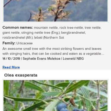
Common names:
mountain nettle, rock tree-nettle, tree nettle,
giant nettle, stinging nettle tree (Eng.); bergbrandnetel,
rotsbrandnetel (Afr.); lebati (Northern Sot
Family:
Urticaceae
An awesome small tree with the most striking flowers and leaves
with stinging hairs, that can be cooked and eaten as a vegetable....
14 / 10 / 2019
| Sephatle Evans Molekoa | Lowveld NBG
Read More
Olea exasperata