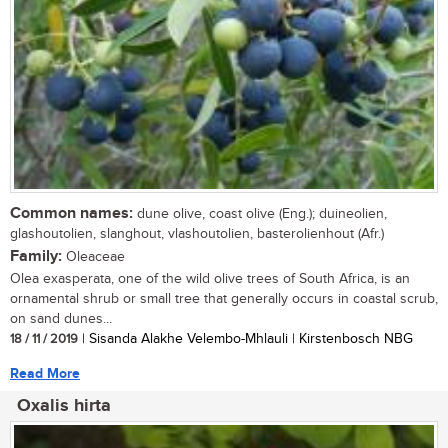
Common names:
dune olive, coast olive (Eng.); duineolien,
glashoutolien, slanghout, vlashoutolien, basterolienhout (Afr.)
Family:
Oleaceae
Olea exasperata, one of the wild olive trees of South Africa, is an
ornamental shrub or small tree that generally occurs in coastal scrub,
on sand dunes...
18 / 11 / 2019
| Sisanda Alakhe Velembo-Mhlauli | Kirstenbosch NBG
Read More
Oxalis hirta