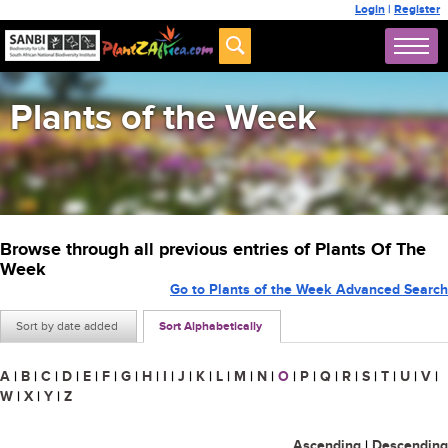
Login
|
Register
Plants of the Week
Browse through all previous entries of Plants Of The
Week
Go to Plants of the Week Advanced Search
Sort by date added
Sort Alphabetically
A
|
B
|
C
|
D
|
E
|
F
|
G
|
H
|
I
|
J
|
K
|
L
|
M
|
N
|
O
|
P
|
Q
|
R
|
S
|
T
|
U
|
V
|
W
|
X
|
Y
|
Z
Ascending
|
Descending