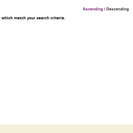
Ascending
|
Descending
 which match your search criteria.