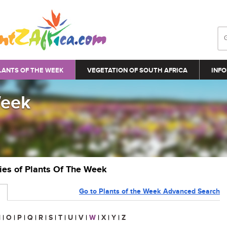
LANTS OF THE WEEK
VEGETATION OF SOUTH AFRICA
INFO
Week
ries of Plants Of The Week
Go to Plants of the Week Advanced Search
N
|
O
|
P
|
Q
|
R
|
S
|
T
|
U
|
V
|
W
|
X
|
Y
|
Z