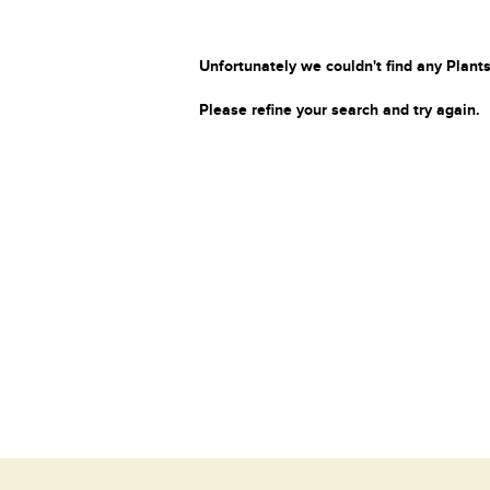
Unfortunately we couldn't find any Plants
Please refine your search and try again.