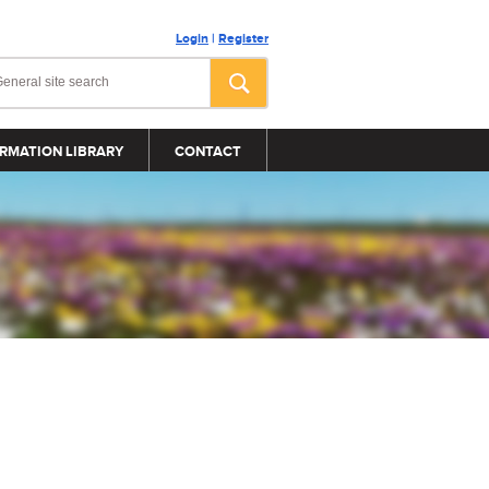
Login
|
Register
RMATION LIBRARY
CONTACT