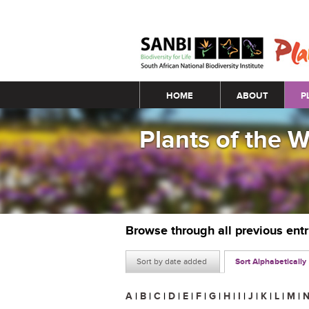
Main menu
HOME
ABOUT
P
Plants of the 
Browse through all previous ent
Sort by date added
Sort Alphabetically
A
|
B
|
C
|
D
|
E
|
F
|
G
|
H
|
I
|
J
|
K
|
L
|
M
|