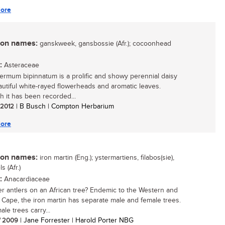
ore
n names:
ganskweek, gansbossie (Afr.); cocoonhead
:
Asteraceae
ermum bipinnatum is a prolific and showy perennial daisy
autiful white-rayed flowerheads and aromatic leaves.
h it has been recorded...
/ 2012
| B Busch | Compton Herbarium
ore
n names:
iron martin (Eng.); ystermartiens, filabos(sie),
s (Afr.)
:
Anacardiaceae
r antlers on an African tree? Endemic to the Western and
 Cape, the iron martin has separate male and female trees.
le trees carry...
/ 2009
| Jane Forrester | Harold Porter NBG