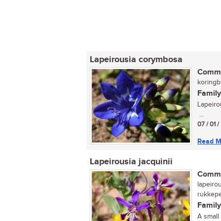
Lapeirousia corymbosa
Commo
koringbl
Family
Lapeiro
...
07 / 01 /
Read M
Lapeirousia jacquinii
Commo
lapeirou
rukkeper
Family
A small