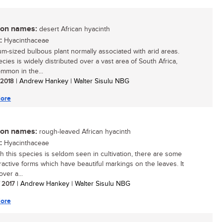
n names:
desert African hyacinth
:
Hyacinthaceae
m-sized bulbous plant normally associated with arid areas.
cies is widely distributed over a vast area of South Africa,
mmon in the...
/ 2018
| Andrew Hankey | Walter Sisulu NBG
ore
n names:
rough-leaved African hyacinth
:
Hyacinthaceae
h this species is seldom seen in cultivation, there are some
tractive forms which have beautiful markings on the leaves. It
ver a...
/ 2017
| Andrew Hankey | Walter Sisulu NBG
ore