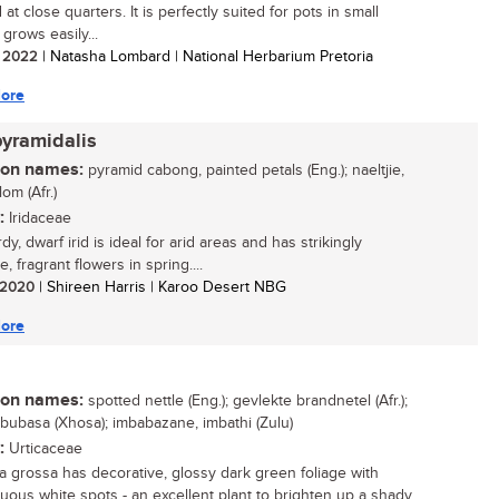
at close quarters. It is perfectly suited for pots in small
grows easily...
/ 2022
| Natasha Lombard | National Herbarium Pretoria
ore
pyramidalis
n names:
pyramid cabong, painted petals (Eng.); naeltjie,
om (Afr.)
:
Iridaceae
dy, dwarf irid is ideal for arid areas and has strikingly
ve, fragrant flowers in spring....
/ 2020
| Shireen Harris | Karoo Desert NBG
ore
n names:
spotted nettle (Eng.); gevlekte brandnetel (Afr.);
ububasa (Xhosa); imbabazane, imbathi (Zulu)
:
Urticaceae
a grossa has decorative, glossy dark green foliage with
uous white spots - an excellent plant to brighten up a shady