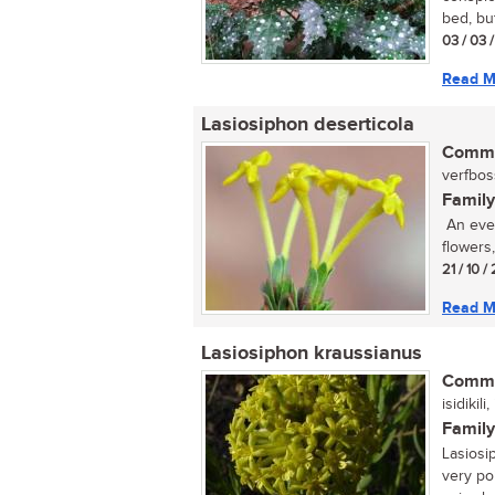
bed, but
03 / 03 
Read M
Lasiosiphon deserticola
Commo
verfboss
Family
An ever
flowers
21 / 10 /
Read M
Lasiosiphon kraussianus
Commo
isidikil
Family
Lasiosi
very po