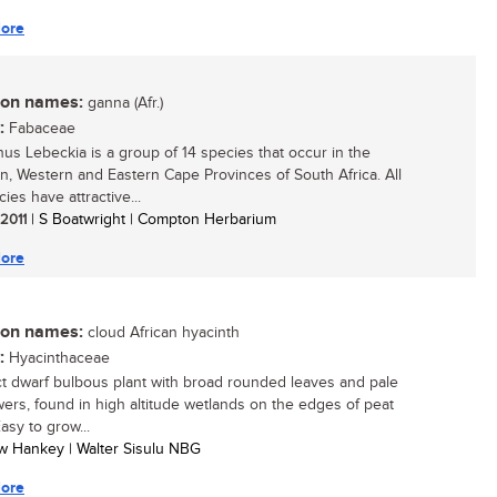
ore
n names:
ganna (Afr.)
:
Fabaceae
us Lebeckia is a group of 14 species that occur in the
n, Western and Eastern Cape Provinces of South Africa. All
ies have attractive...
 2011
| S Boatwright | Compton Herbarium
ore
n names:
cloud African hyacinth
:
Hyacinthaceae
 dwarf bulbous plant with broad rounded leaves and pale
lowers, found in high altitude wetlands on the edges of peat
asy to grow...
w Hankey | Walter Sisulu NBG
ore