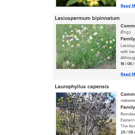
Read M
Lasiospermum bipinnatum
Commo
(Eng.)
Family
Lasiosp
with be
Althoug
18 / 06 
Read M
Laurophyllus capensis
Commo
vlakwitel
Family
Reindee
Eastern
The fema
25 / 05 