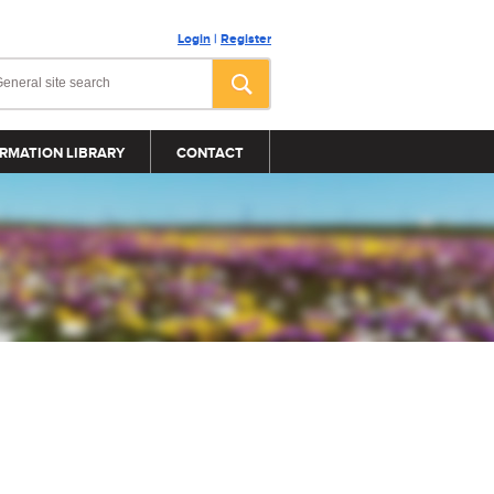
Login
|
Register
RMATION LIBRARY
CONTACT