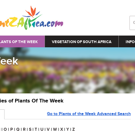
LANTS OF THE WEEK
VEGETATION OF SOUTH AFRICA
INFO
Week
ries of Plants Of The Week
Go to Plants of the Week Advanced Search
N
|
O
|
P
|
Q
|
R
|
S
|
T
|
U
|
V
|
W
|
X
|
Y
|
Z