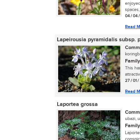
enjoyed 
spaces, 
04 / 04 
Read M
Lapeirousia pyramidalis subsp. 
Commo
koringbl
Family
This har
attracti
27 / 01 
Read M
Laportea grossa
Commo
ubazi, 
Family
Laporte
conspic