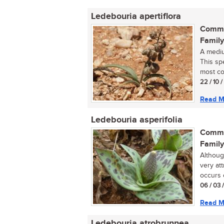
Ledebouria apertiflora
Commo
Family
A mediu
This spe
most co
22 / 10 
Read M
Ledebouria asperifolia
Commo
Family
Althoug
very at
occurs o
06 / 03 
Read M
Ledebouria atrobrunnea