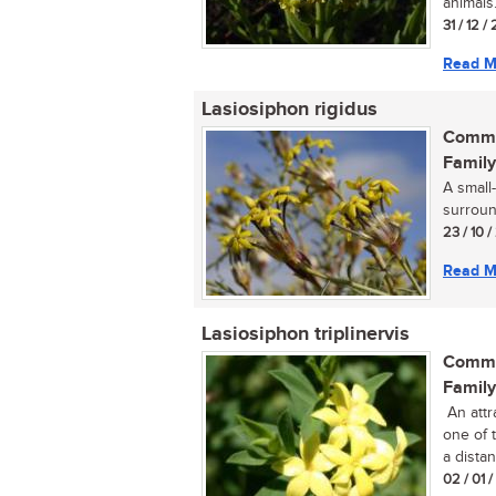
animals..
31 / 12 /
Read M
Lasiosiphon rigidus
Commo
Family
A small
surround
23 / 10 /
Read M
Lasiosiphon triplinervis
Commo
Family
An attr
one of 
a distan
02 / 01 