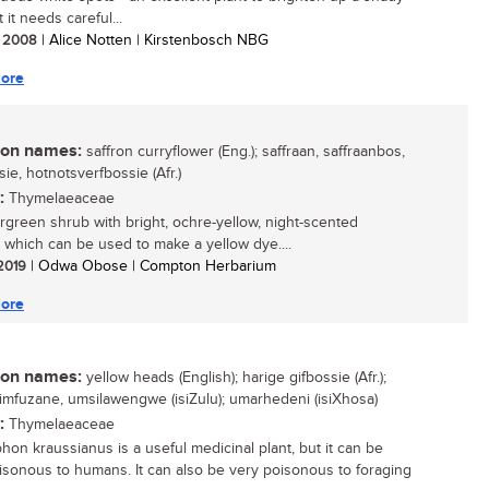
 it needs careful...
/ 2008
| Alice Notten | Kirstenbosch NBG
ore
n names:
saffron curryflower (Eng.); saffraan, saffraanbos,
ie, hotnotsverfbossie (Afr.)
:
Thymelaeaceae
green shrub with bright, ochre-yellow, night-scented
, which can be used to make a yellow dye....
 2019
| Odwa Obose | Compton Herbarium
ore
n names:
yellow heads (English); harige gifbossie (Afr.);
i, imfuzane, umsilawengwe (isiZulu); umarhedeni (isiXhosa)
:
Thymelaeaceae
phon kraussianus is a useful medicinal plant, but it can be
isonous to humans. It can also be very poisonous to foraging