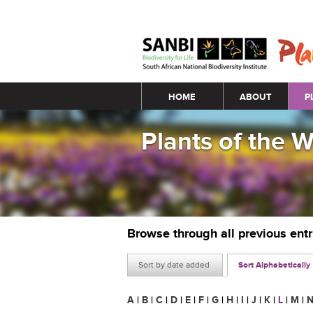
Main menu
HOME
ABOUT
P
Plants of the 
Browse through all previous ent
Sort by date added
Sort Alphabetically
A
|
B
|
C
|
D
|
E
|
F
|
G
|
H
|
I
|
J
|
K
|
L
|
M
|