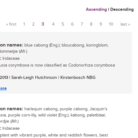
Ascending
|
Descending
« first
1
2
3
4
5
6
7
8
9
10
last »
Pages
n names:
blue cabong (Eng.); bloucabong, koringblom,
ommetjie (Afr.)
:
Iridaceae
usia corymbosa is now classified as Codonorhiza corymbosa
 2013
| Sarah-Leigh Hutchinson | Kirstenbosch NBG
ore
n names:
harlequin cabong, purple cabong, Jacquin's
sia, purple corn-lily, wild violet (Eng.); kabong, paletblaar,
djie (Afr.)
:
Iridaceae
 plant with vibrant purple, white and reddish flowers, best