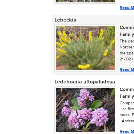
Read M
Lebeckia
Commo
Family
The gen
Norther
the spec
21 / 02 /
Read M
Ledebouria altopaludosa
Commo
Family
Compact
lilac f
mires. E
| Andre
Read M