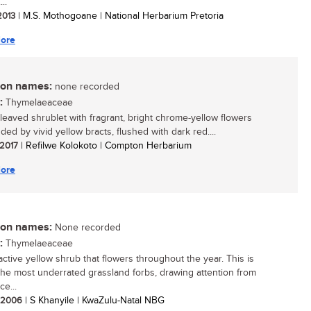
..
 2013
| M.S. Mothogoane | National Herbarium Pretoria
ore
n names:
none recorded
:
Thymelaeaceae
-leaved shrublet with fragrant, bright chrome-yellow flowers
ed by vivid yellow bracts, flushed with dark red....
 2017
| Refilwe Kolokoto | Compton Herbarium
ore
n names:
None recorded
:
Thymelaeaceae
active yellow shrub that flowers throughout the year. This is
the most underrated grassland forbs, drawing attention from
ce...
/ 2006
| S Khanyile | KwaZulu-Natal NBG