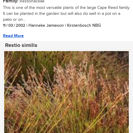
Family:
Restionaceae
This is one of the most versatile plants of the large Cape Reed family.
It can be planted in the garden but will also do well in a pot on a
patio or on...
11 / 03 / 2002
| Hanneke Jamieson | Kirstenbosch NBG
Read More
Restio similis