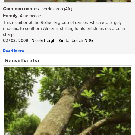
Common names:
perdekaroo (Afr.)
Family:
Asteraceae
This member of the Relhania group of daisies, which are largely
endemic to southern Africa, is striking for its tall stems covered in
sharp,...
02 / 03 / 2009
| Nicola Bergh | Kirstenbosch NBG
Read More
Rauvolfia afra