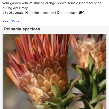
your garden with its striking orange-brown, female inflorescences
during April, May...
05 / 05 / 2003
| Hanneke Jamieson | Kirstenbosch NBG
Read More
Relhania speciosa