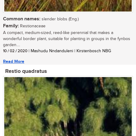
Common names:
slender blobs (Eng.)
Family:
Restionaceae
A compact, medium-sized, reed-like perennial that makes a
wonderful border plant, suitable for planting in groups in the fynbos
garden....
10 / 02 / 2020
| Mashudu Nndanduleni | Kirstenbosch NBG
Read More
Restio quadratus