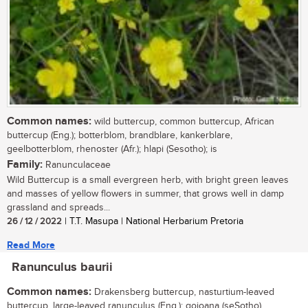
Common names:
wild buttercup, common buttercup, African
buttercup (Eng.); botterblom, brandblare, kankerblare,
geelbotterblom, rhenoster (Afr.); hlapi (Sesotho); is
Family:
Ranunculaceae
Wild Buttercup is a small evergreen herb, with bright green leaves
and masses of yellow flowers in summer, that grows well in damp
grassland and spreads...
26 / 12 / 2022
| T.T. Masupa | National Herbarium Pretoria
Read More
Ranunculus baurii
Common names:
Drakensberg buttercup, nasturtium-leaved
buttercup, large-leaved ranunculus (Eng.); qojoana (seSotho)