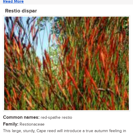
Read More
Restio dispar
Common names:
red-spathe restio
Family:
Restionaceae
This large, sturdy, Cape reed will introduce a true autumn feeling in