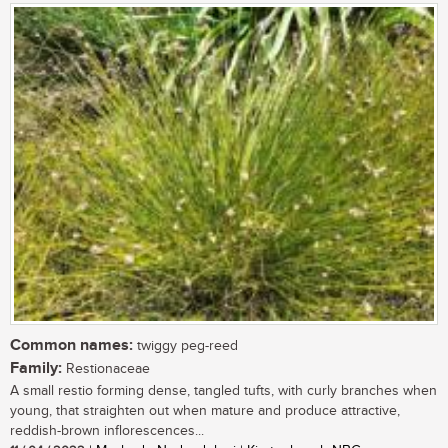
Common names:
twiggy peg-reed
Family:
Restionaceae
A small restio forming dense, tangled tufts, with curly branches when
young, that straighten out when mature and produce attractive,
reddish-brown inflorescences...