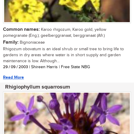
Common names:
Karoo rhigozum, Karoo gold, yellow
pomegranate (Eng.); geelberggranaat, berggranaat (Afr.)
Family:
Bignoniaceae
Rhigozum obovatum is an ideal shrub or small tree to bring life to
gardens in dry areas where water is in short supply and garden
maintenance is low. Although...
29 / 09 / 2003
| Shireen Harris | Free State NBG
Read More
Rhigiophyllum squarrosum