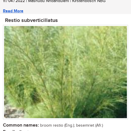
11 / 04 / 2022
| Mashudu Nndanduleni | Kirstenbosch NBG
Read More
Restio subverticillatus
Common names:
broom restio (Eng.); besemriet (Afr.)