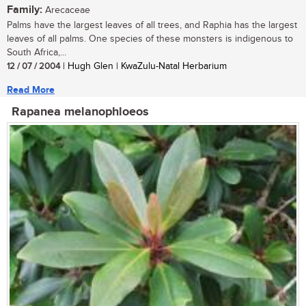
Family:
Arecaceae
Palms have the largest leaves of all trees, and Raphia has the largest
leaves of all palms. One species of these monsters is indigenous to
South Africa,...
12 / 07 / 2004
| Hugh Glen | KwaZulu-Natal Herbarium
Read More
Rapanea melanophloeos