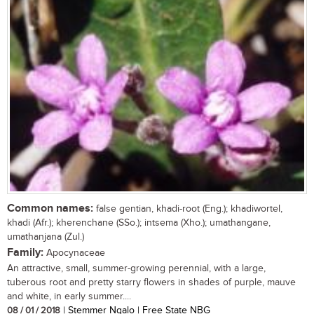
Common names:
false gentian, khadi-root (Eng.); khadiwortel,
khadi (Afr.); kherenchane (SSo.); intsema (Xho.); umathangane,
umathanjana (Zul.)
Family:
Apocynaceae
An attractive, small, summer-growing perennial, with a large,
tuberous root and pretty starry flowers in shades of purple, mauve
and white, in early summer....
08 / 01 / 2018
| Stemmer Ngalo | Free State NBG