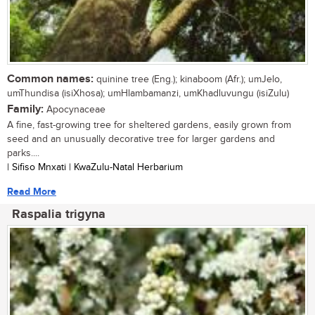
Common names:
quinine tree (Eng.); kinaboom (Afr.); umJelo,
umThundisa (isiXhosa); umHlambamanzi, umKhadluvungu (isiZulu)
Family:
Apocynaceae
A fine, fast-growing tree for sheltered gardens, easily grown from
seed and an unusually decorative tree for larger gardens and
parks....
| Sifiso Mnxati | KwaZulu-Natal Herbarium
Read More
Raspalia trigyna