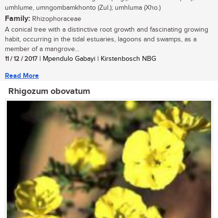
umhlume, umngombamkhonto (Zul.); umhluma (Xho.)
Family:
Rhizophoraceae
A conical tree with a distinctive root growth and fascinating growing
habit, occurring in the tidal estuaries, lagoons and swamps, as a
member of a mangrove...
11 / 12 / 2017
| Mpendulo Gabayi | Kirstenbosch NBG
Read More
Rhigozum obovatum