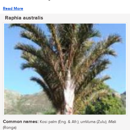
Read More
Raphia australis
Common names:
Kosi palm (Eng. & Afr.); umVuma (Zulu); iMali
(Ronga)