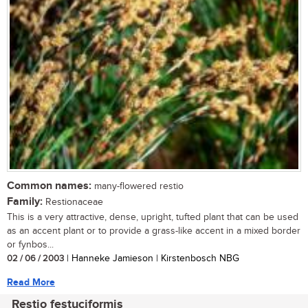
Common names:
many-flowered restio
Family:
Restionaceae
This is a very attractive, dense, upright, tufted plant that can be used
as an accent plant or to provide a grass-like accent in a mixed border
or fynbos...
02 / 06 / 2003
| Hanneke Jamieson | Kirstenbosch NBG
Read More
Restio festuciformis