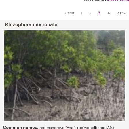
« first
1
2
3
4
last »
Pages
Rhizophora mucronata
Common names:
red mangrove (Eng.); rooiwortelboom (Afr.);