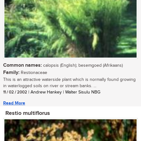
Common names:
calopsis (English); besemgoed (Afrikaans)
Family:
Restionaceae
This is an attractive waterside plant which is normally found growing
in waterlogged soils on river or stream banks. ...
11 / 02 / 2002
| Andrew Hankey | Walter Sisulu NBG
Read More
Restio multiflorus