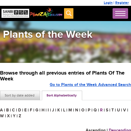
Login
|
Register
Plants of the Week
Browse through all previous entries of Plants Of The
Week
Go to Plants of the Week Advanced Search
Sort by date added
Sort Alphabetically
A
|
B
|
C
|
D
|
E
|
F
|
G
|
H
|
I
|
J
|
K
|
L
|
M
|
N
|
O
|
P
|
Q
|
R
|
S
|
T
|
U
|
V
|
W
|
X
|
Y
|
Z
Ascending
|
Descending