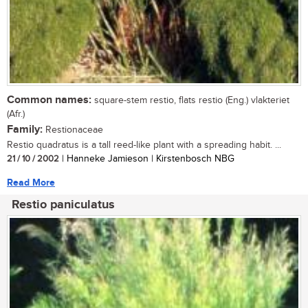
Common names:
square-stem restio, flats restio (Eng.) vlakteriet
(Afr.)
Family:
Restionaceae
Restio quadratus is a tall reed-like plant with a spreading habit. ...
21 / 10 / 2002
| Hanneke Jamieson | Kirstenbosch NBG
Read More
Restio paniculatus