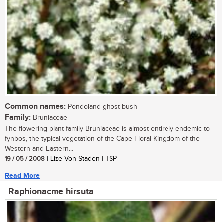
Common names:
Pondoland ghost bush
Family:
Bruniaceae
The flowering plant family Bruniaceae is almost entirely endemic to
fynbos, the typical vegetation of the Cape Floral Kingdom of the
Western and Eastern...
19 / 05 / 2008
| Lize Von Staden | TSP
Read More
Raphionacme hirsuta