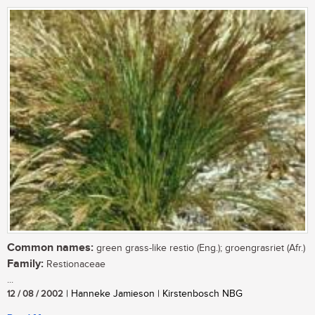
Common names:
green grass-like restio (Eng.); groengrasriet (Afr.)
Family:
Restionaceae
...
12 / 08 / 2002
| Hanneke Jamieson | Kirstenbosch NBG