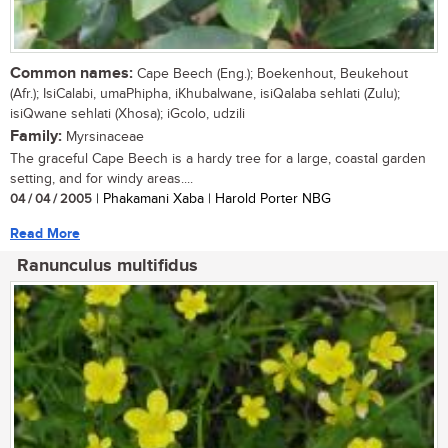
Common names:
Cape Beech (Eng.); Boekenhout, Beukehout
(Afr.); IsiCalabi, umaPhipha, iKhubalwane, isiQalaba sehlati (Zulu);
isiQwane sehlati (Xhosa); iGcolo, udzili
Family:
Myrsinaceae
The graceful Cape Beech is a hardy tree for a large, coastal garden
setting, and for windy areas....
04 / 04 / 2005
| Phakamani Xaba | Harold Porter NBG
Read More
Ranunculus multifidus