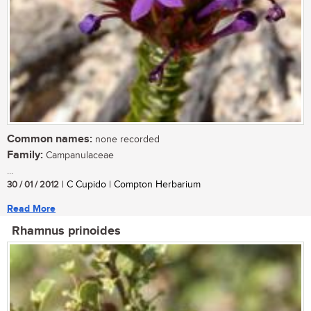
Common names:
none recorded
Family:
Campanulaceae
...
30 / 01 / 2012
| C Cupido | Compton Herbarium
Read More
Rhamnus prinoides