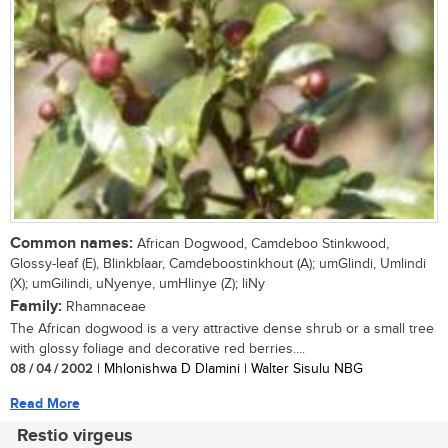
Common names:
African Dogwood, Camdeboo Stinkwood,
Glossy-leaf (E), Blinkblaar, Camdeboostinkhout (A); umGlindi, Umlindi
(X); umGilindi, uNyenye, umHlinye (Z); liNy
Family:
Rhamnaceae
The African dogwood is a very attractive dense shrub or a small tree
with glossy foliage and decorative red berries....
08 / 04 / 2002
| Mhlonishwa D Dlamini | Walter Sisulu NBG
Read More
Restio virgeus