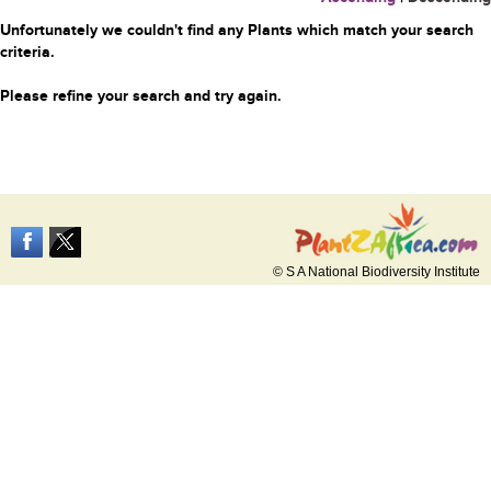
Unfortunately we couldn't find any Plants which match your search
criteria.
Please refine your search and try again.
© S A National Biodiversity Institute