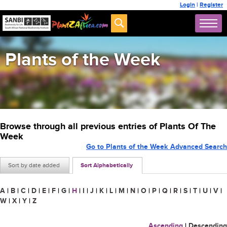
Login
|
Register
Plants of the Week
Browse through all previous entries of Plants Of The
Week
Go to Plants of the Week Advanced Search
Sort by date added
Sort Alphabetically
A
|
B
|
C
|
D
|
E
|
F
|
G
|
H
|
I
|
J
|
K
|
L
|
M
|
N
|
O
|
P
|
Q
|
R
|
S
|
T
|
U
|
V
|
W
|
X
|
Y
|
Z
Ascending
|
Descending