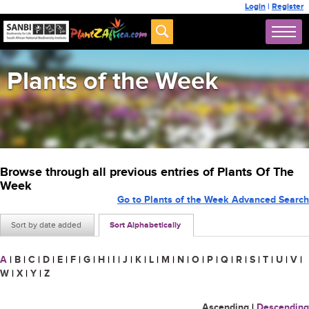
Login
|
Register
Plants of the Week
Browse through all previous entries of Plants Of The
Week
Go to Plants of the Week Advanced Search
Sort by date added
Sort Alphabetically
A
|
B
|
C
|
D
|
E
|
F
|
G
|
H
|
I
|
J
|
K
|
L
|
M
|
N
|
O
|
P
|
Q
|
R
|
S
|
T
|
U
|
V
|
W
|
X
|
Y
|
Z
Ascending
|
Descending