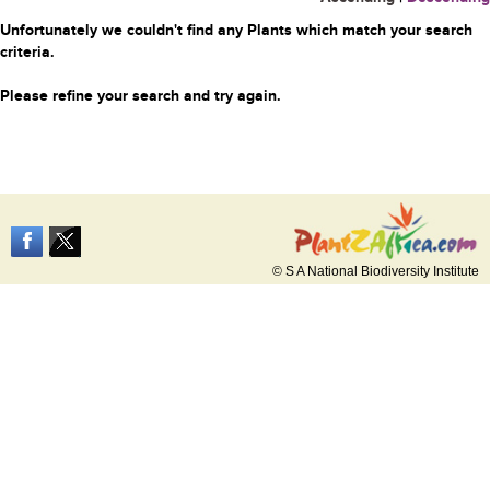
Unfortunately we couldn't find any Plants which match your search
criteria.
Please refine your search and try again.
© S A National Biodiversity Institute