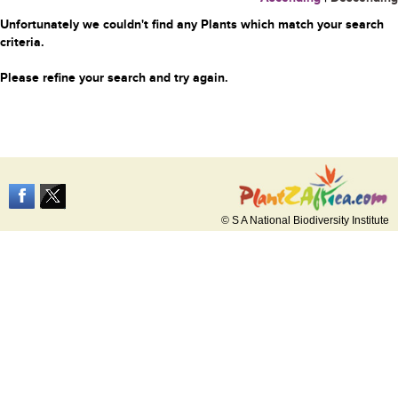
Unfortunately we couldn't find any Plants which match your search
criteria.
Please refine your search and try again.
© S A National Biodiversity Institute