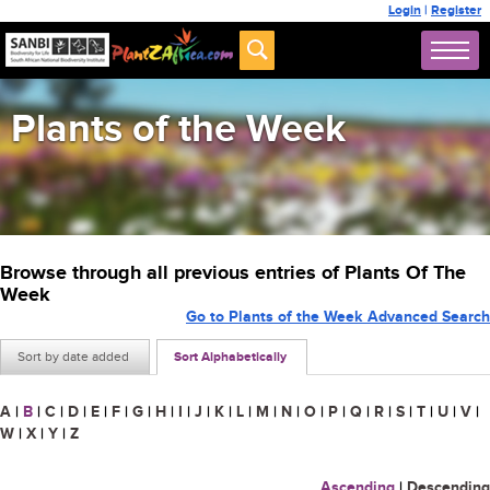
Login
|
Register
Plants of the Week
Browse through all previous entries of Plants Of The
Week
Go to Plants of the Week Advanced Search
Sort by date added
Sort Alphabetically
A
|
B
|
C
|
D
|
E
|
F
|
G
|
H
|
I
|
J
|
K
|
L
|
M
|
N
|
O
|
P
|
Q
|
R
|
S
|
T
|
U
|
V
|
W
|
X
|
Y
|
Z
Ascending
|
Descending