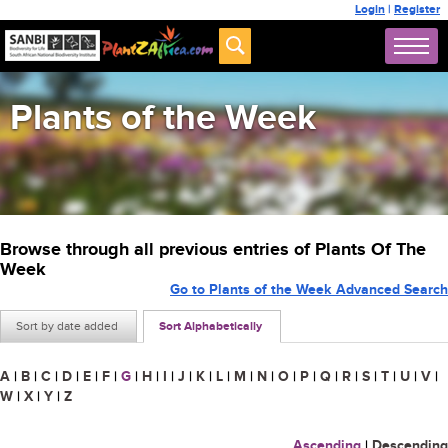
Login
|
Register
Plants of the Week
Browse through all previous entries of Plants Of The
Week
Go to Plants of the Week Advanced Search
Sort by date added
Sort Alphabetically
A
|
B
|
C
|
D
|
E
|
F
|
G
|
H
|
I
|
J
|
K
|
L
|
M
|
N
|
O
|
P
|
Q
|
R
|
S
|
T
|
U
|
V
|
W
|
X
|
Y
|
Z
Ascending
|
Descending