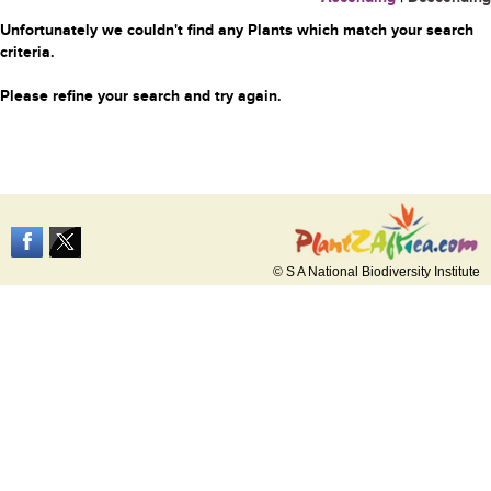
Unfortunately we couldn't find any Plants which match your search
criteria.
Please refine your search and try again.
© S A National Biodiversity Institute