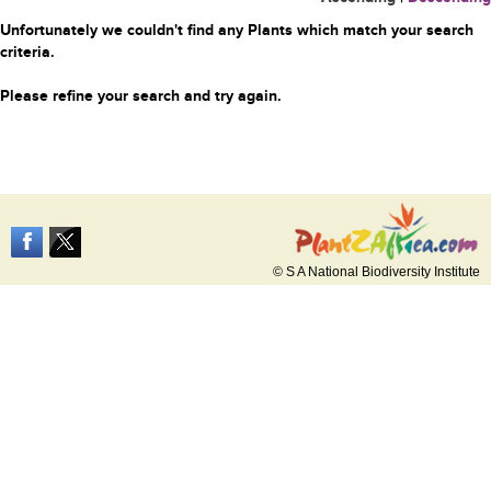
Unfortunately we couldn't find any Plants which match your search
criteria.
Please refine your search and try again.
© S A National Biodiversity Institute