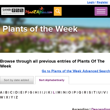
Login
|
Register
Plants of the Week
Browse through all previous entries of Plants Of The
Week
Go to Plants of the Week Advanced Search
Sort by date added
Sort Alphabetically
A
|
B
|
C
|
D
|
E
|
F
|
G
|
H
|
I
|
J
|
K
|
L
|
M
|
N
|
O
|
P
|
Q
|
R
|
S
|
T
|
U
|
V
|
W
|
X
|
Y
|
Z
Ascending
|
Descending