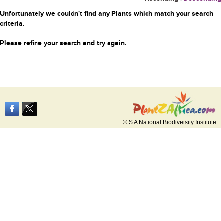
Unfortunately we couldn't find any Plants which match your search
criteria.
Please refine your search and try again.
© S A National Biodiversity Institute