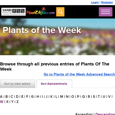
Login
|
Register
Plants of the Week
Browse through all previous entries of Plants Of The
Week
Go to Plants of the Week Advanced Search
Sort by date added
Sort Alphabetically
A
|
B
|
C
|
D
|
E
|
F
|
G
|
H
|
I
|
J
|
K
|
L
|
M
|
N
|
O
|
P
|
Q
|
R
|
S
|
T
|
U
|
V
|
W
|
X
|
Y
|
Z
Ascending
|
Descending